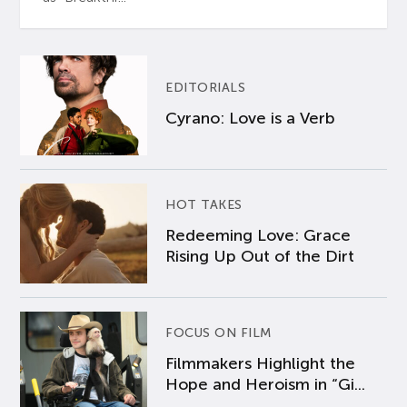
EDITORIALS
Cyrano: Love is a Verb
HOT TAKES
Redeeming Love: Grace
Rising Up Out of the Dirt
FOCUS ON FILM
Filmmakers Highlight the
Hope and Heroism in “Gi...