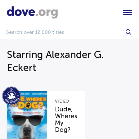
Starring Alexander G.
Eckert
VIDEO
Dude,
Wheres
My
Dog?