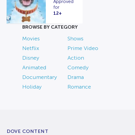
Approved
for
12+
BROWSE BY CATEGORY
Movies
Shows
Netflix
Prime Video
Disney
Action
Animated
Comedy
Documentary
Drama
Holiday
Romance
DOVE CONTENT