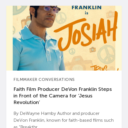
FILMMAKER CONVERSATIONS
Faith Film Producer DeVon Franklin Steps
in Front of the Camera for ‘Jesus
Revolution’
By DeWayne Hamby Author and producer
DeVon Franklin, known for faith-based films such
as “Breakthr...