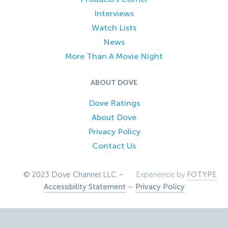
Interviews
Watch Lists
News
More Than A Movie Night
ABOUT DOVE
Dove Ratings
About Dove
Privacy Policy
Contact Us
© 2023 Dove Channel LLC –
Experience by
FOTYPE
Accessibility Statement
–
Privacy Policy