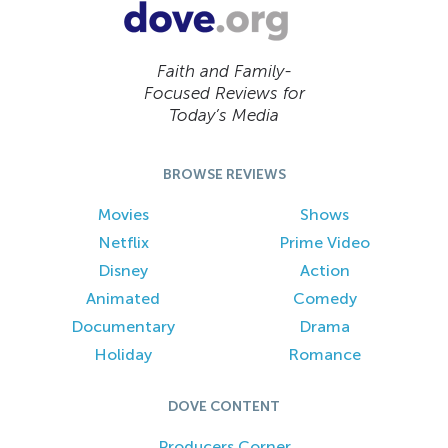
Faith and Family-
Focused Reviews for
Today’s Media
BROWSE REVIEWS
Movies
Shows
Netflix
Prime Video
Disney
Action
Animated
Comedy
Documentary
Drama
Holiday
Romance
DOVE CONTENT
Producers Corner