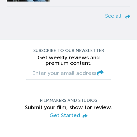
See all
SUBSCRIBE TO OUR NEWSLETTER
Get weekly reviews and
premium content.
FILMMAKERS AND STUDIOS
Submit your film, show for review.
Get Started