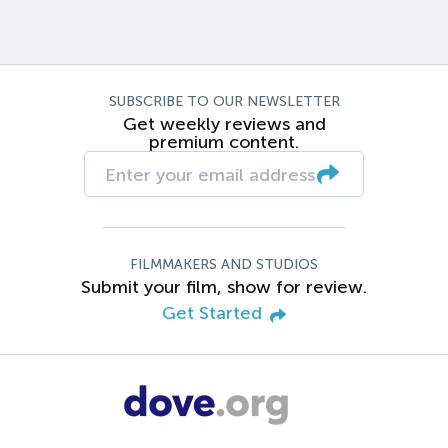
SUBSCRIBE TO OUR NEWSLETTER
Get weekly reviews and
premium content.
FILMMAKERS AND STUDIOS
Submit your film, show for review.
Get Started