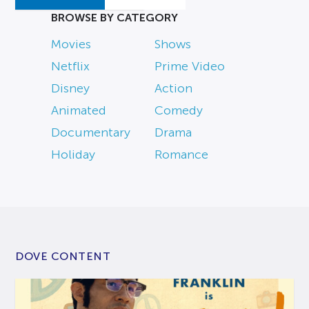
BROWSE BY CATEGORY
Movies
Shows
Netflix
Prime Video
Disney
Action
Animated
Comedy
Documentary
Drama
Holiday
Romance
DOVE CONTENT