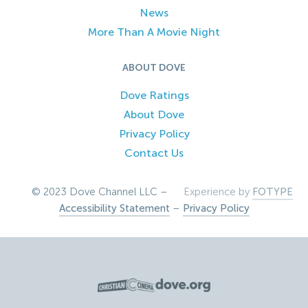
News
More Than A Movie Night
ABOUT DOVE
Dove Ratings
About Dove
Privacy Policy
Contact Us
© 2023 Dove Channel LLC –
Experience by
FOTYPE
Accessibility Statement
–
Privacy Policy