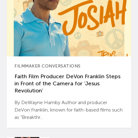
FILMMAKER CONVERSATIONS
Faith Film Producer DeVon Franklin Steps
in Front of the Camera for ‘Jesus
Revolution’
By DeWayne Hamby Author and producer
DeVon Franklin, known for faith-based films such
as “Breakthr...