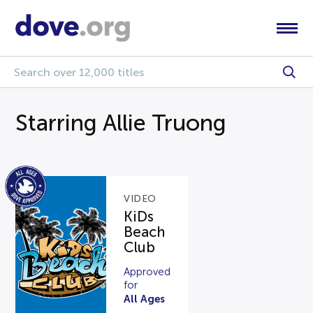
Starring Allie Truong
VIDEO
KiDs
Beach
Club
Approved
for
All Ages