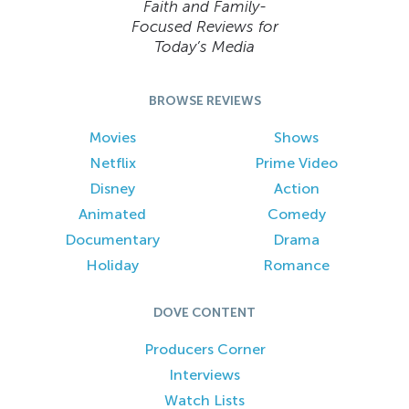
Faith and Family-
Focused Reviews for
Today’s Media
BROWSE REVIEWS
Movies
Shows
Netflix
Prime Video
Disney
Action
Animated
Comedy
Documentary
Drama
Holiday
Romance
DOVE CONTENT
Producers Corner
Interviews
Watch Lists