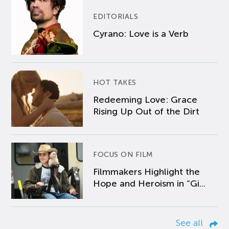
EDITORIALS
Cyrano: Love is a Verb
HOT TAKES
Redeeming Love: Grace
Rising Up Out of the Dirt
FOCUS ON FILM
Filmmakers Highlight the
Hope and Heroism in “Gi...
See all