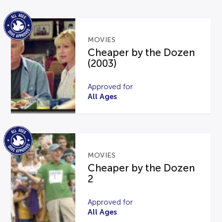
MOVIES
Cheaper by the Dozen
(2003)
Approved for
All Ages
MOVIES
Cheaper by the Dozen
2
Approved for
All Ages