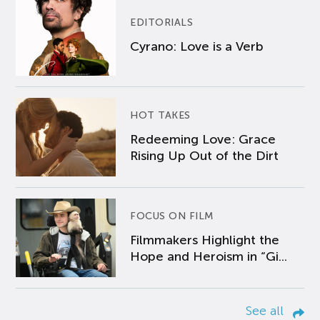
EDITORIALS
Cyrano: Love is a Verb
HOT TAKES
Redeeming Love: Grace
Rising Up Out of the Dirt
FOCUS ON FILM
Filmmakers Highlight the
Hope and Heroism in “Gi...
See all