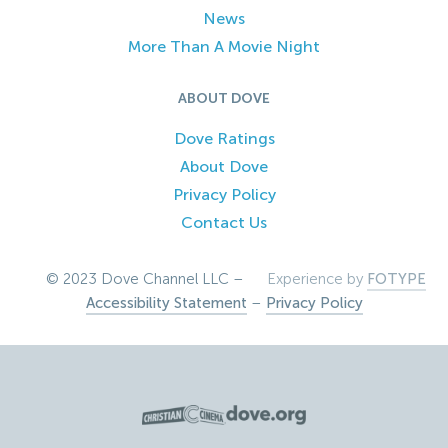
News
More Than A Movie Night
ABOUT DOVE
Dove Ratings
About Dove
Privacy Policy
Contact Us
© 2023 Dove Channel LLC –
Experience by
FOTYPE
Accessibility Statement
–
Privacy Policy