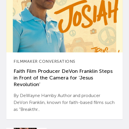
FILMMAKER CONVERSATIONS
Faith Film Producer DeVon Franklin Steps
in Front of the Camera for ‘Jesus
Revolution’
By DeWayne Hamby Author and producer
DeVon Franklin, known for faith-based films such
as “Breakthr...