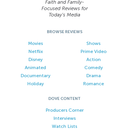
Faith and Family-
Focused Reviews for
Today’s Media
BROWSE REVIEWS
Movies
Shows
Netflix
Prime Video
Disney
Action
Animated
Comedy
Documentary
Drama
Holiday
Romance
DOVE CONTENT
Producers Corner
Interviews
Watch Lists