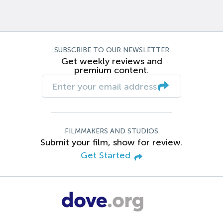
SUBSCRIBE TO OUR NEWSLETTER
Get weekly reviews and
premium content.
FILMMAKERS AND STUDIOS
Submit your film, show for review.
Get Started