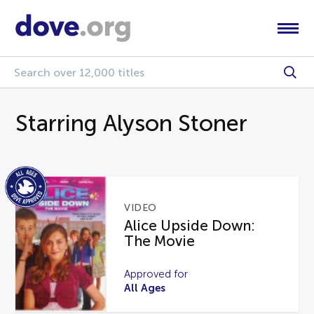
Starring Alyson Stoner
VIDEO
Alice Upside Down:
The Movie
Approved for
All Ages