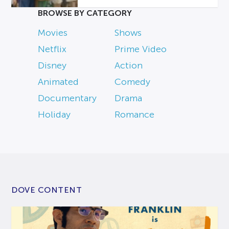
BROWSE BY CATEGORY
Movies
Shows
Netflix
Prime Video
Disney
Action
Animated
Comedy
Documentary
Drama
Holiday
Romance
DOVE CONTENT