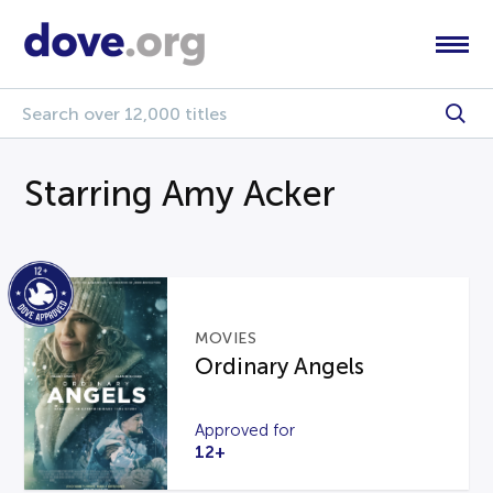
Starring Amy Acker
MOVIES
Ordinary Angels
Approved for
12+