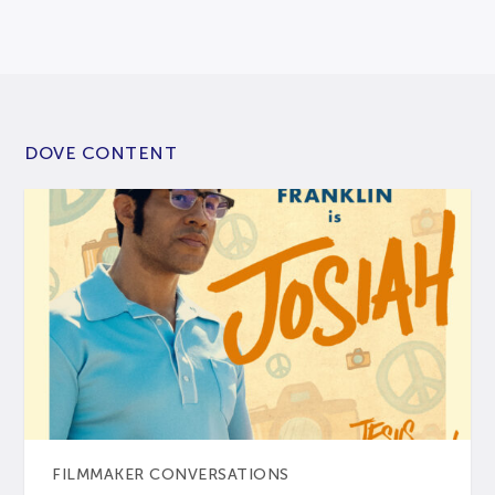
DOVE CONTENT
FILMMAKER CONVERSATIONS