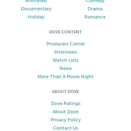
Animated
Comedy
Documentary
Drama
Holiday
Romance
DOVE CONTENT
Producers Corner
Interviews
Watch Lists
News
More Than A Movie Night
ABOUT DOVE
Dove Ratings
About Dove
Privacy Policy
Contact Us