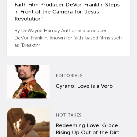
Faith Film Producer DeVon Franklin Steps
in Front of the Camera for ‘Jesus
Revolution’
By DeWayne Hamby Author and producer
DeVon Franklin, known for faith-based films such
as “Breakthr...
EDITORIALS
Cyrano: Love is a Verb
HOT TAKES
Redeeming Love: Grace
Rising Up Out of the Dirt