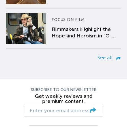
FOCUS ON FILM
Filmmakers Highlight the
Hope and Heroism in “Gi...
See all
SUBSCRIBE TO OUR NEWSLETTER
Get weekly reviews and
premium content.