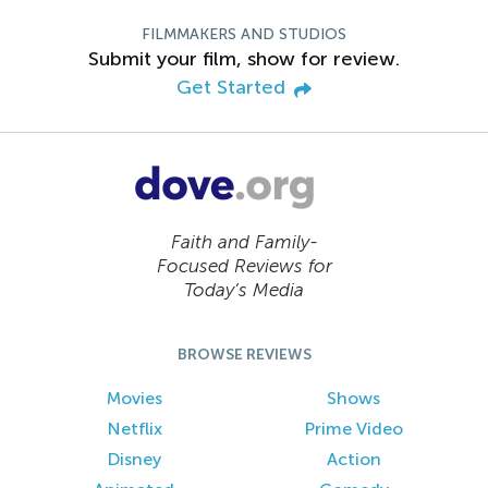
FILMMAKERS AND STUDIOS
Submit your film, show for review.
Get Started
Faith and Family-
Focused Reviews for
Today’s Media
BROWSE REVIEWS
Movies
Shows
Netflix
Prime Video
Disney
Action