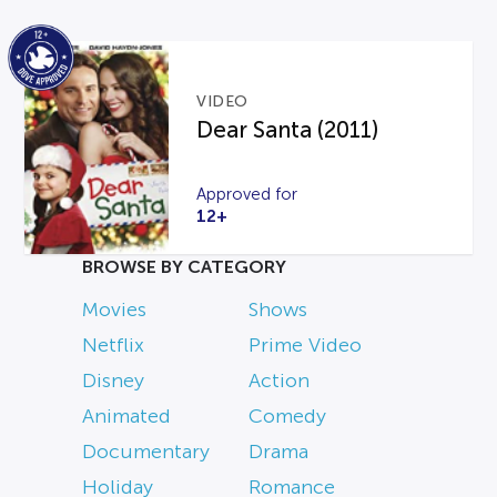
VIDEO
Dear Santa (2011)
Approved for
12+
BROWSE BY CATEGORY
Movies
Shows
Netflix
Prime Video
Disney
Action
Animated
Comedy
Documentary
Drama
Holiday
Romance