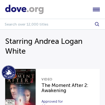
Starring Andrea Logan
White
VIDEO
The Moment After 2:
Awakening
Approved for