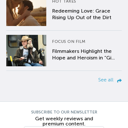
HOT TAKES
Redeeming Love: Grace
Rising Up Out of the Dirt
FOCUS ON FILM
Filmmakers Highlight the
Hope and Heroism in “Gi...
See all
SUBSCRIBE TO OUR NEWSLETTER
Get weekly reviews and
premium content.