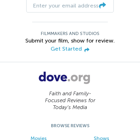
FILMMAKERS AND STUDIOS
Submit your film, show for review.
Get Started
Faith and Family-
Focused Reviews for
Today’s Media
BROWSE REVIEWS
Movies
Shows