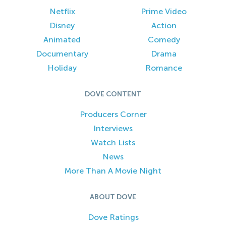
Netflix
Prime Video
Disney
Action
Animated
Comedy
Documentary
Drama
Holiday
Romance
DOVE CONTENT
Producers Corner
Interviews
Watch Lists
News
More Than A Movie Night
ABOUT DOVE
Dove Ratings