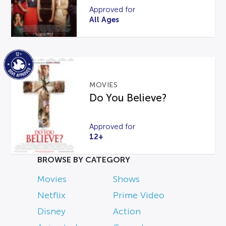
Approved for
All Ages
MOVIES
Do You Believe?
Approved for
12+
BROWSE BY CATEGORY
Movies
Shows
Netflix
Prime Video
Disney
Action