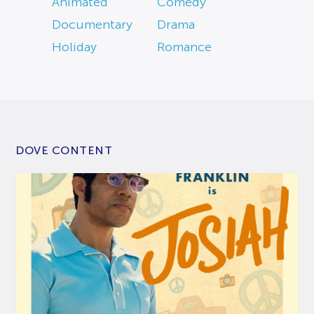
Animated
Comedy
Documentary
Drama
Holiday
Romance
DOVE CONTENT