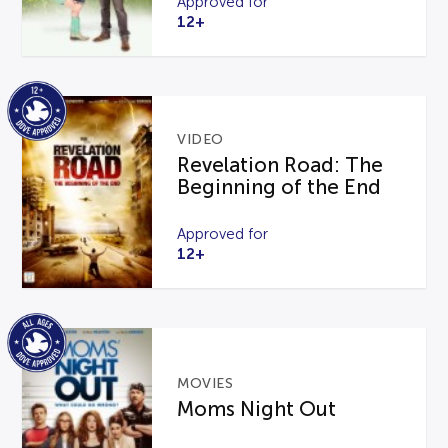
Approved for
12+
VIDEO
Revelation Road: The
Beginning of the End
Approved for
12+
MOVIES
Moms Night Out