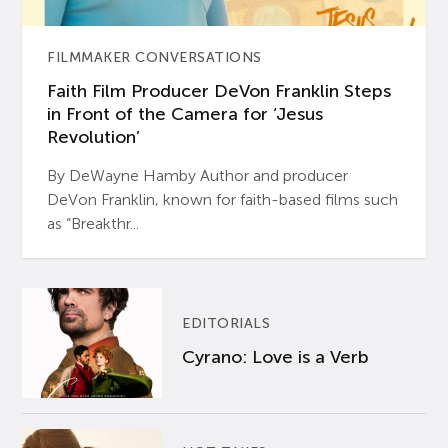
FILMMAKER CONVERSATIONS
Faith Film Producer DeVon Franklin Steps
in Front of the Camera for ‘Jesus
Revolution’
By DeWayne Hamby Author and producer
DeVon Franklin, known for faith-based films such
as “Breakthr...
EDITORIALS
Cyrano: Love is a Verb