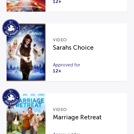
12+
VIDEO
Sarahs Choice
Approved for
12+
VIDEO
Marriage Retreat