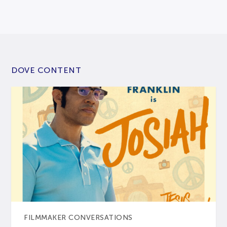
DOVE CONTENT
FILMMAKER CONVERSATIONS