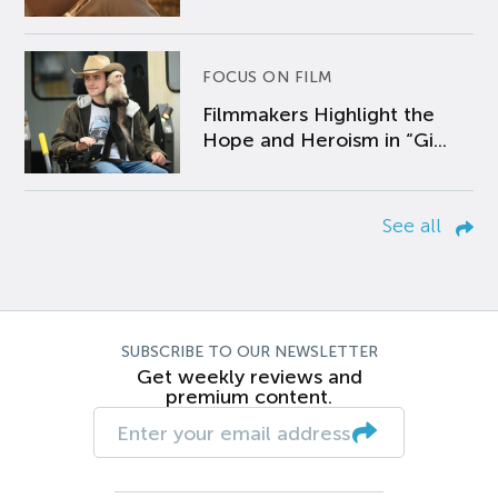
FOCUS ON FILM
Filmmakers Highlight the
Hope and Heroism in “Gi...
See all
SUBSCRIBE TO OUR NEWSLETTER
Get weekly reviews and
premium content.