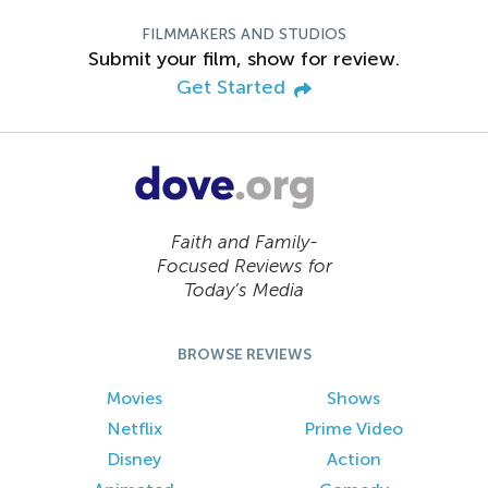
FILMMAKERS AND STUDIOS
Submit your film, show for review.
Get Started
Faith and Family-
Focused Reviews for
Today’s Media
BROWSE REVIEWS
Movies
Shows
Netflix
Prime Video
Disney
Action