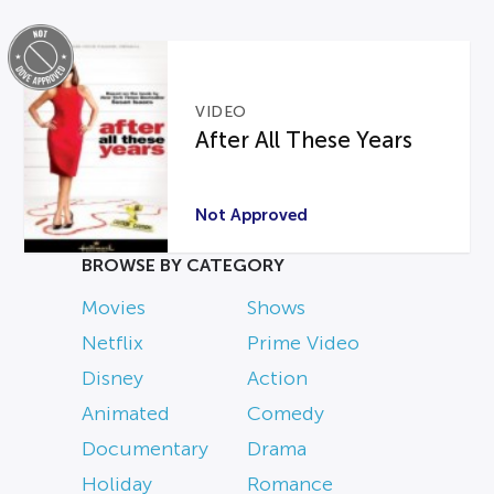
VIDEO
After All These Years
Not Approved
BROWSE BY CATEGORY
Movies
Shows
Netflix
Prime Video
Disney
Action
Animated
Comedy
Documentary
Drama
Holiday
Romance