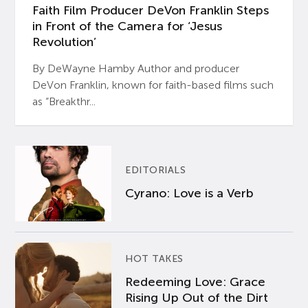
Faith Film Producer DeVon Franklin Steps
in Front of the Camera for ‘Jesus
Revolution’
By DeWayne Hamby Author and producer
DeVon Franklin, known for faith-based films such
as “Breakthr...
EDITORIALS
Cyrano: Love is a Verb
HOT TAKES
Redeeming Love: Grace
Rising Up Out of the Dirt