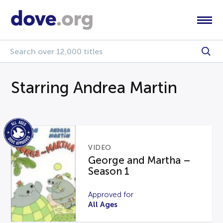
Starring Andrea Martin
VIDEO
George and Martha –
Season 1
Approved for
All Ages