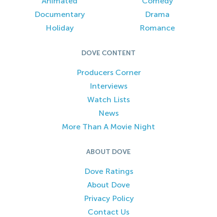
Animated
Comedy
Documentary
Drama
Holiday
Romance
DOVE CONTENT
Producers Corner
Interviews
Watch Lists
News
More Than A Movie Night
ABOUT DOVE
Dove Ratings
About Dove
Privacy Policy
Contact Us