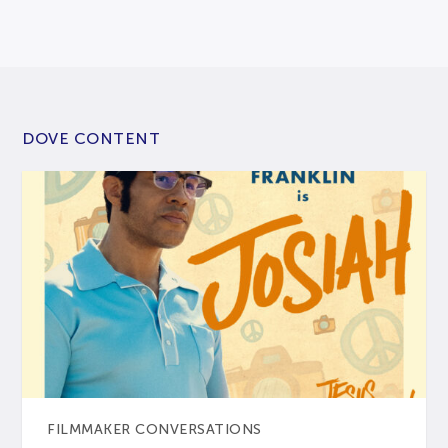
DOVE CONTENT
FILMMAKER CONVERSATIONS