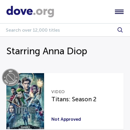
Starring Anna Diop
VIDEO
Titans: Season 2
Not Approved