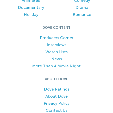
Animated
Comedy
Documentary
Drama
Holiday
Romance
DOVE CONTENT
Producers Corner
Interviews
Watch Lists
News
More Than A Movie Night
ABOUT DOVE
Dove Ratings
About Dove
Privacy Policy
Contact Us