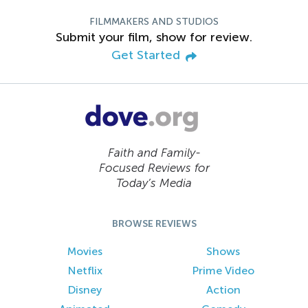
FILMMAKERS AND STUDIOS
Submit your film, show for review.
Get Started
Faith and Family-
Focused Reviews for
Today’s Media
BROWSE REVIEWS
Movies
Shows
Netflix
Prime Video
Disney
Action