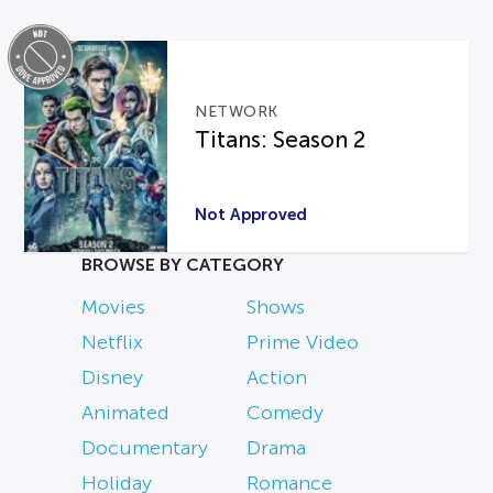
NETWORK
Titans: Season 2
Not Approved
BROWSE BY CATEGORY
Movies
Shows
Netflix
Prime Video
Disney
Action
Animated
Comedy
Documentary
Drama
Holiday
Romance