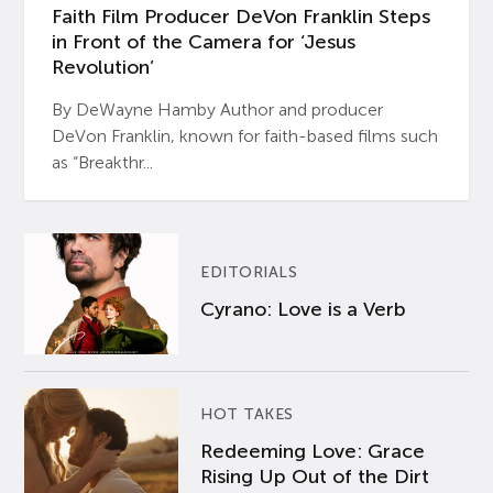
Faith Film Producer DeVon Franklin Steps
in Front of the Camera for ‘Jesus
Revolution’
By DeWayne Hamby Author and producer
DeVon Franklin, known for faith-based films such
as “Breakthr...
EDITORIALS
Cyrano: Love is a Verb
HOT TAKES
Redeeming Love: Grace
Rising Up Out of the Dirt