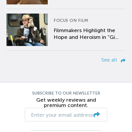
FOCUS ON FILM
Filmmakers Highlight the
Hope and Heroism in “Gi...
See all
SUBSCRIBE TO OUR NEWSLETTER
Get weekly reviews and
premium content.