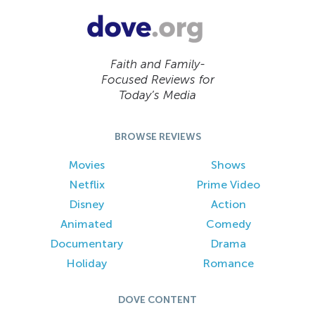
Faith and Family-
Focused Reviews for
Today’s Media
BROWSE REVIEWS
Movies
Shows
Netflix
Prime Video
Disney
Action
Animated
Comedy
Documentary
Drama
Holiday
Romance
DOVE CONTENT