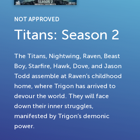
NOT APPROVED
Titans: Season 2
The Titans, Nightwing, Raven, Beast
Boy, Starfire, Hawk, Dove, and Jason
Todd assemble at Raven’s childhood
home, where Trigon has arrived to
devour the world. They will face
down their inner struggles,
manifested by Trigon’s demonic
power.