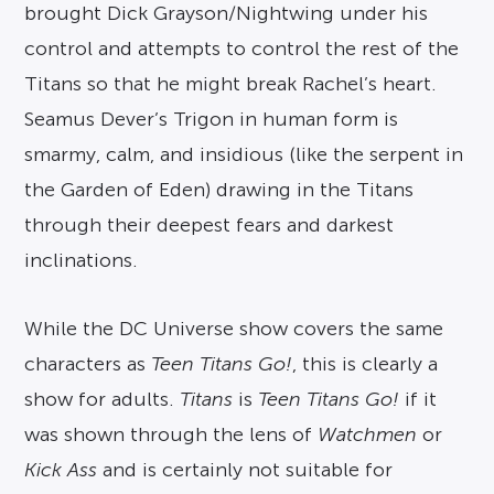
brought Dick Grayson/Nightwing under his
control and attempts to control the rest of the
Titans so that he might break Rachel’s heart.
Seamus Dever’s Trigon in human form is
smarmy, calm, and insidious (like the serpent in
the Garden of Eden) drawing in the Titans
through their deepest fears and darkest
inclinations.
While the DC Universe show covers the same
characters as
Teen Titans Go!
, this is clearly a
show for adults.
Titans
is
Teen Titans Go!
if it
was shown through the lens of
Watchmen
or
Kick Ass
and is certainly not suitable for