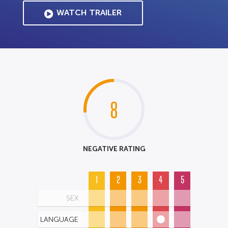
WATCH TRAILER
8
NEGATIVE RATING
1
2
3
4
5
SEX
LANGUAGE