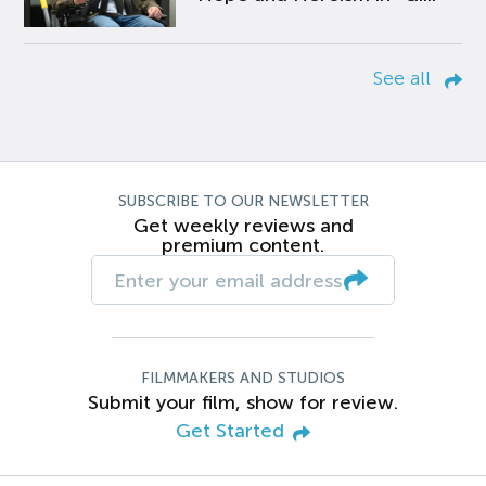
See all
SUBSCRIBE TO OUR NEWSLETTER
Get weekly reviews and
premium content.
FILMMAKERS AND STUDIOS
Submit your film, show for review.
Get Started