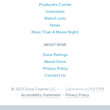
Producers Corner
Interviews
Watch Lists
News
More Than A Movie Night
ABOUT DOVE
Dove Ratings
About Dove
Privacy Policy
Contact Us
© 2023 Dove Channel LLC –
Experience by
FOTYPE
Accessibility Statement
–
Privacy Policy