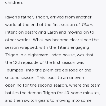
children.
Raven’s father, Trigon, arrived from another
world at the end of the first season of
Titans
,
intent on destroying Earth and moving on to
other worlds. What has become clear since the
season wrapped, with the Titans engaging
Trigon in a nightmare-laden house, was that
the 12th episode of the first season was
“bumped” into the premiere episode of the
second season. This leads to an uneven
opening for the second season, where the team
battles the demon Trigon for 40-some minutes,
and then switch gears to moving into some