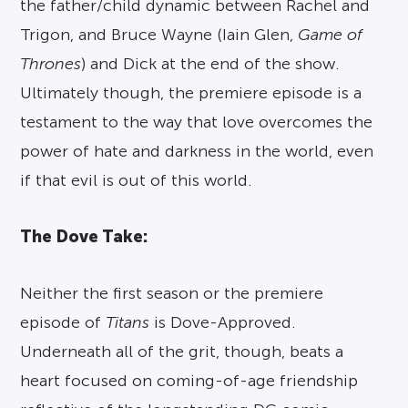
the father/child dynamic between Rachel and
Trigon, and Bruce Wayne (Iain Glen,
Game of
Thrones
) and Dick at the end of the show.
Ultimately though, the premiere episode is a
testament to the way that love overcomes the
power of hate and darkness in the world, even
if that evil is out of this world.
The Dove Take:
Neither the first season or the premiere
episode of
Titans
is Dove-Approved.
Underneath all of the grit, though, beats a
heart focused on coming-of-age friendship