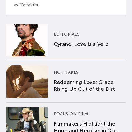
as “Breakthr...
EDITORIALS
Cyrano: Love is a Verb
HOT TAKES
Redeeming Love: Grace
Rising Up Out of the Dirt
FOCUS ON FILM
Filmmakers Highlight the
Hope and Heroism in “Gi...