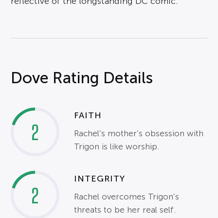
reflective of the longstanding DC comic.
Dove Rating Details
FAITH
2
Rachel’s mother’s obsession with
Trigon is like worship.
INTEGRITY
2
Rachel overcomes Trigon’s
threats to be her real self.