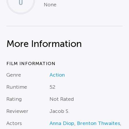
0
None
More Information
FILM INFORMATION
Genre
Action
Runtime
52
Rating
Not Rated
Reviewer
Jacob S.
Actors
Anna Diop
,
Brenton Thwaites
,