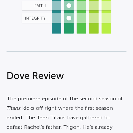
FAITH
INTEGRITY
Dove Review
The premiere episode of the second season of
Titans
kicks off right where the first season
ended. The Teen Titans have gathered to
defeat Rachel’s father, Trigon. He’s already