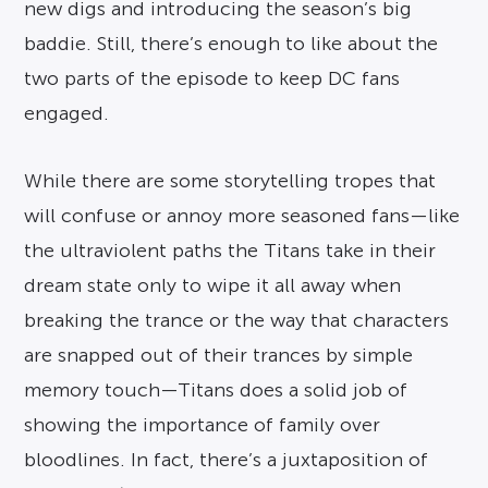
new digs and introducing the season’s big
baddie. Still, there’s enough to like about the
two parts of the episode to keep DC fans
engaged.
While there are some storytelling tropes that
will confuse or annoy more seasoned fans—like
the ultraviolent paths the Titans take in their
dream state only to wipe it all away when
breaking the trance or the way that characters
are snapped out of their trances by simple
memory touch—Titans does a solid job of
showing the importance of family over
bloodlines. In fact, there’s a juxtaposition of