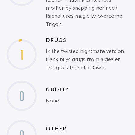
mother by snapping her neck;
Rachel uses magic to overcome
Trigon.
DRUGS
1
In the twisted nightmare version,
Hank buys drugs from a dealer
and gives them to Dawn.
NUDITY
0
None
OTHER