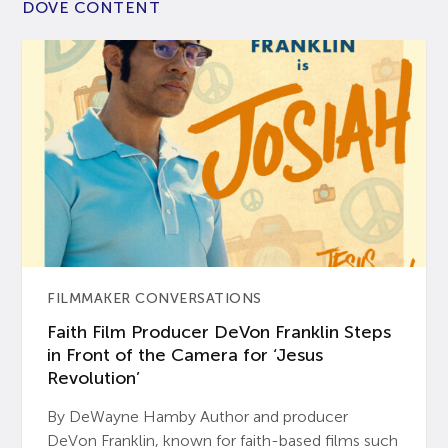
DOVE CONTENT
FILMMAKER CONVERSATIONS
Faith Film Producer DeVon Franklin Steps
in Front of the Camera for ‘Jesus
Revolution’
By DeWayne Hamby Author and producer
DeVon Franklin, known for faith-based films such