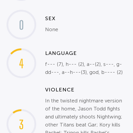
SEX
0
None
LANGUAGE
4
f--- (7), h--- (2), a--(2), s---, g-
dd---, a--h---(3), god, b---- (2)
VIOLENCE
In the twisted nightmare version
of the home, Jason Todd fights
and ultimately shoots Nightwing;
3
other Titans beat Gar; Kory kills
Rachel; Trigon kills Rachel’s