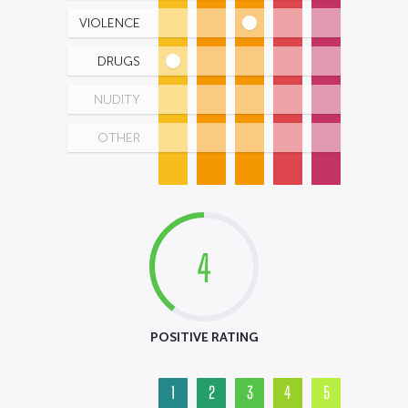
VIOLENCE
DRUGS
NUDITY
OTHER
4
POSITIVE RATING
1
2
3
4
5