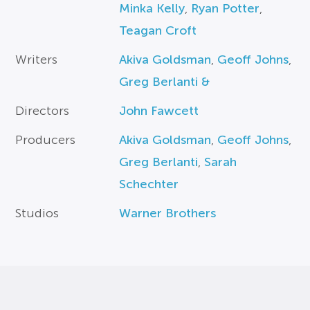
Minka Kelly
,
Ryan Potter
,
Teagan Croft
Writers
Akiva Goldsman
,
Geoff Johns
,
Greg Berlanti &
Directors
John Fawcett
Producers
Akiva Goldsman
,
Geoff Johns
,
Greg Berlanti
,
Sarah
Schechter
Studios
Warner Brothers