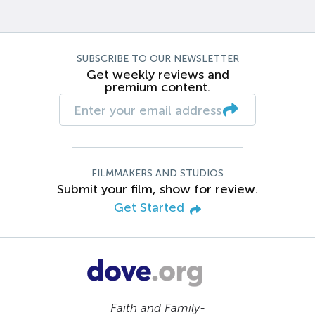
SUBSCRIBE TO OUR NEWSLETTER
Get weekly reviews and
premium content.
FILMMAKERS AND STUDIOS
Submit your film, show for review.
Get Started
Faith and Family-