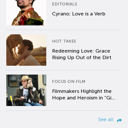
EDITORIALS
Cyrano: Love is a Verb
HOT TAKES
Redeeming Love: Grace
Rising Up Out of the Dirt
FOCUS ON FILM
Filmmakers Highlight the
Hope and Heroism in “Gi...
See all