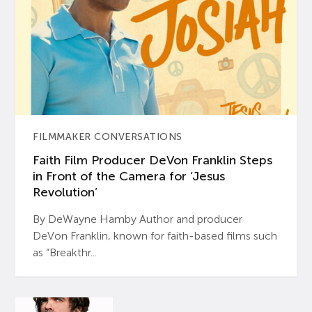
FILMMAKER CONVERSATIONS
Faith Film Producer DeVon Franklin Steps
in Front of the Camera for ‘Jesus
Revolution’
By DeWayne Hamby Author and producer
DeVon Franklin, known for faith-based films such
as “Breakthr...