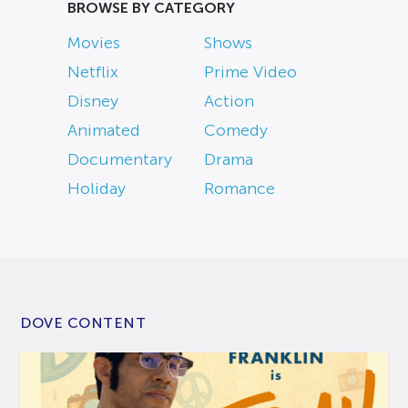
BROWSE BY CATEGORY
Movies
Shows
Netflix
Prime Video
Disney
Action
Animated
Comedy
Documentary
Drama
Holiday
Romance
DOVE CONTENT