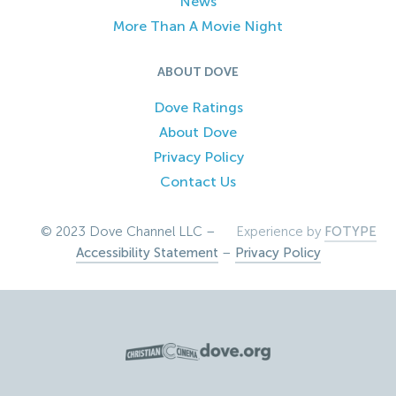
News
More Than A Movie Night
ABOUT DOVE
Dove Ratings
About Dove
Privacy Policy
Contact Us
© 2023 Dove Channel LLC –
Experience by
FOTYPE
Accessibility Statement
–
Privacy Policy