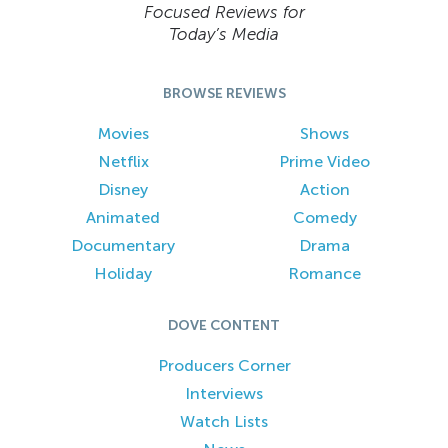
Focused Reviews for
Today’s Media
BROWSE REVIEWS
Movies
Shows
Netflix
Prime Video
Disney
Action
Animated
Comedy
Documentary
Drama
Holiday
Romance
DOVE CONTENT
Producers Corner
Interviews
Watch Lists