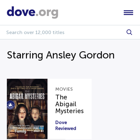
Starring Ansley Gordon
MOVIES
The
Abigail
Mysteries
Dove
Reviewed