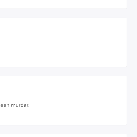
creen murder.