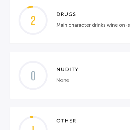
DRUGS
2
Main character drinks wine on-
NUDITY
0
None
OTHER