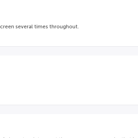
screen several times throughout.