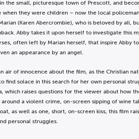
n the small, picturesque town of Prescott, and becom
me when they were children – now the local policeman
Marian (Karen Abercrombie), who is beloved by all, bu
shback. Abby takes it upon herself to investigate this 
ses, often left by Marian herself, that inspire Abby t
even an appearance by an angel.
an air of innocence about the film, as the Christian n
o find solace in this search for her own personal stru
, which raises questions for the viewer about how th
around a violent crime, on-screen sipping of wine tak
oat, as well as one, short, on-screen kiss, this film r
nd personal struggles.