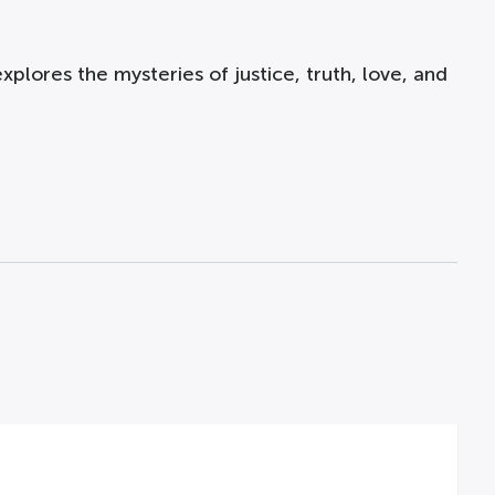
xplores the mysteries of justice, truth, love, and