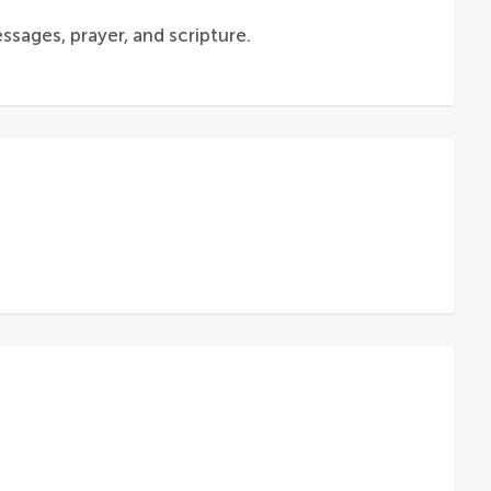
sages, prayer, and scripture.