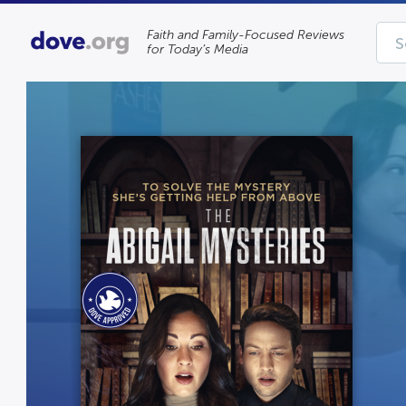
Faith and Family-Focused Reviews
for Today’s Media