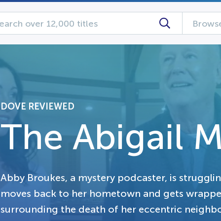
Browse
DOVE REVIEWED
The Abigail M
Abby Broukes, a mystery podcaster, is struggli
moves back to her hometown and gets wrapped
surrounding the death of her eccentric neighbo