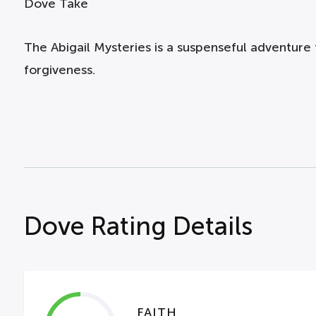
Dove Take
The Abigail Mysteries is a suspenseful adventure t
forgiveness.
Dove Rating Details
FAITH