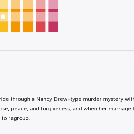
d ride through a Nancy Drew-type murder mystery wi
ose, peace, and forgiveness, and when her marriage fa
 to regroup.