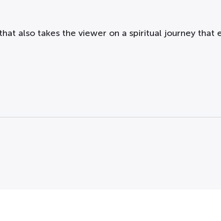
hat also takes the viewer on a spiritual journey that e