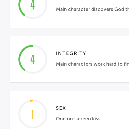
4
Main character discovers God thr
INTEGRITY
4
Main characters work hard to fi
SEX
1
One on-screen kiss.