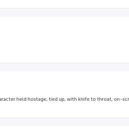
racter held hostage, tied up, with knife to throat, on-s