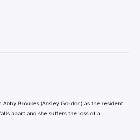
th Abby Broukes
(Ansley Gordon)
as the resident
lls apart and she suffers the loss of a