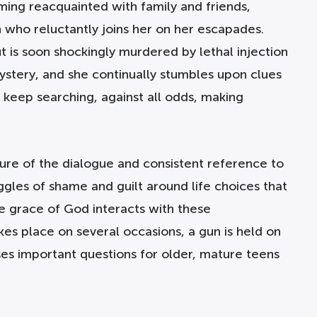
ing reacquainted with family and friends,
 who reluctantly joins her on her escapades.
t is soon shockingly murdered by lethal injection
mystery, and she continually stumbles upon clues
o keep searching, against all odds, making
ature of the dialogue and consistent reference to
ggles of shame and guilt around life choices that
e grace of God interacts with these
es place on several occasions, a gun is held on
aises important questions for older, mature teens