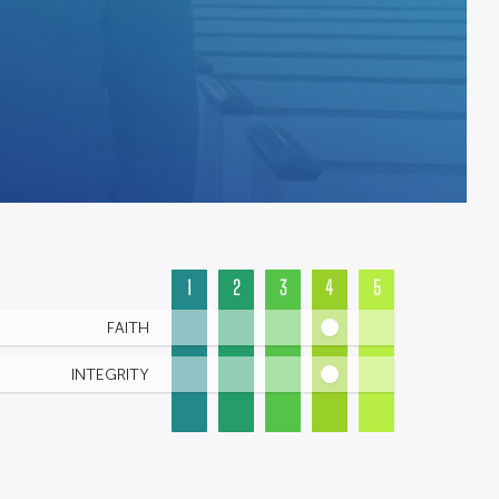
1
2
3
4
5
FAITH
INTEGRITY