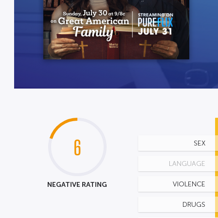
6
SEX
LANGUAGE
NEGATIVE RATING
VIOLENCE
DRUGS