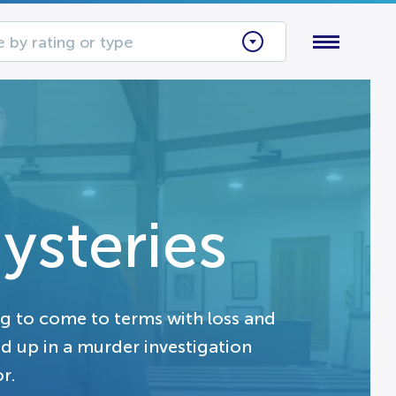
 by rating or type
ysteries
ng to come to terms with loss and
 up in a murder investigation
r.