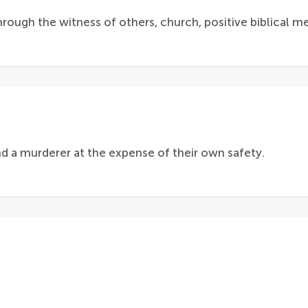
ough the witness of others, church, positive biblical mes
nd a murderer at the expense of their own safety.