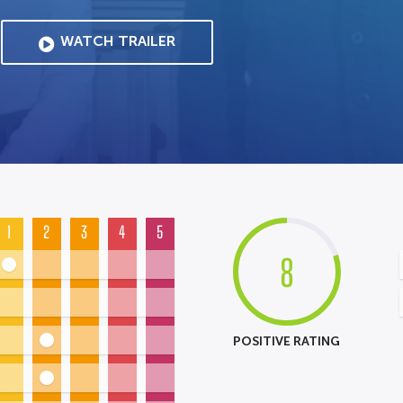
WATCH TRAILER
1
2
3
4
5
8
POSITIVE RATING