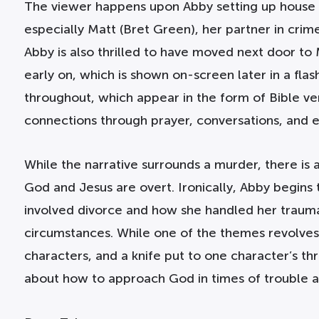
The viewer happens upon Abby setting up house i
especially Matt (Bret Green), her partner in cri
Abby is also thrilled to have moved next door to 
early on, which is shown on-screen later in a fla
throughout, which appear in the form of Bible ver
connections through prayer, conversations, and 
While the narrative surrounds a murder, there is 
God and Jesus are overt. Ironically, Abby begins t
involved divorce and how she handled her trauma
circumstances. While one of the themes revolves 
characters, and a knife put to one character’s thr
about how to approach God in times of trouble a