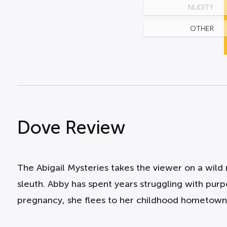
NUDITY
OTHER
Dove Review
The Abigail Mysteries takes the viewer on a wil
sleuth. Abby has spent years struggling with purp
pregnancy, she flees to her childhood hometown