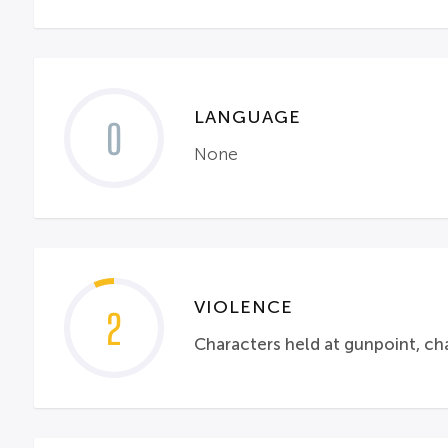
LANGUAGE
0
None
VIOLENCE
2
Characters held at gunpoint, cha