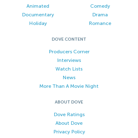
Animated
Comedy
Documentary
Drama
Holiday
Romance
DOVE CONTENT
Producers Corner
Interviews
Watch Lists
News
More Than A Movie Night
ABOUT DOVE
Dove Ratings
About Dove
Privacy Policy