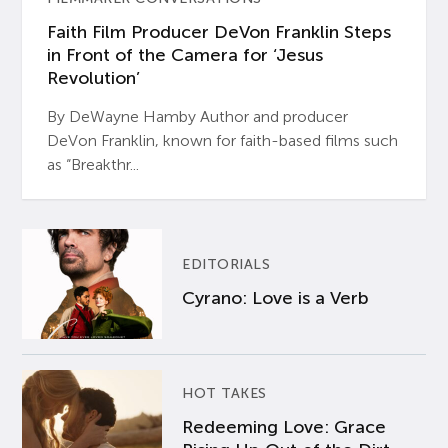
Faith Film Producer DeVon Franklin Steps
in Front of the Camera for ‘Jesus
Revolution’
By DeWayne Hamby Author and producer
DeVon Franklin, known for faith-based films such
as “Breakthr...
EDITORIALS
Cyrano: Love is a Verb
HOT TAKES
Redeeming Love: Grace