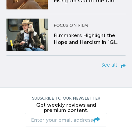
Rising Up Out of the Dirt
FOCUS ON FILM
Filmmakers Highlight the
Hope and Heroism in “Gi...
See all
SUBSCRIBE TO OUR NEWSLETTER
Get weekly reviews and
premium content.