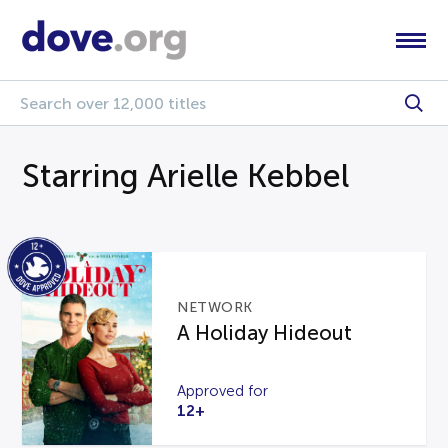
Starring Arielle Kebbel
NETWORK
A Holiday Hideout
Approved for
12+