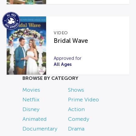
VIDEO
Bridal Wave
Approved for
All Ages
BROWSE BY CATEGORY
Movies
Shows
Netflix
Prime Video
Disney
Action
Animated
Comedy
Documentary
Drama