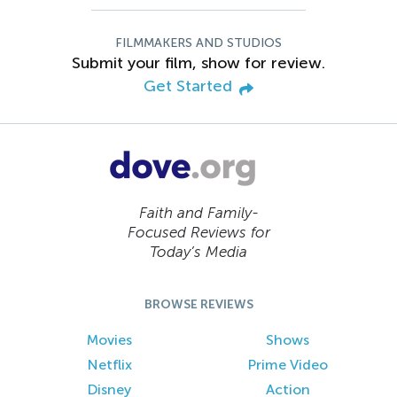
FILMMAKERS AND STUDIOS
Submit your film, show for review.
Get Started
Faith and Family-
Focused Reviews for
Today’s Media
BROWSE REVIEWS
Movies
Shows
Netflix
Prime Video
Disney
Action