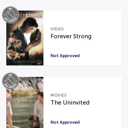
VIDEO
Forever Strong
Not Approved
MOVIES
The Uninvited
Not Approved