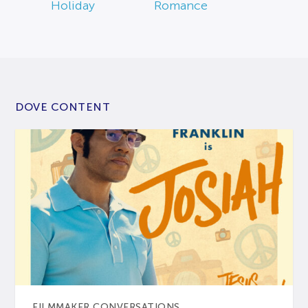
Holiday
Romance
DOVE CONTENT
FILMMAKER CONVERSATIONS