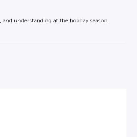
, and understanding at the holiday season.