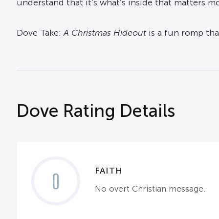
understand that it’s what’s inside that matters mo
Dove Take:
A Christmas Hideout
is a fun romp tha
Dove Rating Details
FAITH
0
No overt Christian message.