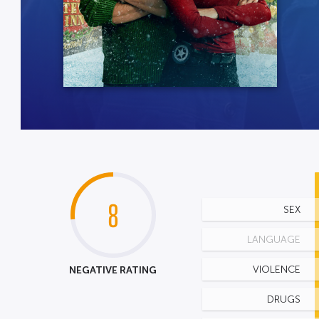
8
SEX
LANGUAGE
NEGATIVE RATING
VIOLENCE
DRUGS