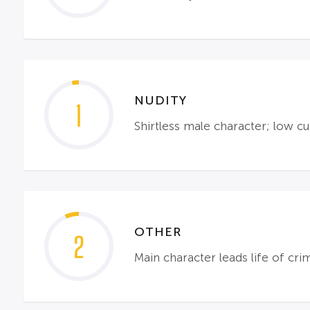
NUDITY
1
Shirtless male character; low cu
OTHER
2
Main character leads life of cr