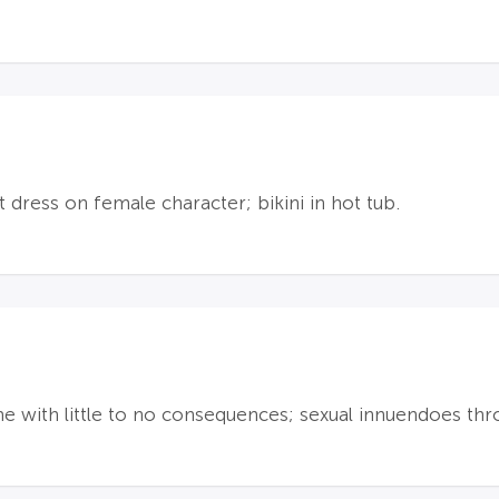
t dress on female character; bikini in hot tub.
ime with little to no consequences; sexual innuendoes thr