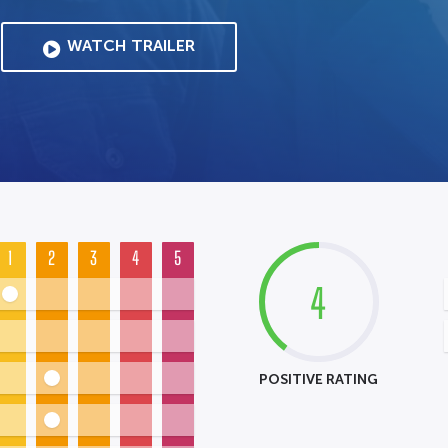
WATCH TRAILER
1
2
3
4
5
4
POSITIVE RATING