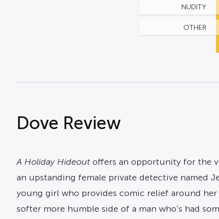
NUDITY
OTHER
Dove Review
A Holiday Hideout
offers an opportunity for the v
an upstanding female private detective named Je
young girl who provides comic relief around her 
softer more humble side of a man who’s had som