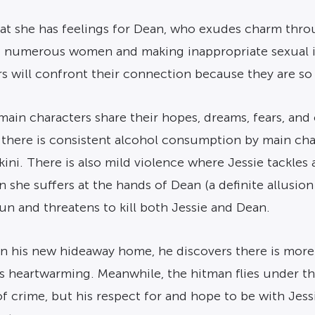
that she has feelings for Dean, who exudes charm thr
ng numerous women and making inappropriate sexual i
ers will confront their connection because they are so
in characters share their hopes, dreams, fears, and 
there is consistent alcohol consumption by main char
ini. There is also mild violence where Jessie tackles 
she suffers at the hands of Dean (a definite allusion
n and threatens to kill both Jessie and Dean.
 his new hideaway home, he discovers there is more to
is heartwarming. Meanwhile, the hitman flies under the
of crime, but his respect for and hope to be with Jes