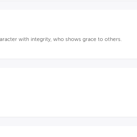
haracter with integrity, who shows grace to others.