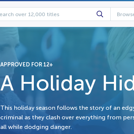
Browse
APPROVED FOR 12+
A Holiday Hi
This holiday season follows the story of an ed
criminal as they clash over everything from pers
all while dodging danger.