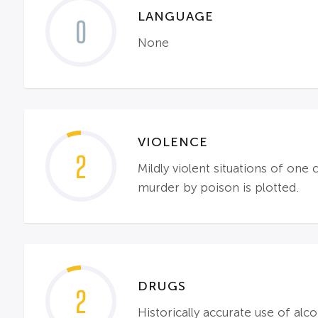
LANGUAGE
0
None
VIOLENCE
2
Mildly violent situations of one
murder by poison is plotted.
DRUGS
2
Historically accurate use of alco