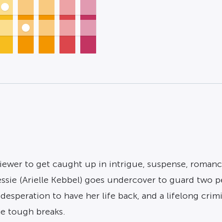
iewer to get caught up in intrigue, suspense, romance
ssie (Arielle Kebbel) goes undercover to guard two p
desperation to have her life back, and a lifelong cri
e tough breaks.