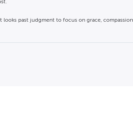
st.
t looks past judgment to focus on grace, compassion