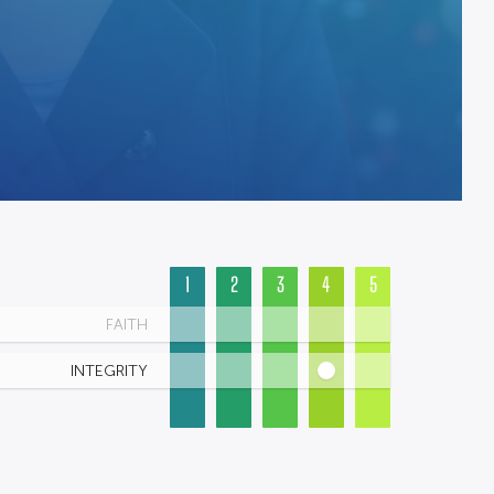
1
2
3
4
5
FAITH
INTEGRITY