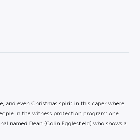
, and even Christmas spirit in this caper where
eople in the witness protection program: one
minal named Dean (Colin Egglesfield) who shows a