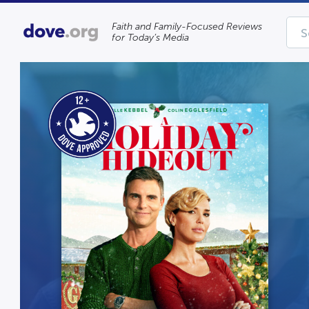
Faith and Family-Focused Reviews
for Today’s Media