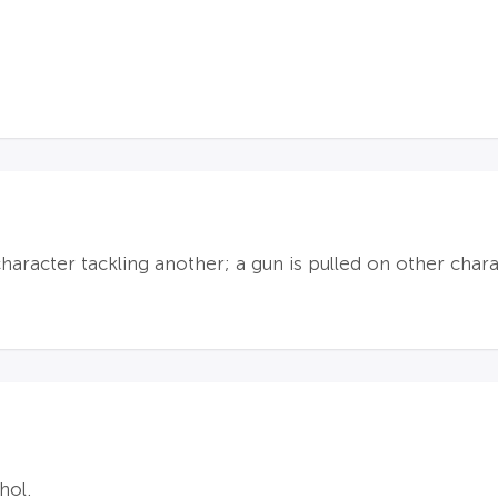
 character tackling another; a gun is pulled on other cha
hol.