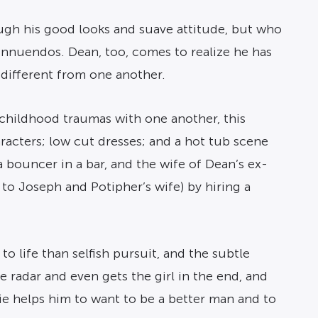
ough his good looks and suave attitude, but who
nnuendos. Dean, too, comes to realize he has
 different from one another.
childhood traumas with one another, this
acters; low cut dresses; and a hot tub scene
a bouncer in a bar, and the wife of Dean’s ex-
 to Joseph and Potipher’s wife) by hiring a
 life than selfish pursuit, and the subtle
 radar and even gets the girl in the end, and
sie helps him to want to be a better man and to