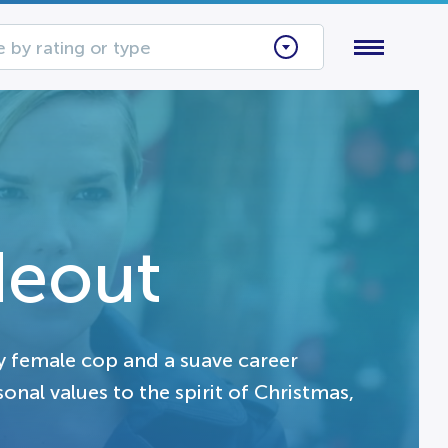
 by rating or type
deout
gy female cop and a suave career
onal values to the spirit of Christmas,