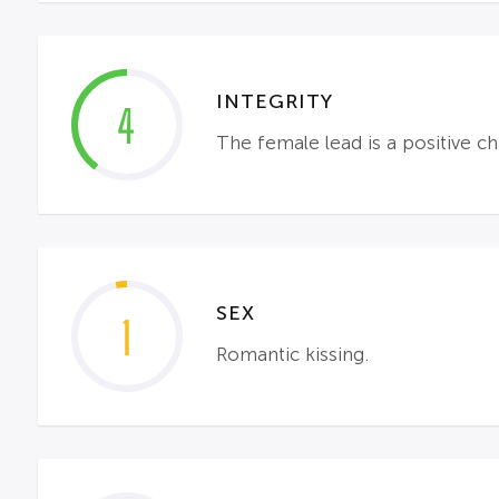
INTEGRITY
4
The female lead is a positive c
SEX
1
Romantic kissing.