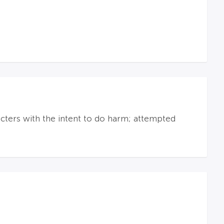
racters with the intent to do harm; attempted