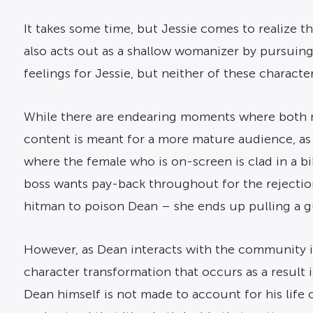
It takes some time, but Jessie comes to realize 
also acts out as a shallow womanizer by pursui
feelings for Jessie, but neither of these charact
While there are endearing moments where both ma
content is meant for a more mature audience, as 
where the female who is on-screen is clad in a bik
boss wants pay-back throughout for the rejection 
hitman to poison Dean – she ends up pulling a gu
However, as Dean interacts with the community in
character transformation that occurs as a result 
Dean himself is not made to account for his life 