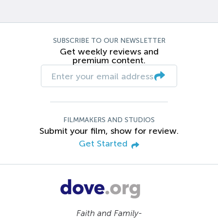
SUBSCRIBE TO OUR NEWSLETTER
Get weekly reviews and
premium content.
FILMMAKERS AND STUDIOS
Submit your film, show for review.
Get Started
Faith and Family-