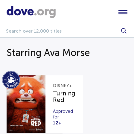
Starring Ava Morse
DISNEY+
Turning
Red
Approved
for
12+