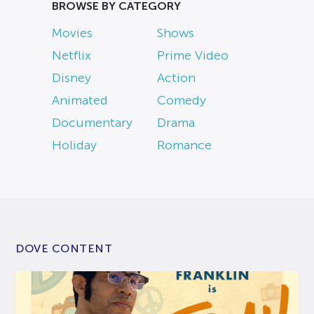
BROWSE BY CATEGORY
Movies
Shows
Netflix
Prime Video
Disney
Action
Animated
Comedy
Documentary
Drama
Holiday
Romance
DOVE CONTENT