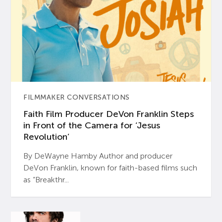
FILMMAKER CONVERSATIONS
Faith Film Producer DeVon Franklin Steps
in Front of the Camera for ‘Jesus
Revolution’
By DeWayne Hamby Author and producer
DeVon Franklin, known for faith-based films such
as “Breakthr...