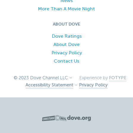
News
More Than A Movie Night
ABOUT DOVE
Dove Ratings
About Dove
Privacy Policy
Contact Us
© 2023 Dove Channel LLC –
Experience by
FOTYPE
Accessibility Statement
–
Privacy Policy