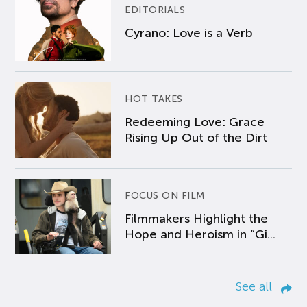
EDITORIALS
Cyrano: Love is a Verb
HOT TAKES
Redeeming Love: Grace
Rising Up Out of the Dirt
FOCUS ON FILM
Filmmakers Highlight the
Hope and Heroism in “Gi...
See all