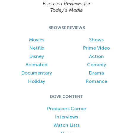
Focused Reviews for
Today’s Media
BROWSE REVIEWS
Movies
Shows
Netflix
Prime Video
Disney
Action
Animated
Comedy
Documentary
Drama
Holiday
Romance
DOVE CONTENT
Producers Corner
Interviews
Watch Lists