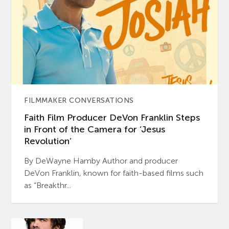
FILMMAKER CONVERSATIONS
Faith Film Producer DeVon Franklin Steps
in Front of the Camera for ‘Jesus
Revolution’
By DeWayne Hamby Author and producer
DeVon Franklin, known for faith-based films such
as “Breakthr...