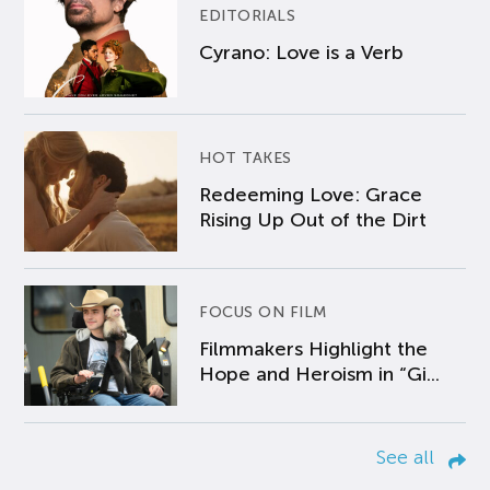
EDITORIALS
Cyrano: Love is a Verb
HOT TAKES
Redeeming Love: Grace
Rising Up Out of the Dirt
FOCUS ON FILM
Filmmakers Highlight the
Hope and Heroism in “Gi...
See all