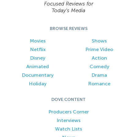
Focused Reviews for
Today’s Media
BROWSE REVIEWS
Movies
Shows
Netflix
Prime Video
Disney
Action
Animated
Comedy
Documentary
Drama
Holiday
Romance
DOVE CONTENT
Producers Corner
Interviews
Watch Lists