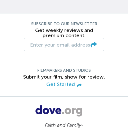
SUBSCRIBE TO OUR NEWSLETTER
Get weekly reviews and
premium content.
FILMMAKERS AND STUDIOS
Submit your film, show for review.
Get Started
Faith and Family-