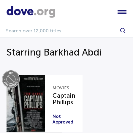
Starring Barkhad Abdi
MOVIES
Captain
Phillips
Not
Approved