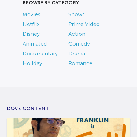
BROWSE BY CATEGORY
Movies
Shows
Netflix
Prime Video
Disney
Action
Animated
Comedy
Documentary
Drama
Holiday
Romance
DOVE CONTENT