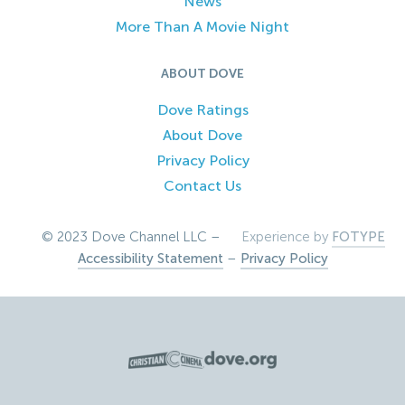
News
More Than A Movie Night
ABOUT DOVE
Dove Ratings
About Dove
Privacy Policy
Contact Us
© 2023 Dove Channel LLC –
Experience by
FOTYPE
Accessibility Statement
–
Privacy Policy