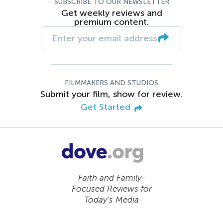
SUBSCRIBE TO OUR NEWSLETTER
Get weekly reviews and
premium content.
FILMMAKERS AND STUDIOS
Submit your film, show for review.
Get Started
Faith and Family-
Focused Reviews for
Today’s Media