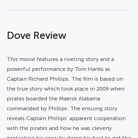
Dove Review
This movie features a riveting story and a
powerful performance by Tom Hanks as
Captain Richard Phillips. The film is based on
the true story which took place in 2009 when
pirates boarded the Maersk Alabama
commanded by Phillips. The ensuing story
reveals Captain Phillips’ apparent cooperation
with the pirates and how he was cleverly