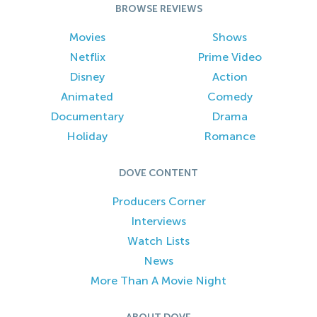
BROWSE REVIEWS
Movies
Shows
Netflix
Prime Video
Disney
Action
Animated
Comedy
Documentary
Drama
Holiday
Romance
DOVE CONTENT
Producers Corner
Interviews
Watch Lists
News
More Than A Movie Night