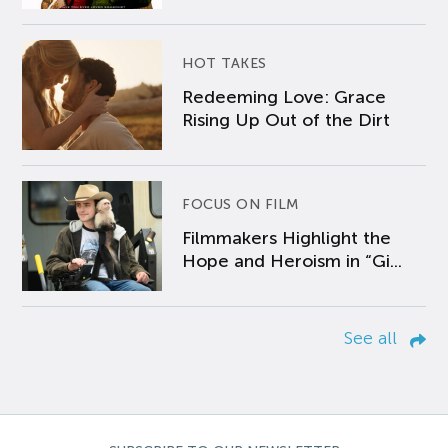
HOT TAKES
Redeeming Love: Grace
Rising Up Out of the Dirt
FOCUS ON FILM
Filmmakers Highlight the
Hope and Heroism in “Gi...
See all