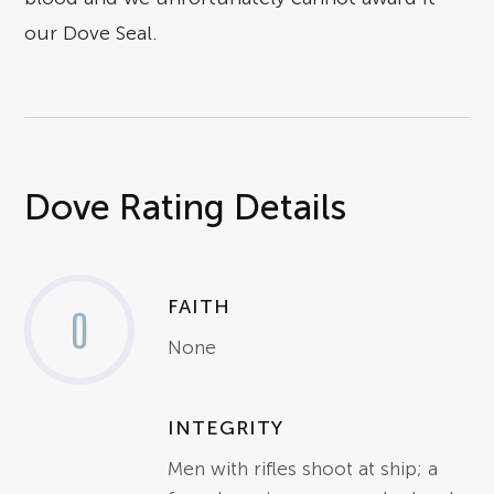
our Dove Seal.
Dove Rating Details
FAITH
0
None
INTEGRITY
Men with rifles shoot at ship; a