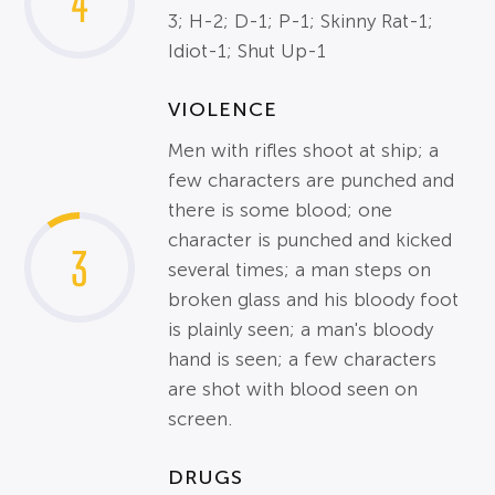
4
3; H-2; D-1; P-1; Skinny Rat-1;
Idiot-1; Shut Up-1
VIOLENCE
Men with rifles shoot at ship; a
few characters are punched and
there is some blood; one
character is punched and kicked
3
several times; a man steps on
broken glass and his bloody foot
is plainly seen; a man's bloody
hand is seen; a few characters
are shot with blood seen on
screen.
DRUGS