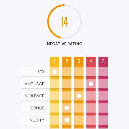
14
NEGATIVE RATING
1
2
3
4
5
SEX
LANGUAGE
VIOLENCE
DRUGS
NUDITY