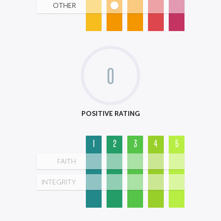
OTHER
0
POSITIVE RATING
1
2
3
4
5
FAITH
INTEGRITY