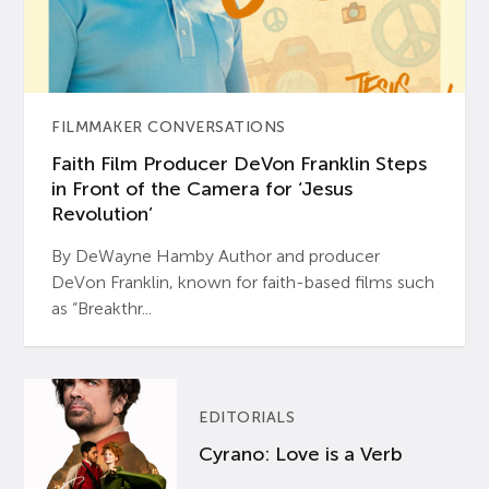
FILMMAKER CONVERSATIONS
Faith Film Producer DeVon Franklin Steps
in Front of the Camera for ‘Jesus
Revolution’
By DeWayne Hamby Author and producer
DeVon Franklin, known for faith-based films such
as “Breakthr...
EDITORIALS
Cyrano: Love is a Verb