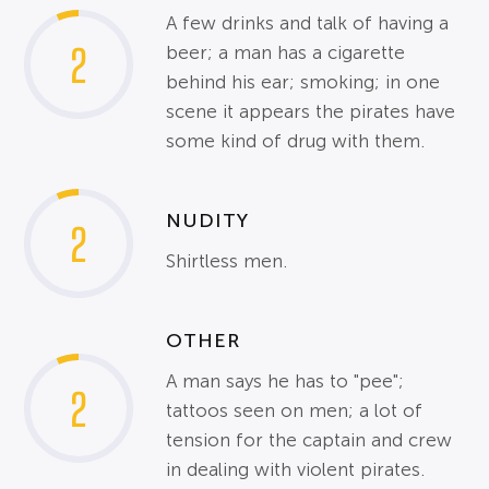
A few drinks and talk of having a
2
beer; a man has a cigarette
behind his ear; smoking; in one
scene it appears the pirates have
some kind of drug with them.
NUDITY
2
Shirtless men.
OTHER
A man says he has to "pee";
2
tattoos seen on men; a lot of
tension for the captain and crew
in dealing with violent pirates.