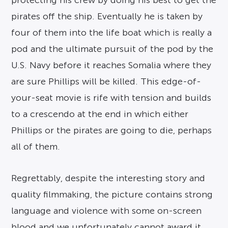
protecting his crew by doing his best to get the
pirates off the ship. Eventually he is taken by
four of them into the life boat which is really a
pod and the ultimate pursuit of the pod by the
U.S. Navy before it reaches Somalia where they
are sure Phillips will be killed. This edge-of-
your-seat movie is rife with tension and builds
to a crescendo at the end in which either
Phillips or the pirates are going to die, perhaps
all of them.
Regrettably, despite the interesting story and
quality filmmaking, the picture contains strong
language and violence with some on-screen
blood and we unfortunately cannot award it