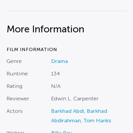
More Information
FILM INFORMATION
Genre
Drama
Runtime
134
Rating
N/A
Reviewer
Edwin L. Carpenter
Actors
Barkhad Abdi
,
Barkhad
Abdirahman
,
Tom Hanks