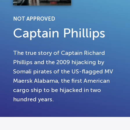
NOT APPROVED
Captain Phillips
The true story of Captain Richard
Phillips and the 2009 hijacking by
Somali pirates of the US-flagged MV
Maersk Alabama, the first American
cargo ship to be hijacked in two
hundred years.