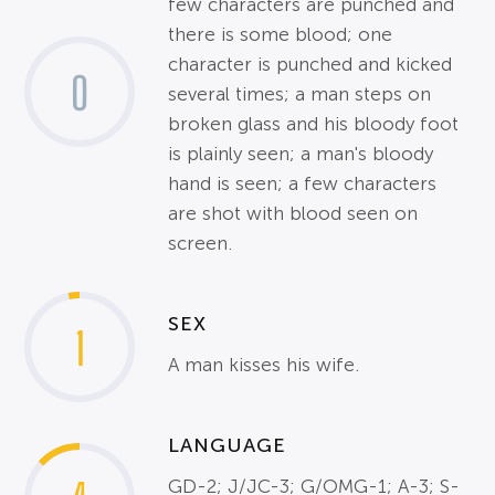
few characters are punched and
there is some blood; one
character is punched and kicked
0
several times; a man steps on
broken glass and his bloody foot
is plainly seen; a man's bloody
hand is seen; a few characters
are shot with blood seen on
screen.
SEX
1
A man kisses his wife.
LANGUAGE
GD-2; J/JC-3; G/OMG-1; A-3; S-