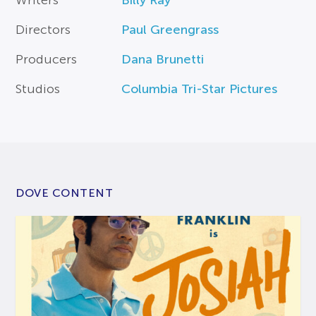
Writers
Billy Ray
Directors
Paul Greengrass
Producers
Dana Brunetti
Studios
Columbia Tri-Star Pictures
DOVE CONTENT