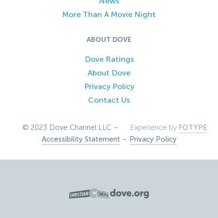
News
More Than A Movie Night
ABOUT DOVE
Dove Ratings
About Dove
Privacy Policy
Contact Us
© 2023 Dove Channel LLC –
Experience by
FOTYPE
Accessibility Statement
–
Privacy Policy