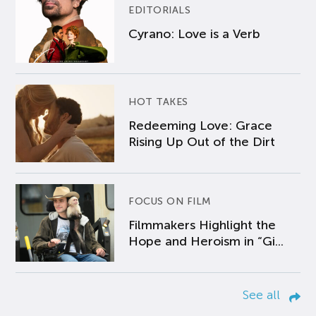
EDITORIALS
Cyrano: Love is a Verb
HOT TAKES
Redeeming Love: Grace
Rising Up Out of the Dirt
FOCUS ON FILM
Filmmakers Highlight the
Hope and Heroism in “Gi...
See all