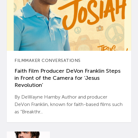
FILMMAKER CONVERSATIONS
Faith Film Producer DeVon Franklin Steps
in Front of the Camera for ‘Jesus
Revolution’
By DeWayne Hamby Author and producer
DeVon Franklin, known for faith-based films such
as “Breakthr...