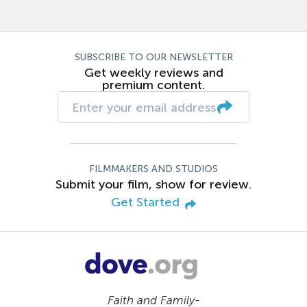
SUBSCRIBE TO OUR NEWSLETTER
Get weekly reviews and
premium content.
FILMMAKERS AND STUDIOS
Submit your film, show for review.
Get Started
Faith and Family-