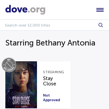
Starring Bethany Antonia
STREAMING
Stay
Close
Not
Approved