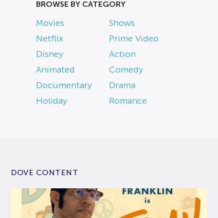
BROWSE BY CATEGORY
Movies
Shows
Netflix
Prime Video
Disney
Action
Animated
Comedy
Documentary
Drama
Holiday
Romance
DOVE CONTENT