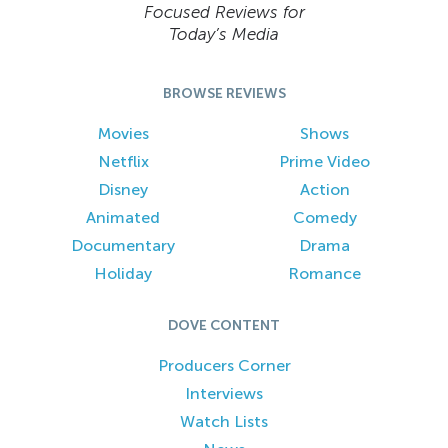
Focused Reviews for
Today’s Media
BROWSE REVIEWS
Movies
Shows
Netflix
Prime Video
Disney
Action
Animated
Comedy
Documentary
Drama
Holiday
Romance
DOVE CONTENT
Producers Corner
Interviews
Watch Lists