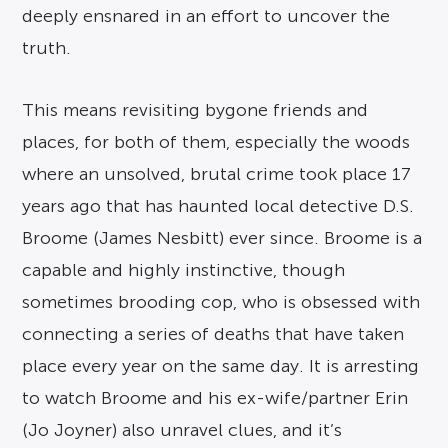
deeply ensnared in an effort to uncover the
truth.
This means revisiting bygone friends and
places, for both of them, especially the woods
where an unsolved, brutal crime took place 17
years ago that has haunted local detective D.S.
Broome (James Nesbitt) ever since. Broome is a
capable and highly instinctive, though
sometimes brooding cop, who is obsessed with
connecting a series of deaths that have taken
place every year on the same day. It is arresting
to watch Broome and his ex-wife/partner Erin
(Jo Joyner) also unravel clues, and it’s