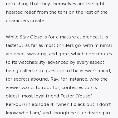
refreshing that they themselves are the light-
hearted relief from the tension the rest of the
characters create.
While
Stay Close
is for a mature audience, it is
tasteful, as far as most thrillers go, with minimal
violence, swearing, and gore, which contributes
to its watchability, advanced by every aspect
being called into question in the viewer’s mind,
for secrets abound. Ray, for instance, who the
viewer wants to root for, confesses to his
oldest, most loyal friend Fester (Yousef
Kerkour) in episode 4: “when I black out, I don’t
know who I am,” and though he is endearing in