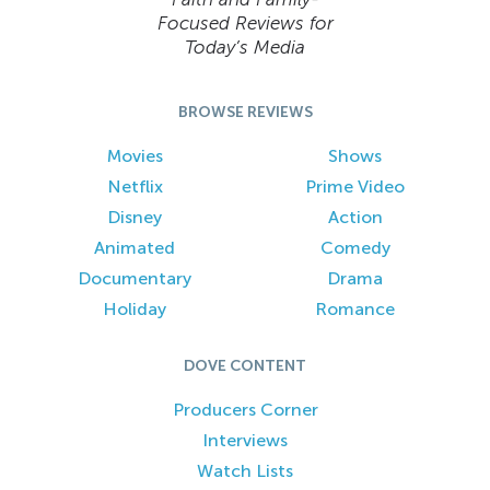
Focused Reviews for
Today’s Media
BROWSE REVIEWS
Movies
Shows
Netflix
Prime Video
Disney
Action
Animated
Comedy
Documentary
Drama
Holiday
Romance
DOVE CONTENT
Producers Corner
Interviews
Watch Lists