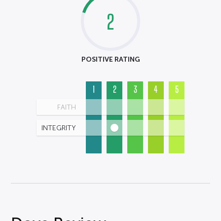
2
POSITIVE RATING
1
2
3
4
5
FAITH
INTEGRITY