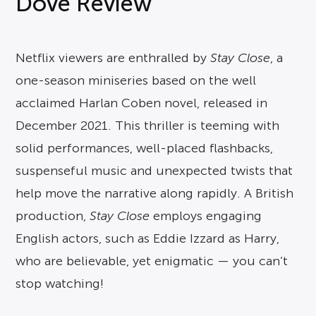
Dove Review
Netflix viewers are enthralled by
Stay Close
, a
one-season miniseries based on the well
acclaimed Harlan Coben novel, released in
December 2021. This thriller is teeming with
solid performances, well-placed flashbacks,
suspenseful music and unexpected twists that
help move the narrative along rapidly. A British
production,
Stay Close
employs engaging
English actors, such as Eddie Izzard as Harry,
who are believable, yet enigmatic — you can’t
stop watching!