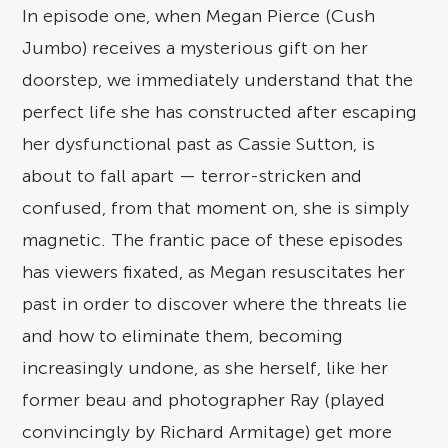
In episode one, when Megan Pierce (Cush
Jumbo) receives a mysterious gift on her
doorstep, we immediately understand that the
perfect life she has constructed after escaping
her dysfunctional past as Cassie Sutton, is
about to fall apart — terror-stricken and
confused, from that moment on, she is simply
magnetic. The frantic pace of these episodes
has viewers fixated, as Megan resuscitates her
past in order to discover where the threats lie
and how to eliminate them, becoming
increasingly undone, as she herself, like her
former beau and photographer Ray (played
convincingly by Richard Armitage) get more