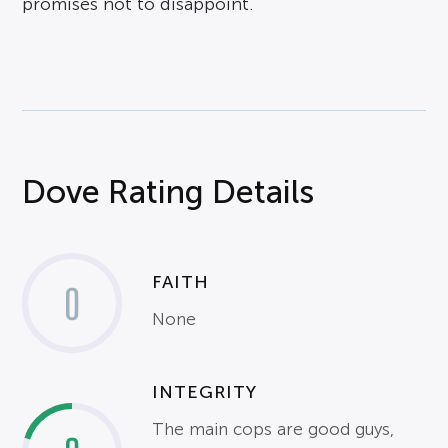
promises not to disappoint.
Dove Rating Details
FAITH
0
None
INTEGRITY
The main cops are good guys,