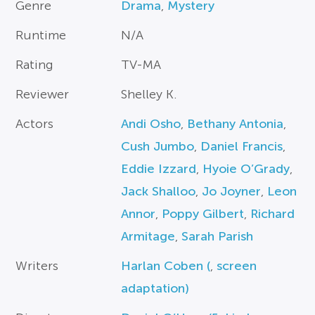
Genre
Drama
,
Mystery
Runtime
N/A
Rating
TV-MA
Reviewer
Shelley K.
Actors
Andi Osho
,
Bethany Antonia
,
Cush Jumbo
,
Daniel Francis
,
Eddie Izzard
,
Hyoie O’Grady
,
Jack Shalloo
,
Jo Joyner
,
Leon
Annor
,
Poppy Gilbert
,
Richard
Armitage
,
Sarah Parish
Writers
Harlan Coben (
,
screen
adaptation)