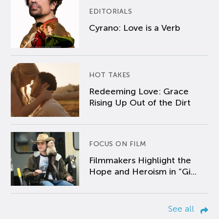
EDITORIALS
Cyrano: Love is a Verb
HOT TAKES
Redeeming Love: Grace
Rising Up Out of the Dirt
FOCUS ON FILM
Filmmakers Highlight the
Hope and Heroism in “Gi...
See all