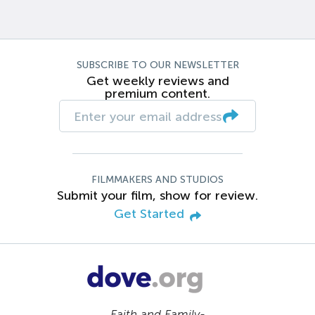
SUBSCRIBE TO OUR NEWSLETTER
Get weekly reviews and
premium content.
FILMMAKERS AND STUDIOS
Submit your film, show for review.
Get Started
Faith and Family-