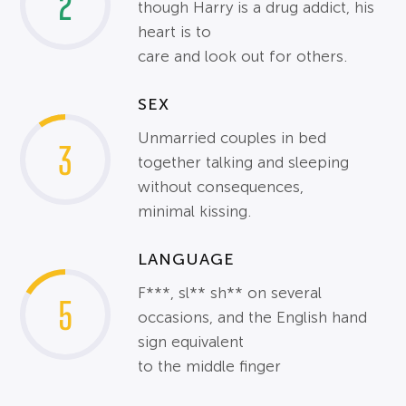
2
though Harry is a drug addict, his
heart is to
care and look out for others.
SEX
Unmarried couples in bed
3
together talking and sleeping
without consequences,
minimal kissing.
LANGUAGE
F***, sl** sh** on several
5
occasions, and the English hand
sign equivalent
to the middle finger