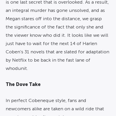
is one last secret that is overlooked. As a result,
an integral murder has gone unsolved, and as
Megan stares off into the distance, we grasp
the significance of the fact that only she and
the viewer know who did it. It looks like we will
just have to wait for the next 14 of Harlen
Coben’s 31 novels that are slated for adaptation
by Netflix to be back in the fast lane of
whodunit.
The Dove Take
In perfect Cobeneque style, fans and
newcomers alike are taken on a wild ride that