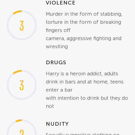
VIOLENCE
Murder in the form of stabbing,
3
torture in the form of breaking
fingers off
camera, aggressive fighting and
wrestling
DRUGS
Harry is a heroin addict, adults
3
drink in bars and at home, teens
enter a bar
with intention to drink but they do
not
NUDITY
2