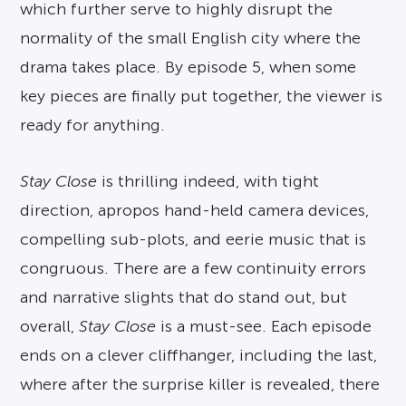
which further serve to highly disrupt the
normality of the small English city where the
drama takes place. By episode 5, when some
key pieces are finally put together, the viewer is
ready for anything.
Stay Close
is thrilling indeed, with tight
direction, apropos hand-held camera devices,
compelling sub-plots, and eerie music that is
congruous. There are a few continuity errors
and narrative slights that do stand out, but
overall,
Stay Close
is a must-see. Each episode
ends on a clever cliffhanger, including the last,
where after the surprise killer is revealed, there