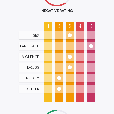
NEGATIVE RATING
1
2
3
4
5
SEX
LANGUAGE
VIOLENCE
DRUGS
NUDITY
OTHER