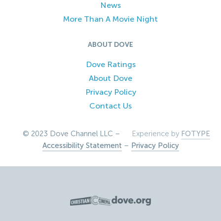
News
More Than A Movie Night
ABOUT DOVE
Dove Ratings
About Dove
Privacy Policy
Contact Us
© 2023 Dove Channel LLC –
Experience by
FOTYPE
Accessibility Statement
–
Privacy Policy