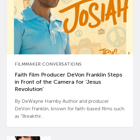
FILMMAKER CONVERSATIONS
Faith Film Producer DeVon Franklin Steps
in Front of the Camera for ‘Jesus
Revolution’
By DeWayne Hamby Author and producer
DeVon Franklin, known for faith-based films such
as “Breakthr...