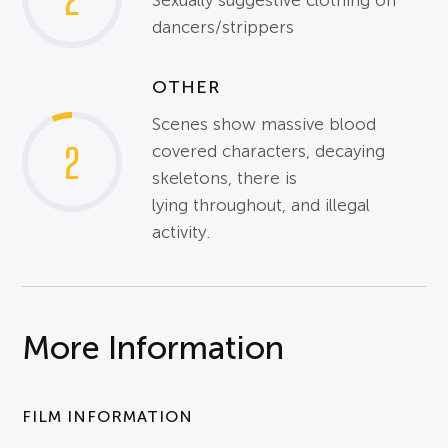
Sexually suggestive clothing on
dancers/strippers
OTHER
Scenes show massive blood
2
covered characters, decaying
skeletons, there is
lying throughout, and illegal
activity.
More Information
FILM INFORMATION