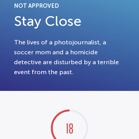
NOT APPROVED
Stay Close
The lives of a photojournalist, a
soccer mom and a homicide
detective are disturbed by a terrible
event from the past.
18