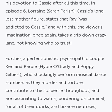
his devotion to Cassie after all this time, in
episode 6, Lorraine (Sarah Parish), Cassie’s long
lost mother figure, states that Ray “was
addicted to Cassie,” and with this, the viewer’s
imagination, once again, takes a trip down crazy
lane, not knowing who to trust!
Further, a perfectionistic, psychopathic couple
Ken and Barbie (Hyoie O’Grady and Poppy
Gilbert), who shockingly perform musical dance
numbers as they murder and torture,
contribute to the suspense throughout, and
are fascinating to watch, bordering on comical,
for all of their quirks, and bizarre neuroses,