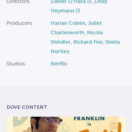
Directors
Daniel O’Hara (5
,
Lindy
Heymann (3
Producers
Harlan Coben
,
Juliet
Charlesworth
,
Nicola
Shindler
,
Richard Fee
,
Sheila
Nortley
Studios
Netflix
DOVE CONTENT