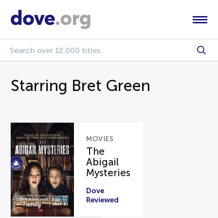
Starring Bret Green
MOVIES
The
Abigail
Mysteries
Dove
Reviewed