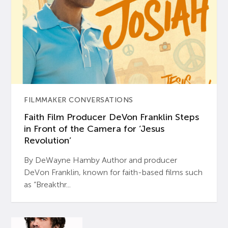
FILMMAKER CONVERSATIONS
Faith Film Producer DeVon Franklin Steps
in Front of the Camera for ‘Jesus
Revolution’
By DeWayne Hamby Author and producer
DeVon Franklin, known for faith-based films such
as “Breakthr...