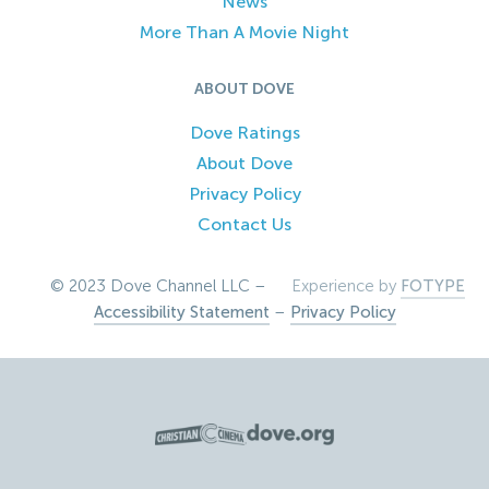
News
More Than A Movie Night
ABOUT DOVE
Dove Ratings
About Dove
Privacy Policy
Contact Us
© 2023 Dove Channel LLC –
Experience by
FOTYPE
Accessibility Statement
–
Privacy Policy