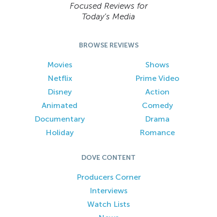
Focused Reviews for
Today’s Media
BROWSE REVIEWS
Movies
Shows
Netflix
Prime Video
Disney
Action
Animated
Comedy
Documentary
Drama
Holiday
Romance
DOVE CONTENT
Producers Corner
Interviews
Watch Lists