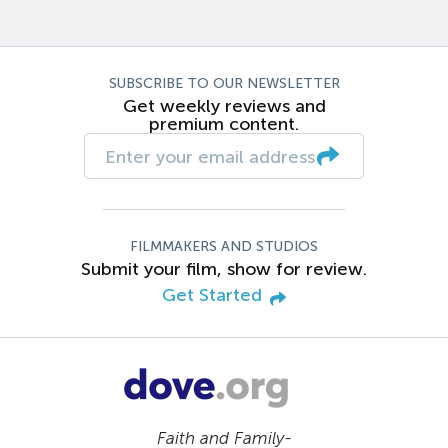
SUBSCRIBE TO OUR NEWSLETTER
Get weekly reviews and
premium content.
FILMMAKERS AND STUDIOS
Submit your film, show for review.
Get Started
Faith and Family-