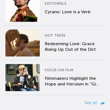
EDITORIALS
Cyrano: Love is a Verb
HOT TAKES
Redeeming Love: Grace
Rising Up Out of the Dirt
FOCUS ON FILM
Filmmakers Highlight the
Hope and Heroism in “Gi...
See all