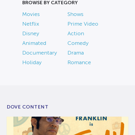
BROWSE BY CATEGORY
Movies
Shows
Netflix
Prime Video
Disney
Action
Animated
Comedy
Documentary
Drama
Holiday
Romance
DOVE CONTENT