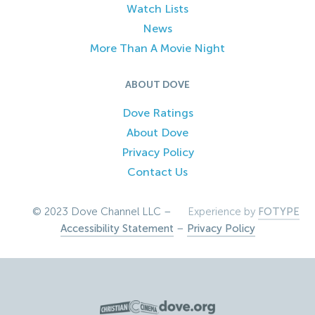
Watch Lists
News
More Than A Movie Night
ABOUT DOVE
Dove Ratings
About Dove
Privacy Policy
Contact Us
© 2023 Dove Channel LLC –
Experience by
FOTYPE
Accessibility Statement
–
Privacy Policy