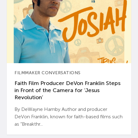
FILMMAKER CONVERSATIONS
Faith Film Producer DeVon Franklin Steps
in Front of the Camera for ‘Jesus
Revolution’
By DeWayne Hamby Author and producer
DeVon Franklin, known for faith-based films such
as “Breakthr...