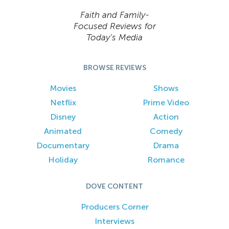
Faith and Family-
Focused Reviews for
Today’s Media
BROWSE REVIEWS
Movies
Shows
Netflix
Prime Video
Disney
Action
Animated
Comedy
Documentary
Drama
Holiday
Romance
DOVE CONTENT
Producers Corner
Interviews