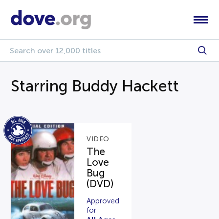
Starring Buddy Hackett
VIDEO
The
Love
Bug
(DVD)
Approved
for