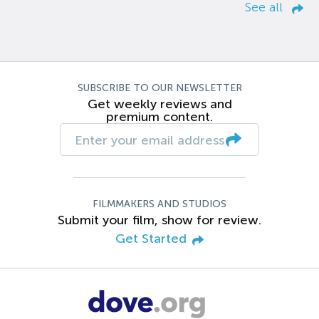
See all
SUBSCRIBE TO OUR NEWSLETTER
Get weekly reviews and
premium content.
FILMMAKERS AND STUDIOS
Submit your film, show for review.
Get Started