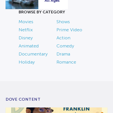
All Ages
BROWSE BY CATEGORY
Movies
Shows
Netflix
Prime Video
Disney
Action
Animated
Comedy
Documentary
Drama
Holiday
Romance
DOVE CONTENT