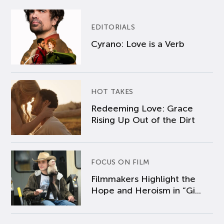
EDITORIALS
Cyrano: Love is a Verb
HOT TAKES
Redeeming Love: Grace
Rising Up Out of the Dirt
FOCUS ON FILM
Filmmakers Highlight the
Hope and Heroism in “Gi...