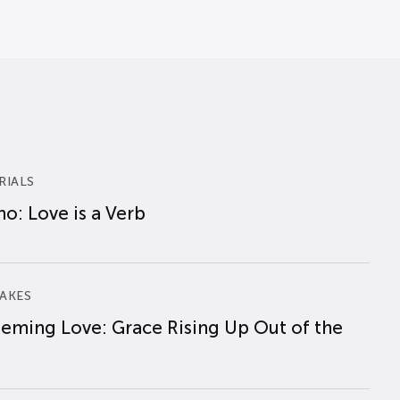
RIALS
o: Love is a Verb
AKES
eming Love: Grace Rising Up Out of the