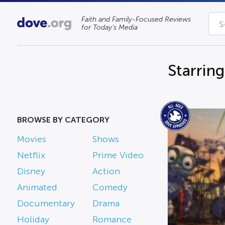
Faith and Family-Focused Reviews
for Today’s Media
Starring
BROWSE BY CATEGORY
Movies
Shows
Netflix
Prime Video
Disney
Action
Animated
Comedy
Documentary
Drama
Holiday
Romance