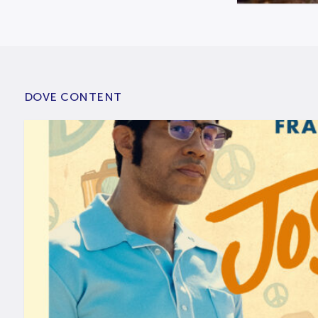
DOVE CONTENT