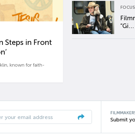
FOCUS
Film
“Gi...
 Steps in Front
n’
n, known for faith-
FILMMAKER
Submit yo