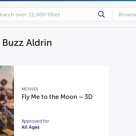
Browse
 Buzz Aldrin
MOVIES
Fly Me to the Moon – 3D
Approved for
All Ages