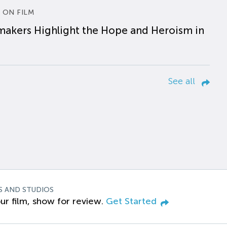
 ON FILM
makers Highlight the Hope and Heroism in
See all
S AND STUDIOS
ur film, show for review.
Get Started