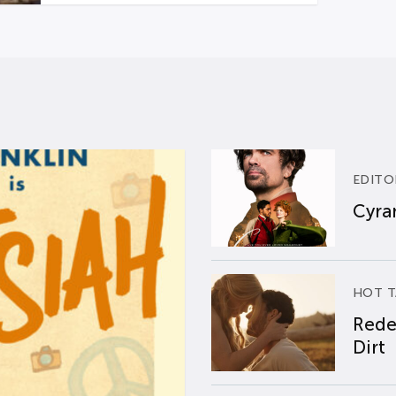
EDITO
Cyran
HOT T
Rede
Dirt