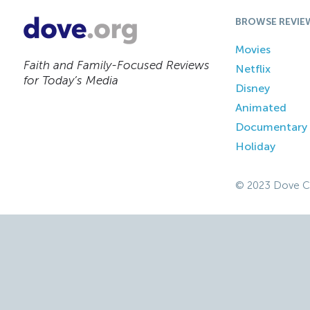
BROWSE REVIE
Movies
Faith and Family-Focused Reviews
Netflix
for Today’s Media
Disney
Animated
Documentary
Holiday
© 2023 Dove C