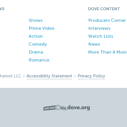
WS
DOVE CONTENT
Shows
Producers Corner
Prime Video
Interviews
Action
Watch Lists
Comedy
News
Drama
More Than A Movi
Romance
hannel LLC –
Accessibility Statement
–
Privacy Policy