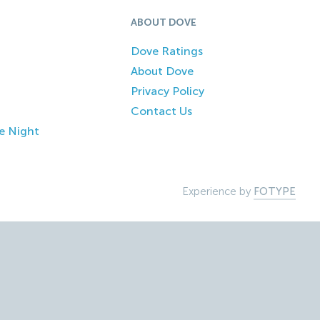
ABOUT DOVE
Dove Ratings
About Dove
Privacy Policy
Contact Us
e Night
Experience by
FOTYPE