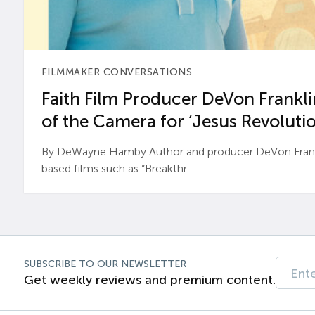
FILMMAKER CONVERSATIONS
Faith Film Producer DeVon Franklin
of the Camera for ‘Jesus Revolutio
By DeWayne Hamby Author and producer DeVon Frankli
based films such as “Breakthr...
SUBSCRIBE TO OUR NEWSLETTER
Get weekly reviews and premium content.