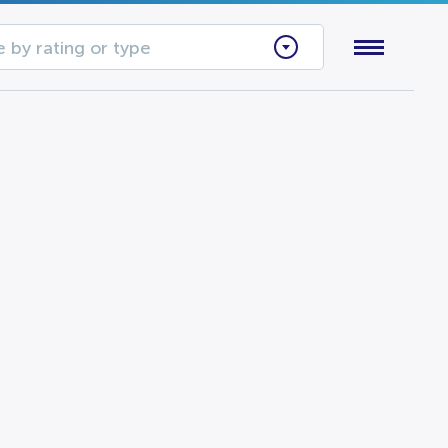
 by rating or type