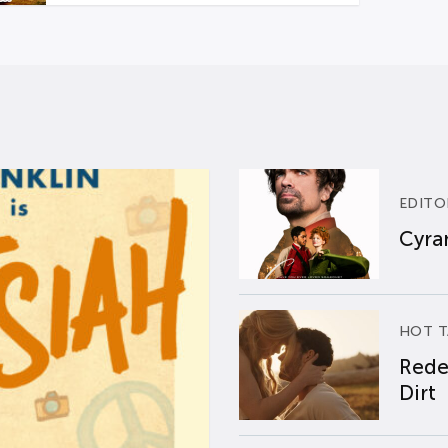
EDITO
Cyran
HOT T
Rede
Dirt