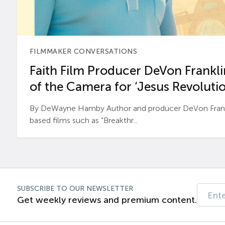
FILMMAKER CONVERSATIONS
Faith Film Producer DeVon Franklin
of the Camera for ‘Jesus Revolutio
By DeWayne Hamby Author and producer DeVon Frankli
based films such as “Breakthr...
SUBSCRIBE TO OUR NEWSLETTER
Get weekly reviews and premium content.