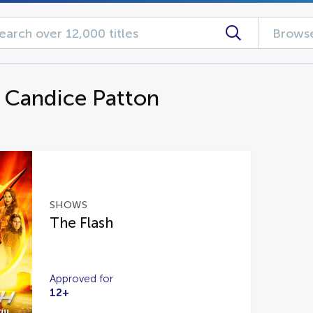
Browse
g Candice Patton
SHOWS
The Flash
Approved for
12+