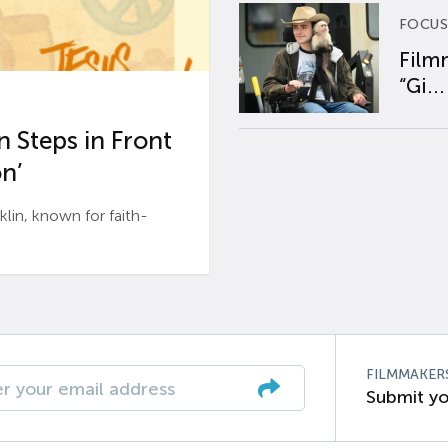
FOCUS
Film
“Gi...
 Steps in Front
n’
n, known for faith-
FILMMAKER
Submit yo