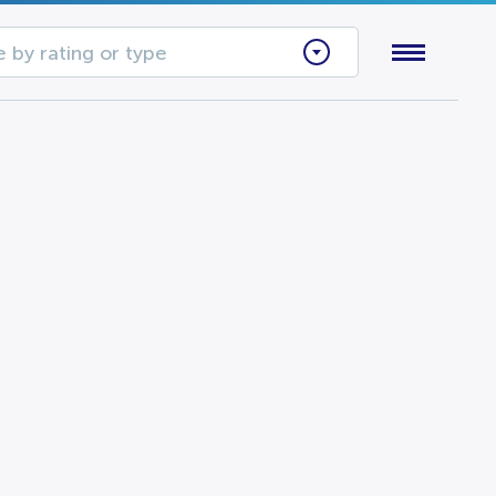
 by rating or type