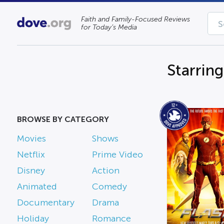
Faith and Family-Focused Reviews
for Today’s Media
Starrin
BROWSE BY CATEGORY
Movies
Shows
Netflix
Prime Video
Disney
Action
Animated
Comedy
Documentary
Drama
Holiday
Romance