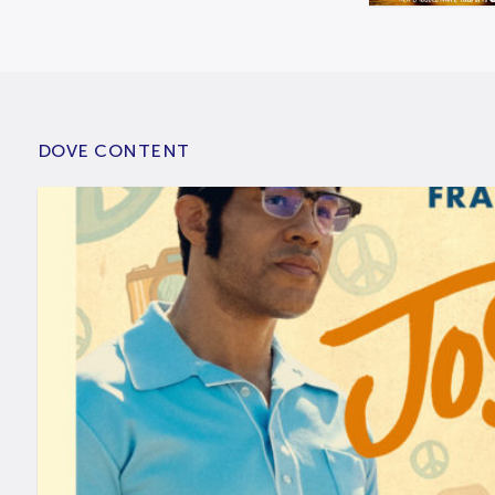
DOVE CONTENT