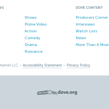
WS
DOVE CONTENT
Shows
Producers Corner
Prime Video
Interviews
Action
Watch Lists
Comedy
News
Drama
More Than A Movi
Romance
hannel LLC –
Accessibility Statement
–
Privacy Policy