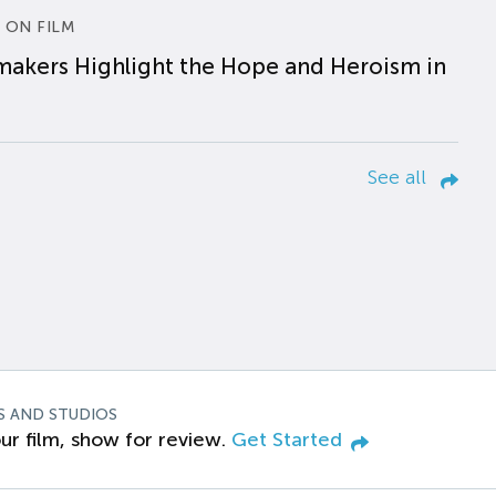
 ON FILM
makers Highlight the Hope and Heroism in
See all
S AND STUDIOS
ur film, show for review.
Get Started