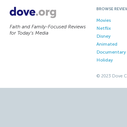
BROWSE REVIE
Movies
Faith and Family-Focused Reviews
Netflix
for Today’s Media
Disney
Animated
Documentary
Holiday
© 2023 Dove C