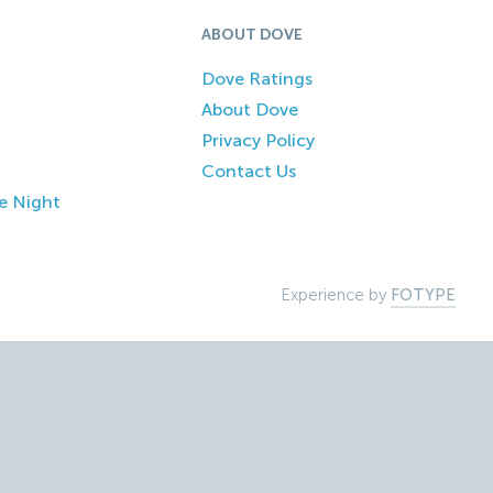
ABOUT DOVE
Dove Ratings
About Dove
Privacy Policy
Contact Us
e Night
Experience by
FOTYPE