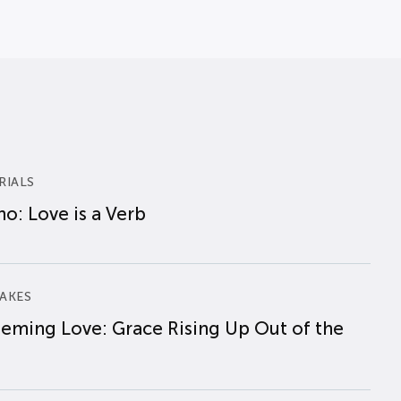
RIALS
o: Love is a Verb
AKES
eming Love: Grace Rising Up Out of the