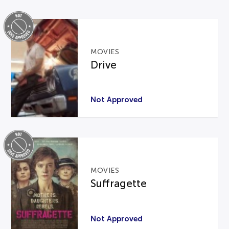
MOVIES
Drive
Not Approved
MOVIES
Suffragette
Not Approved