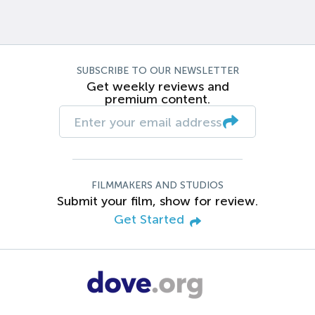
SUBSCRIBE TO OUR NEWSLETTER
Get weekly reviews and
premium content.
FILMMAKERS AND STUDIOS
Submit your film, show for review.
Get Started