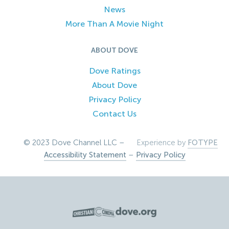
News
More Than A Movie Night
ABOUT DOVE
Dove Ratings
About Dove
Privacy Policy
Contact Us
© 2023 Dove Channel LLC –
Experience by
FOTYPE
Accessibility Statement
–
Privacy Policy