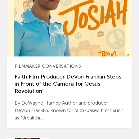
FILMMAKER CONVERSATIONS
Faith Film Producer DeVon Franklin Steps
in Front of the Camera for ‘Jesus
Revolution’
By DeWayne Hamby Author and producer
DeVon Franklin, known for faith-based films such
as “Breakthr...