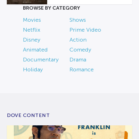
BROWSE BY CATEGORY
Movies
Shows
Netflix
Prime Video
Disney
Action
Animated
Comedy
Documentary
Drama
Holiday
Romance
DOVE CONTENT