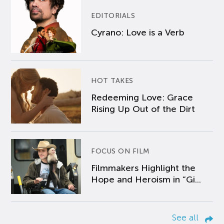
EDITORIALS
Cyrano: Love is a Verb
HOT TAKES
Redeeming Love: Grace
Rising Up Out of the Dirt
FOCUS ON FILM
Filmmakers Highlight the
Hope and Heroism in “Gi...
See all