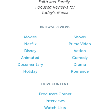
Faith and Family-
Focused Reviews for
Today’s Media
BROWSE REVIEWS
Movies
Shows
Netflix
Prime Video
Disney
Action
Animated
Comedy
Documentary
Drama
Holiday
Romance
DOVE CONTENT
Producers Corner
Interviews
Watch Lists