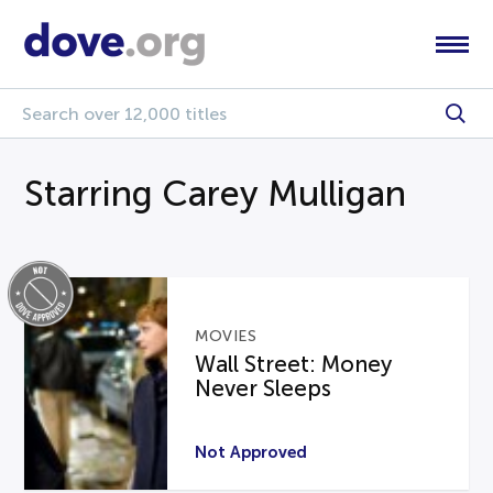
Starring Carey Mulligan
MOVIES
Wall Street: Money
Never Sleeps
Not Approved