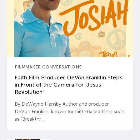
FILMMAKER CONVERSATIONS
Faith Film Producer DeVon Franklin Steps
in Front of the Camera for ‘Jesus
Revolution’
By DeWayne Hamby Author and producer
DeVon Franklin, known for faith-based films such
as “Breakthr...