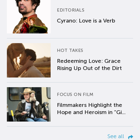
EDITORIALS
Cyrano: Love is a Verb
HOT TAKES
Redeeming Love: Grace
Rising Up Out of the Dirt
FOCUS ON FILM
Filmmakers Highlight the
Hope and Heroism in “Gi...
See all