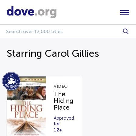
Starring Carol Gillies
VIDEO
The
Hiding
Place
Approved
for
12+