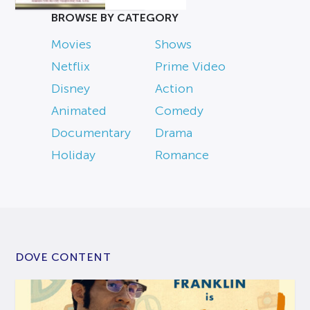
BROWSE BY CATEGORY
Movies
Shows
Netflix
Prime Video
Disney
Action
Animated
Comedy
Documentary
Drama
Holiday
Romance
DOVE CONTENT