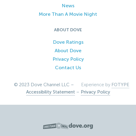
News
More Than A Movie Night
ABOUT DOVE
Dove Ratings
About Dove
Privacy Policy
Contact Us
© 2023 Dove Channel LLC –
Experience by
FOTYPE
Accessibility Statement
–
Privacy Policy