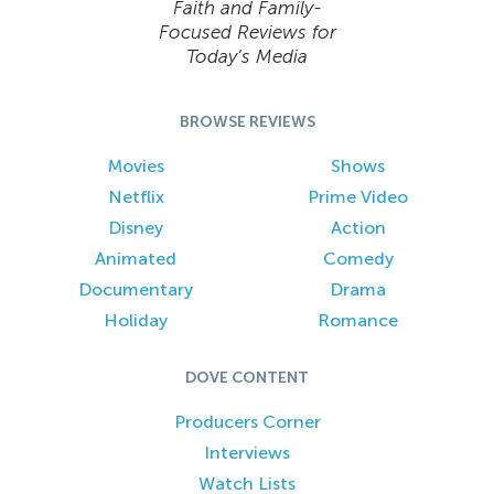
Faith and Family-
Focused Reviews for
Today’s Media
BROWSE REVIEWS
Movies
Shows
Netflix
Prime Video
Disney
Action
Animated
Comedy
Documentary
Drama
Holiday
Romance
DOVE CONTENT
Producers Corner
Interviews
Watch Lists