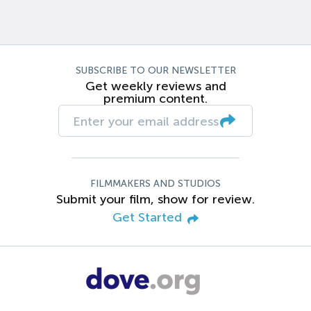
SUBSCRIBE TO OUR NEWSLETTER
Get weekly reviews and
premium content.
FILMMAKERS AND STUDIOS
Submit your film, show for review.
Get Started