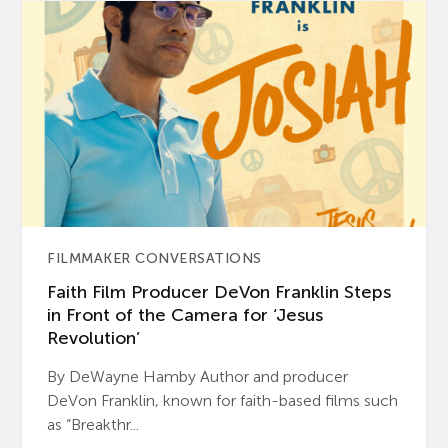
FILMMAKER CONVERSATIONS
Faith Film Producer DeVon Franklin Steps
in Front of the Camera for ‘Jesus
Revolution’
By DeWayne Hamby Author and producer
DeVon Franklin, known for faith-based films such
as “Breakthr...