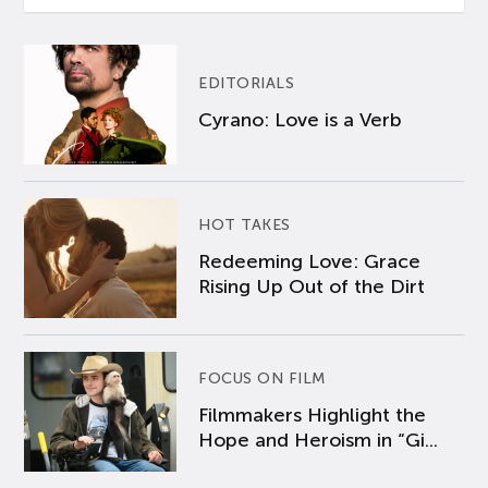
EDITORIALS
Cyrano: Love is a Verb
HOT TAKES
Redeeming Love: Grace
Rising Up Out of the Dirt
FOCUS ON FILM
Filmmakers Highlight the
Hope and Heroism in “Gi...