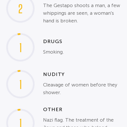
2
The Gestapo shoots a man, a few
whippings are seen, a woman's
hand is broken.
DRUGS
1
Smoking.
NUDITY
1
Cleavage of women before they
shower.
OTHER
1
Nazi flag. The treatment of the