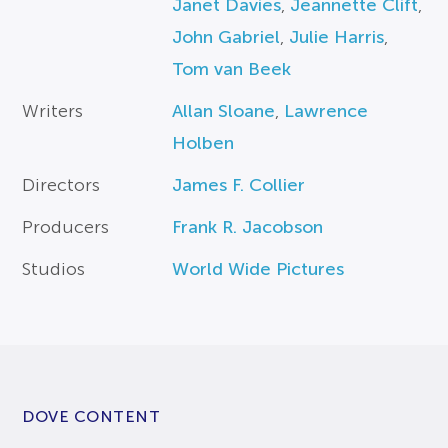
Janet Davies
,
Jeannette Clift
,
John Gabriel
,
Julie Harris
,
Tom van Beek
Writers
Allan Sloane
,
Lawrence
Holben
Directors
James F. Collier
Producers
Frank R. Jacobson
Studios
World Wide Pictures
DOVE CONTENT