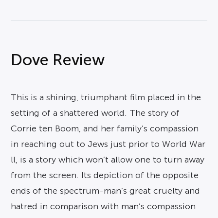
Dove Review
This is a shining, triumphant film placed in the
setting of a shattered world. The story of
Corrie ten Boom, and her family’s compassion
in reaching out to Jews just prior to World War
ll, is a story which won’t allow one to turn away
from the screen. Its depiction of the opposite
ends of the spectrum-man’s great cruelty and
hatred in comparison with man’s compassion