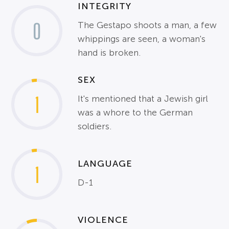
INTEGRITY
0
The Gestapo shoots a man, a few
whippings are seen, a woman's
hand is broken.
SEX
1
It's mentioned that a Jewish girl
was a whore to the German
soldiers.
LANGUAGE
1
D-1
VIOLENCE