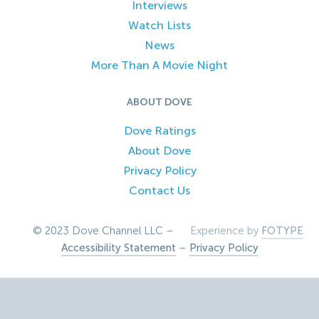
Interviews
Watch Lists
News
More Than A Movie Night
ABOUT DOVE
Dove Ratings
About Dove
Privacy Policy
Contact Us
© 2023 Dove Channel LLC –
Experience by
FOTYPE
Accessibility Statement
–
Privacy Policy