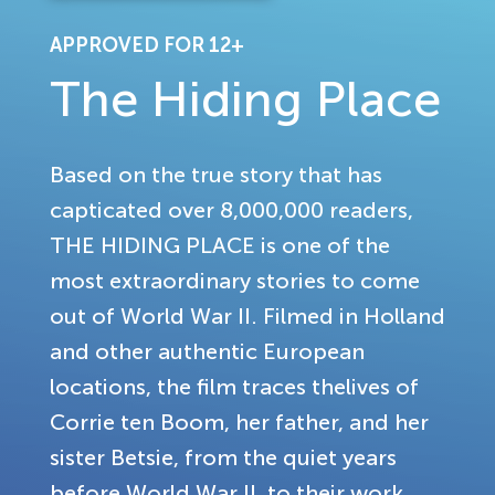
APPROVED FOR 12+
The Hiding Place
Based on the true story that has
capticated over 8,000,000 readers,
THE HIDING PLACE is one of the
most extraordinary stories to come
out of World War II. Filmed in Holland
and other authentic European
locations, the film traces thelives of
Corrie ten Boom, her father, and her
sister Betsie, from the quiet years
before World War II, to their work