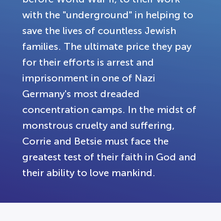
with the "underground" in helping to
save the lives of countless Jewish
families. The ultimate price they pay
for their efforts is arrest and
imprisonment in one of Nazi
Germany's most dreaded
concentration camps. In the midst of
monstrous cruelty and suffering,
Corrie and Betsie must face the
greatest test of their faith in God and
their ability to love mankind.