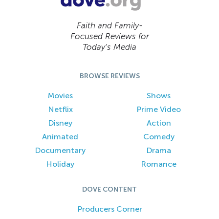
Faith and Family-
Focused Reviews for
Today’s Media
BROWSE REVIEWS
Movies
Shows
Netflix
Prime Video
Disney
Action
Animated
Comedy
Documentary
Drama
Holiday
Romance
DOVE CONTENT
Producers Corner