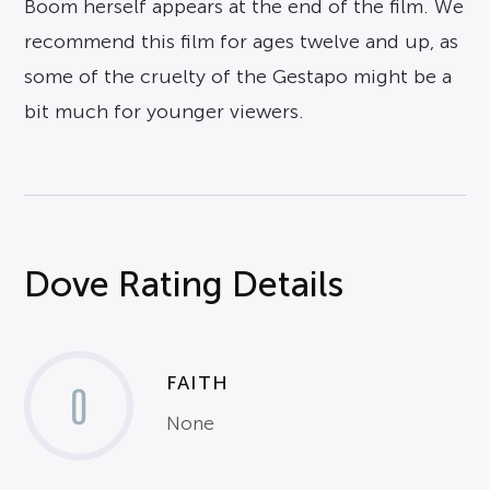
Boom herself appears at the end of the film. We
recommend this film for ages twelve and up, as
some of the cruelty of the Gestapo might be a
bit much for younger viewers.
Dove Rating Details
FAITH
0
None