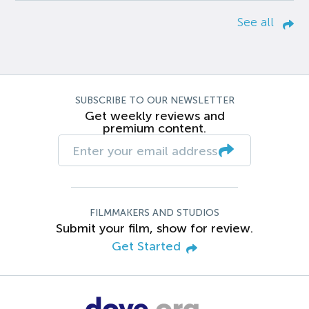
See all
SUBSCRIBE TO OUR NEWSLETTER
Get weekly reviews and
premium content.
FILMMAKERS AND STUDIOS
Submit your film, show for review.
Get Started