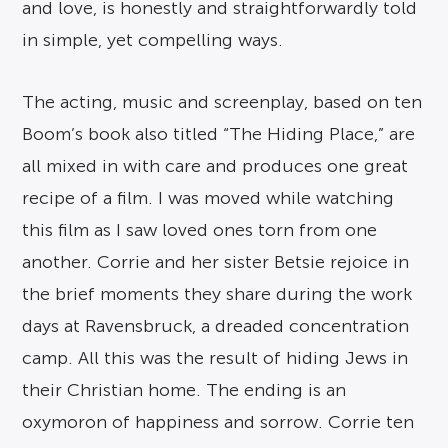
and love, is honestly and straightforwardly told
in simple, yet compelling ways.
The acting, music and screenplay, based on ten
Boom’s book also titled “The Hiding Place,” are
all mixed in with care and produces one great
recipe of a film. I was moved while watching
this film as I saw loved ones torn from one
another. Corrie and her sister Betsie rejoice in
the brief moments they share during the work
days at Ravensbruck, a dreaded concentration
camp. All this was the result of hiding Jews in
their Christian home. The ending is an
oxymoron of happiness and sorrow. Corrie ten