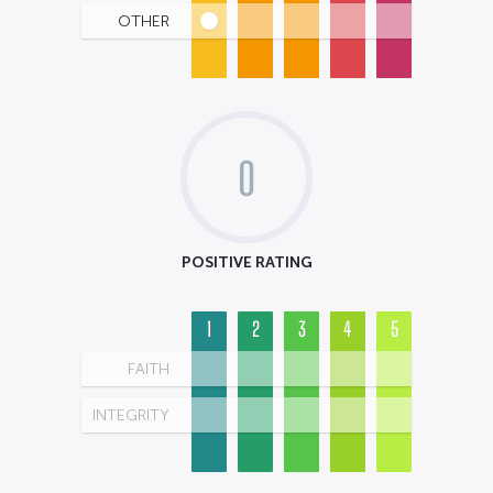
OTHER
0
POSITIVE RATING
1
2
3
4
5
FAITH
INTEGRITY