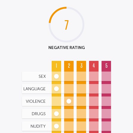
7
NEGATIVE RATING
1
2
3
4
5
SEX
LANGUAGE
VIOLENCE
DRUGS
NUDITY