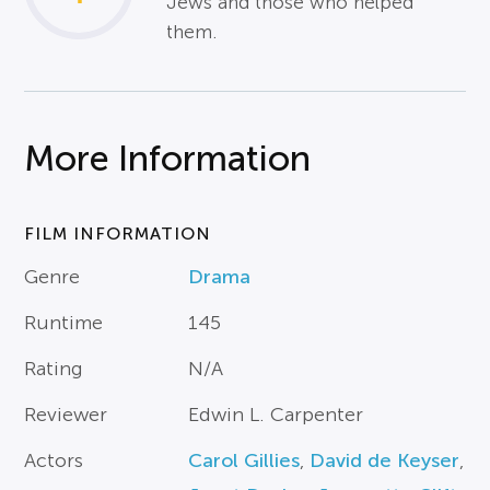
Jews and those who helped
them.
More Information
FILM INFORMATION
Genre
Drama
Runtime
145
Rating
N/A
Reviewer
Edwin L. Carpenter
Actors
Carol Gillies
,
David de Keyser
,