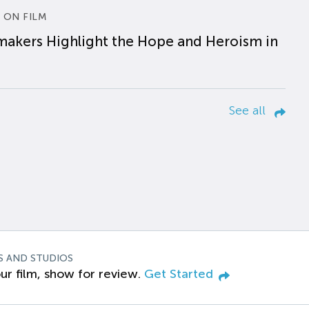
 ON FILM
makers Highlight the Hope and Heroism in
See all
S AND STUDIOS
ur film, show for review.
Get Started