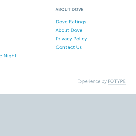
ABOUT DOVE
Dove Ratings
About Dove
Privacy Policy
Contact Us
e Night
Experience by
FOTYPE