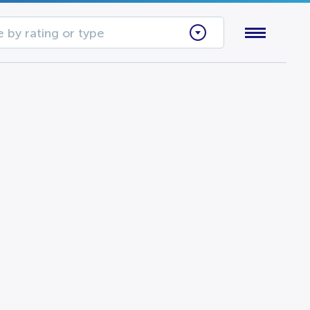
 by rating or type