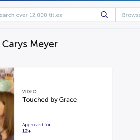
Browse
g Carys Meyer
VIDEO
Touched by Grace
Approved for
12+