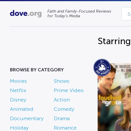
Faith and Family-Focused Reviews
for Today’s Media
Starrin
BROWSE BY CATEGORY
Movies
Shows
Netflix
Prime Video
Disney
Action
Animated
Comedy
Documentary
Drama
Holiday
Romance