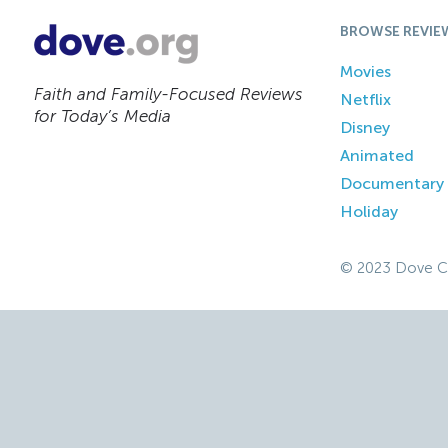
BROWSE REVIE
Movies
Faith and Family-Focused Reviews
Netflix
for Today’s Media
Disney
Animated
Documentary
Holiday
© 2023 Dove C