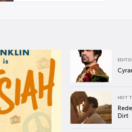
EDITO
Cyran
HOT T
Rede
Dirt