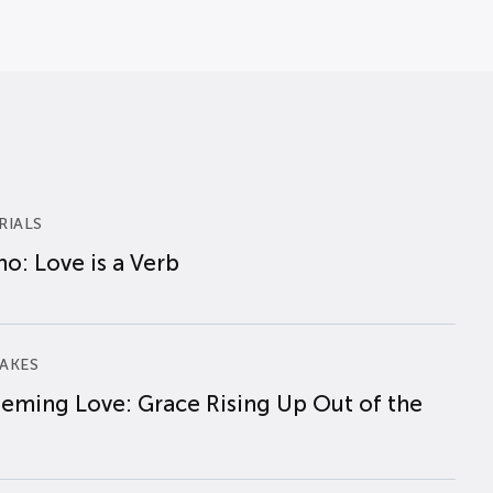
RIALS
o: Love is a Verb
AKES
eming Love: Grace Rising Up Out of the