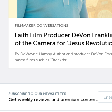
FILMMAKER CONVERSATIONS
Faith Film Producer DeVon Franklin
of the Camera for ‘Jesus Revolutio
By DeWayne Hamby Author and producer DeVon Frankli
based films such as “Breakthr...
SUBSCRIBE TO OUR NEWSLETTER
Get weekly reviews and premium content.