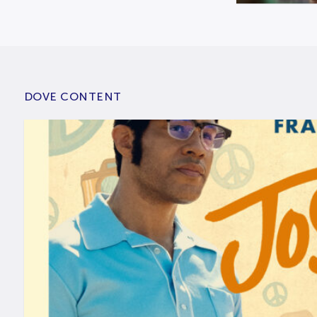
DOVE CONTENT