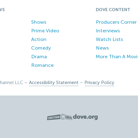
WS
DOVE CONTENT
Shows
Producers Corner
Prime Video
Interviews
Action
Watch Lists
Comedy
News
Drama
More Than A Movi
Romance
hannel LLC –
Accessibility Statement
–
Privacy Policy