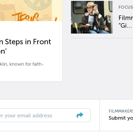
FOCUS
Film
“Gi...
 Steps in Front
n’
n, known for faith-
FILMMAKER
Submit yo