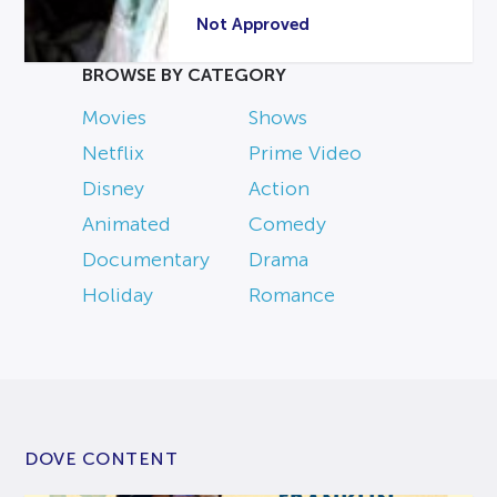
Not Approved
BROWSE BY CATEGORY
Movies
Shows
Netflix
Prime Video
Disney
Action
Animated
Comedy
Documentary
Drama
Holiday
Romance
DOVE CONTENT