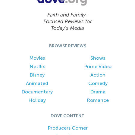
Faith and Family-
Focused Reviews for
Today’s Media
BROWSE REVIEWS
Movies
Shows
Netflix
Prime Video
Disney
Action
Animated
Comedy
Documentary
Drama
Holiday
Romance
DOVE CONTENT
Producers Corner