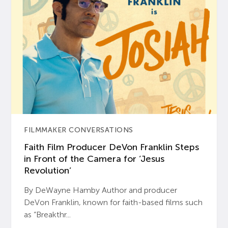
FILMMAKER CONVERSATIONS
Faith Film Producer DeVon Franklin Steps
in Front of the Camera for ‘Jesus
Revolution’
By DeWayne Hamby Author and producer
DeVon Franklin, known for faith-based films such
as “Breakthr...