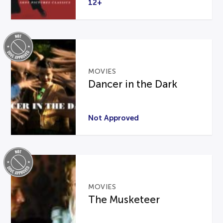
12+
MOVIES
Dancer in the Dark
Not Approved
MOVIES
The Musketeer