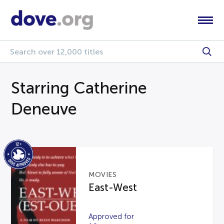
Starring Catherine
Deneuve
MOVIES
East-West
Approved for