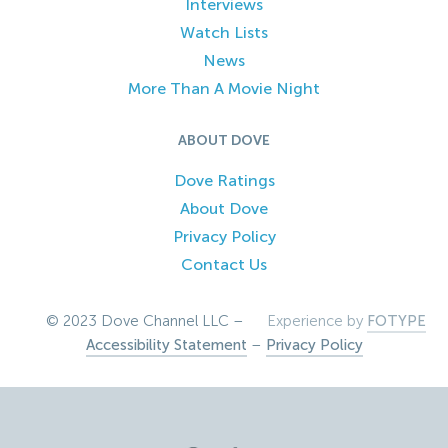
Interviews
Watch Lists
News
More Than A Movie Night
ABOUT DOVE
Dove Ratings
About Dove
Privacy Policy
Contact Us
© 2023 Dove Channel LLC –
Experience by
FOTYPE
Accessibility Statement
–
Privacy Policy