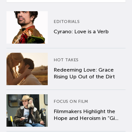
EDITORIALS
Cyrano: Love is a Verb
HOT TAKES
Redeeming Love: Grace
Rising Up Out of the Dirt
FOCUS ON FILM
Filmmakers Highlight the
Hope and Heroism in “Gi...