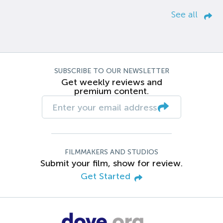
See all
SUBSCRIBE TO OUR NEWSLETTER
Get weekly reviews and
premium content.
FILMMAKERS AND STUDIOS
Submit your film, show for review.
Get Started