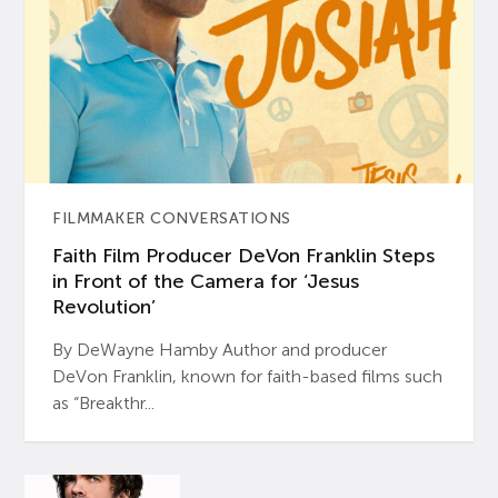
FILMMAKER CONVERSATIONS
Faith Film Producer DeVon Franklin Steps
in Front of the Camera for ‘Jesus
Revolution’
By DeWayne Hamby Author and producer
DeVon Franklin, known for faith-based films such
as “Breakthr...