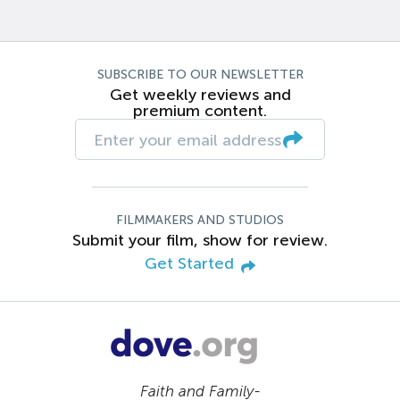
SUBSCRIBE TO OUR NEWSLETTER
Get weekly reviews and
premium content.
FILMMAKERS AND STUDIOS
Submit your film, show for review.
Get Started
Faith and Family-