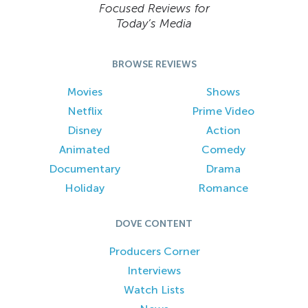
Focused Reviews for
Today’s Media
BROWSE REVIEWS
Movies
Shows
Netflix
Prime Video
Disney
Action
Animated
Comedy
Documentary
Drama
Holiday
Romance
DOVE CONTENT
Producers Corner
Interviews
Watch Lists