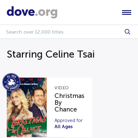
Starring Celine Tsai
VIDEO
Christmas
By
Chance
Approved for
All Ages