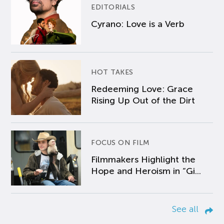
EDITORIALS
Cyrano: Love is a Verb
HOT TAKES
Redeeming Love: Grace
Rising Up Out of the Dirt
FOCUS ON FILM
Filmmakers Highlight the
Hope and Heroism in “Gi...
See all