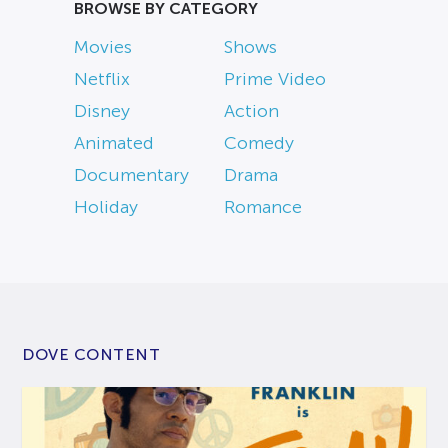
BROWSE BY CATEGORY
Movies
Shows
Netflix
Prime Video
Disney
Action
Animated
Comedy
Documentary
Drama
Holiday
Romance
DOVE CONTENT