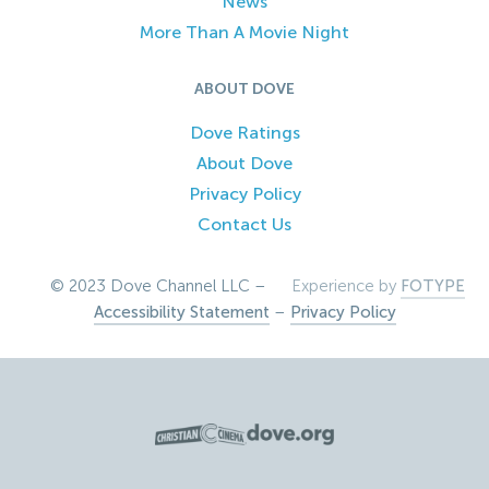
News
More Than A Movie Night
ABOUT DOVE
Dove Ratings
About Dove
Privacy Policy
Contact Us
© 2023 Dove Channel LLC –
Experience by
FOTYPE
Accessibility Statement
–
Privacy Policy