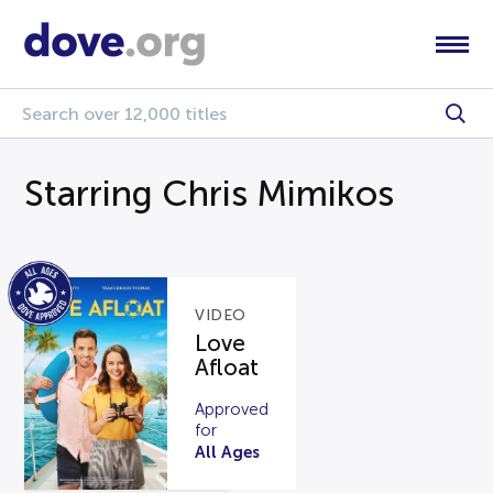
Starring Chris Mimikos
VIDEO
Love
Afloat
Approved
for
All Ages