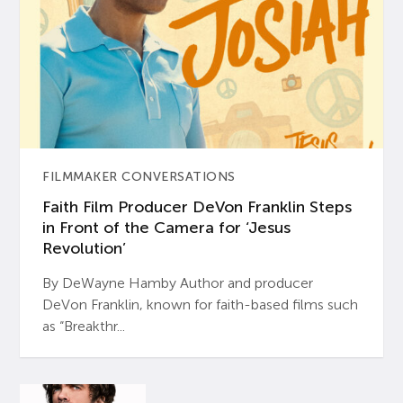
FILMMAKER CONVERSATIONS
Faith Film Producer DeVon Franklin Steps
in Front of the Camera for ‘Jesus
Revolution’
By DeWayne Hamby Author and producer
DeVon Franklin, known for faith-based films such
as “Breakthr...