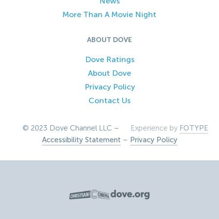
News
More Than A Movie Night
ABOUT DOVE
Dove Ratings
About Dove
Privacy Policy
Contact Us
© 2023 Dove Channel LLC –
Experience by
FOTYPE
Accessibility Statement
–
Privacy Policy