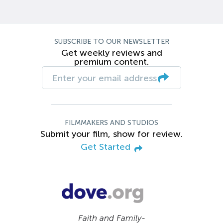
SUBSCRIBE TO OUR NEWSLETTER
Get weekly reviews and
premium content.
FILMMAKERS AND STUDIOS
Submit your film, show for review.
Get Started
Faith and Family-