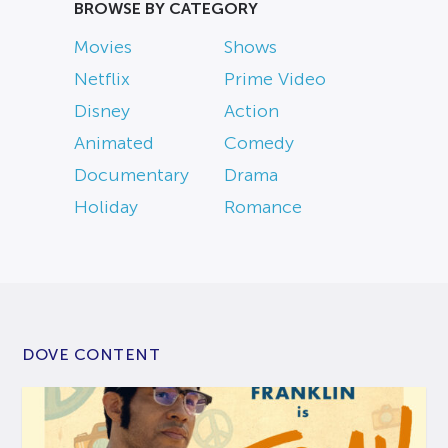
BROWSE BY CATEGORY
Movies
Shows
Netflix
Prime Video
Disney
Action
Animated
Comedy
Documentary
Drama
Holiday
Romance
DOVE CONTENT