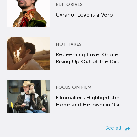
EDITORIALS
Cyrano: Love is a Verb
HOT TAKES
Redeeming Love: Grace
Rising Up Out of the Dirt
FOCUS ON FILM
Filmmakers Highlight the
Hope and Heroism in “Gi...
See all