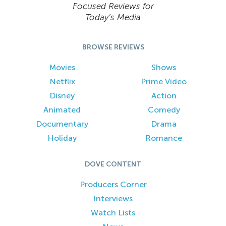
Focused Reviews for
Today’s Media
BROWSE REVIEWS
Movies
Shows
Netflix
Prime Video
Disney
Action
Animated
Comedy
Documentary
Drama
Holiday
Romance
DOVE CONTENT
Producers Corner
Interviews
Watch Lists