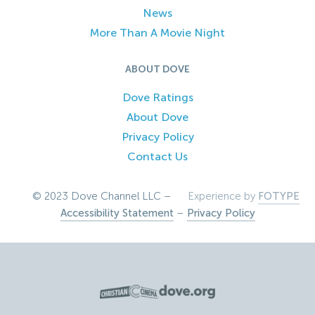
News
More Than A Movie Night
ABOUT DOVE
Dove Ratings
About Dove
Privacy Policy
Contact Us
© 2023 Dove Channel LLC –
Experience by
FOTYPE
Accessibility Statement
–
Privacy Policy