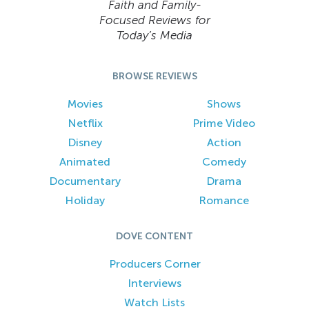
Faith and Family-
Focused Reviews for
Today’s Media
BROWSE REVIEWS
Movies
Shows
Netflix
Prime Video
Disney
Action
Animated
Comedy
Documentary
Drama
Holiday
Romance
DOVE CONTENT
Producers Corner
Interviews
Watch Lists