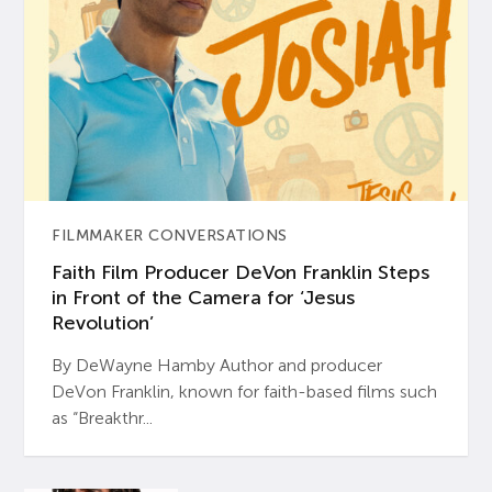
FILMMAKER CONVERSATIONS
Faith Film Producer DeVon Franklin Steps
in Front of the Camera for ‘Jesus
Revolution’
By DeWayne Hamby Author and producer
DeVon Franklin, known for faith-based films such
as “Breakthr...