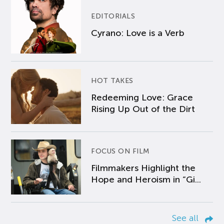
EDITORIALS
Cyrano: Love is a Verb
HOT TAKES
Redeeming Love: Grace
Rising Up Out of the Dirt
FOCUS ON FILM
Filmmakers Highlight the
Hope and Heroism in “Gi...
See all