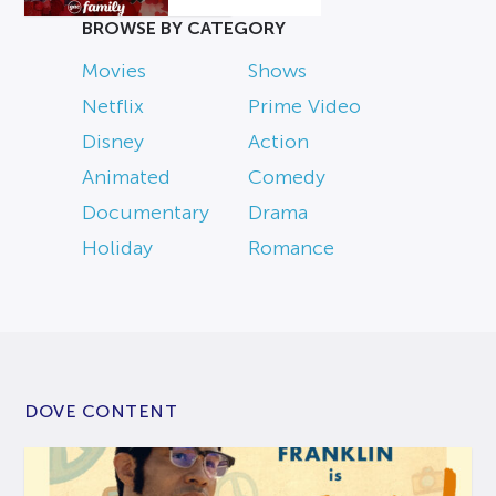
BROWSE BY CATEGORY
Movies
Shows
Netflix
Prime Video
Disney
Action
Animated
Comedy
Documentary
Drama
Holiday
Romance
DOVE CONTENT