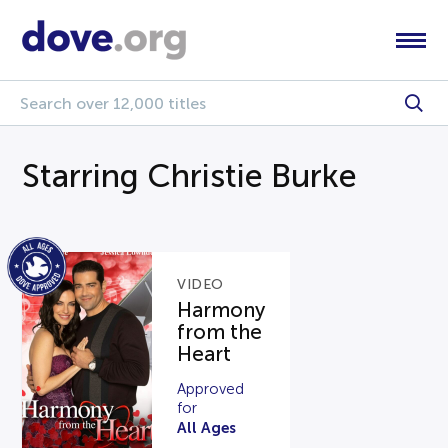
Starring Christie Burke
VIDEO
Harmony
from the
Heart
Approved
for
All Ages