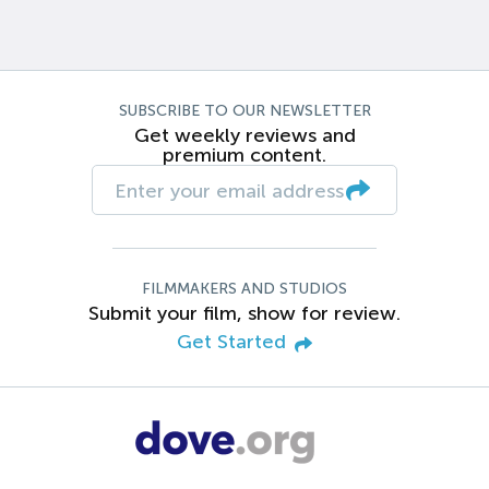
SUBSCRIBE TO OUR NEWSLETTER
Get weekly reviews and
premium content.
FILMMAKERS AND STUDIOS
Submit your film, show for review.
Get Started