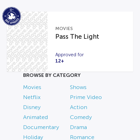
MOVIES
Pass The Light
Approved for
12+
BROWSE BY CATEGORY
Movies
Shows
Netflix
Prime Video
Disney
Action
Animated
Comedy
Documentary
Drama
Holiday
Romance