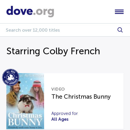
Starring Colby French
VIDEO
The Christmas Bunny
Approved for
All Ages