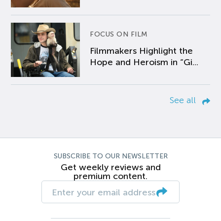
FOCUS ON FILM
Filmmakers Highlight the
Hope and Heroism in “Gi...
See all
SUBSCRIBE TO OUR NEWSLETTER
Get weekly reviews and
premium content.