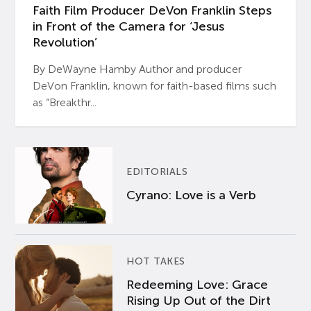
Faith Film Producer DeVon Franklin Steps
in Front of the Camera for ‘Jesus
Revolution’
By DeWayne Hamby Author and producer
DeVon Franklin, known for faith-based films such
as “Breakthr...
EDITORIALS
Cyrano: Love is a Verb
HOT TAKES
Redeeming Love: Grace
Rising Up Out of the Dirt