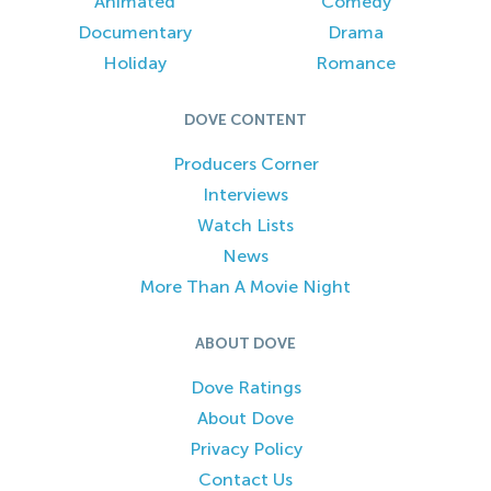
Animated
Comedy
Documentary
Drama
Holiday
Romance
DOVE CONTENT
Producers Corner
Interviews
Watch Lists
News
More Than A Movie Night
ABOUT DOVE
Dove Ratings
About Dove
Privacy Policy
Contact Us