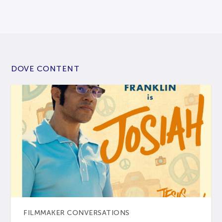
DOVE CONTENT
FILMMAKER CONVERSATIONS