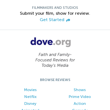
FILMMAKERS AND STUDIOS
Submit your film, show for review.
Get Started
Faith and Family-
Focused Reviews for
Today’s Media
BROWSE REVIEWS
Movies
Shows
Netflix
Prime Video
Disney
Action