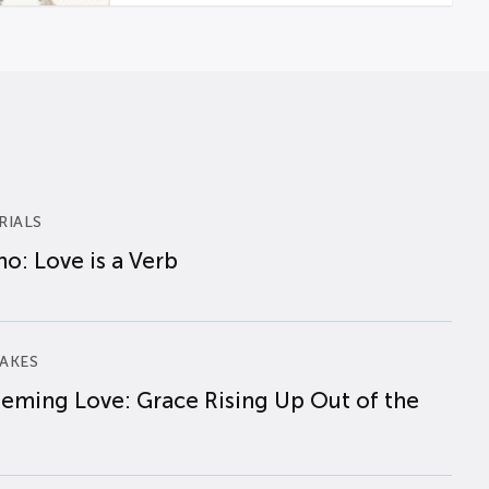
RIALS
o: Love is a Verb
AKES
eming Love: Grace Rising Up Out of the