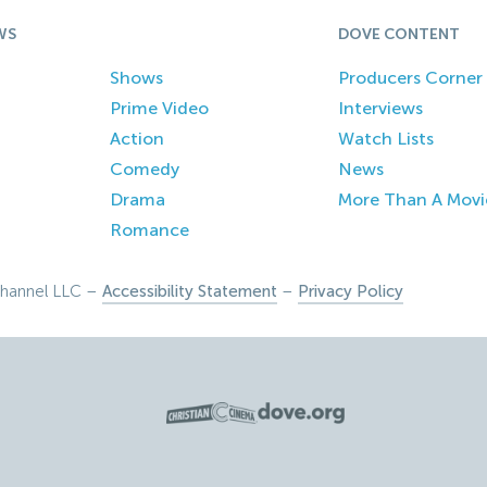
WS
DOVE CONTENT
Shows
Producers Corner
Prime Video
Interviews
Action
Watch Lists
Comedy
News
Drama
More Than A Movi
Romance
hannel LLC –
Accessibility Statement
–
Privacy Policy