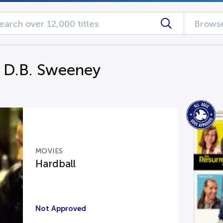
Browse
g D.B. Sweeney
MOVIES
Hardball
Not Approved