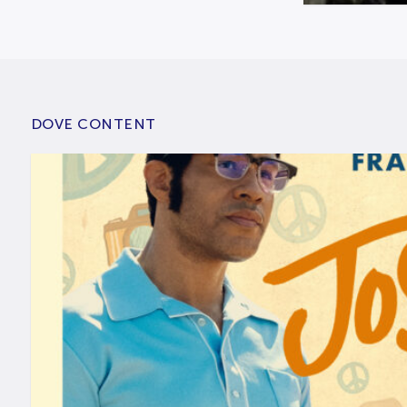
DOVE CONTENT