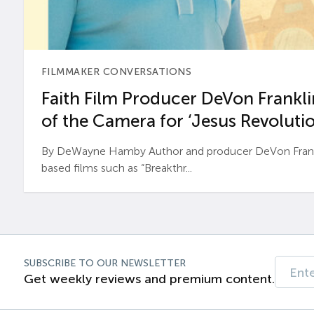
FILMMAKER CONVERSATIONS
Faith Film Producer DeVon Franklin
of the Camera for ‘Jesus Revolutio
By DeWayne Hamby Author and producer DeVon Frankli
based films such as “Breakthr...
SUBSCRIBE TO OUR NEWSLETTER
Get weekly reviews and premium content.