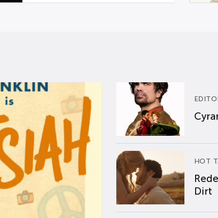
EDITO
Cyran
HOT T
Rede
Dirt