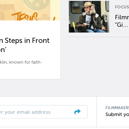
FOCUS
Film
“Gi...
 Steps in Front
n’
n, known for faith-
FILMMAKER
Submit yo