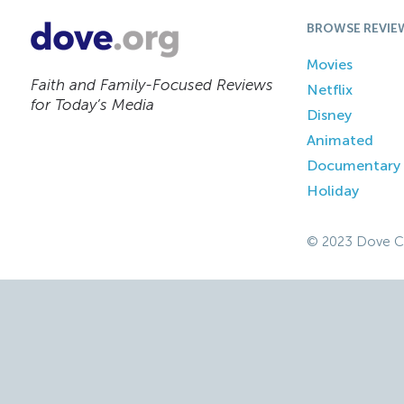
BROWSE REVIE
Movies
Faith and Family-Focused Reviews
Netflix
for Today’s Media
Disney
Animated
Documentary
Holiday
© 2023 Dove C