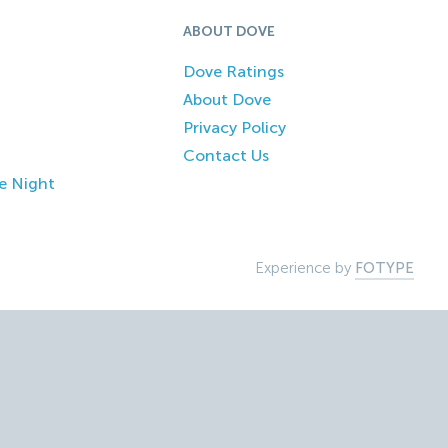
ABOUT DOVE
Dove Ratings
About Dove
Privacy Policy
Contact Us
e Night
Experience by
FOTYPE