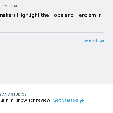
 ON FILM
makers Highlight the Hope and Heroism in
See all
S AND STUDIOS
ur film, show for review.
Get Started