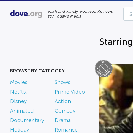
Faith and Family-Focused Reviews
for Today’s Media
Starrin
BROWSE BY CATEGORY
Movies
Shows
Netflix
Prime Video
Disney
Action
Animated
Comedy
Documentary
Drama
Holiday
Romance