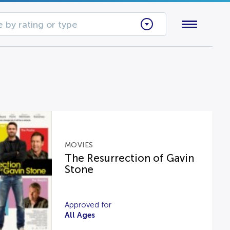
 by rating or type
MOVIES
The Resurrection of Gavin
Stone
Approved for
All Ages