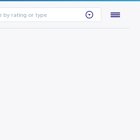
 by rating or type