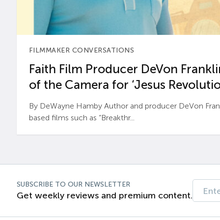
FILMMAKER CONVERSATIONS
Faith Film Producer DeVon Franklin
of the Camera for ‘Jesus Revolutio
By DeWayne Hamby Author and producer DeVon Frankli
based films such as “Breakthr...
SUBSCRIBE TO OUR NEWSLETTER
Get weekly reviews and premium content.