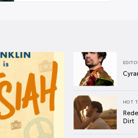
EDITO
Cyran
HOT T
Rede
Dirt