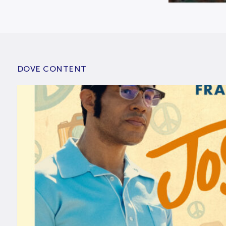
DOVE CONTENT