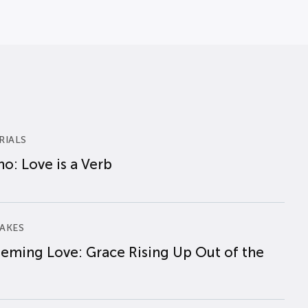
RIALS
o: Love is a Verb
AKES
eming Love: Grace Rising Up Out of the