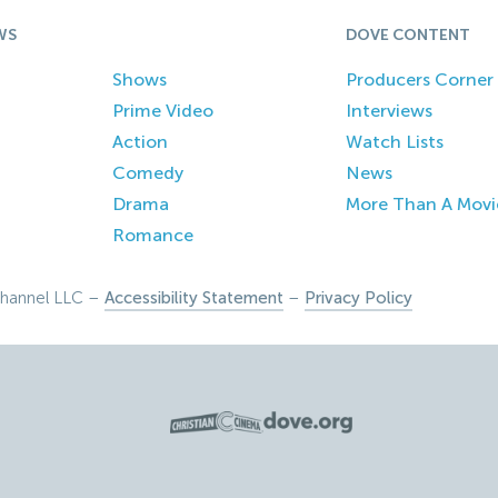
WS
DOVE CONTENT
Shows
Producers Corner
Prime Video
Interviews
Action
Watch Lists
Comedy
News
Drama
More Than A Movi
Romance
hannel LLC –
Accessibility Statement
–
Privacy Policy