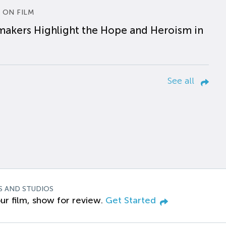
 ON FILM
makers Highlight the Hope and Heroism in
See all
S AND STUDIOS
ur film, show for review.
Get Started