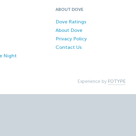
ABOUT DOVE
Dove Ratings
About Dove
Privacy Policy
Contact Us
e Night
Experience by
FOTYPE