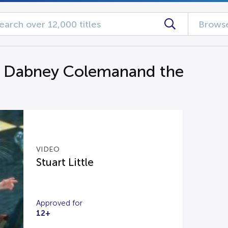
Browse
g Dabney Colemanand the
VIDEO
Stuart Little
Approved for
12+