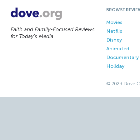
BROWSE REVIE
Movies
Faith and Family-Focused Reviews
Netflix
for Today’s Media
Disney
Animated
Documentary
Holiday
© 2023 Dove C