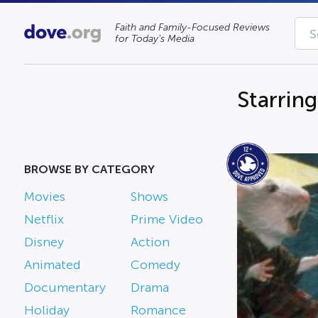
Faith and Family-Focused Reviews
for Today’s Media
Starrin
BROWSE BY CATEGORY
Movies
Shows
Netflix
Prime Video
Disney
Action
Animated
Comedy
Documentary
Drama
Holiday
Romance