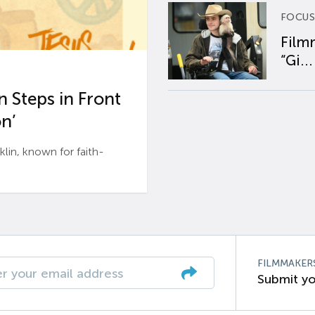
FOCUS
Film
“Gi...
 Steps in Front
n’
n, known for faith-
FILMMAKER
Submit yo