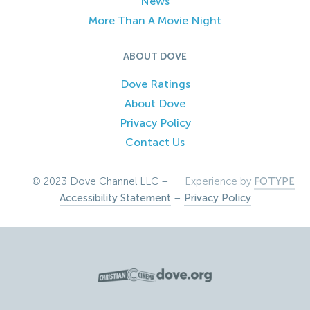
News
More Than A Movie Night
ABOUT DOVE
Dove Ratings
About Dove
Privacy Policy
Contact Us
© 2023 Dove Channel LLC –
Experience by
FOTYPE
Accessibility Statement
–
Privacy Policy