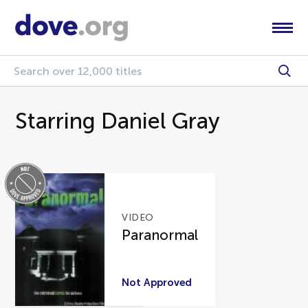
Starring Daniel Gray
VIDEO
Paranormal
Not Approved