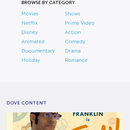
BROWSE BY CATEGORY
Movies
Shows
Netflix
Prime Video
Disney
Action
Animated
Comedy
Documentary
Drama
Holiday
Romance
DOVE CONTENT