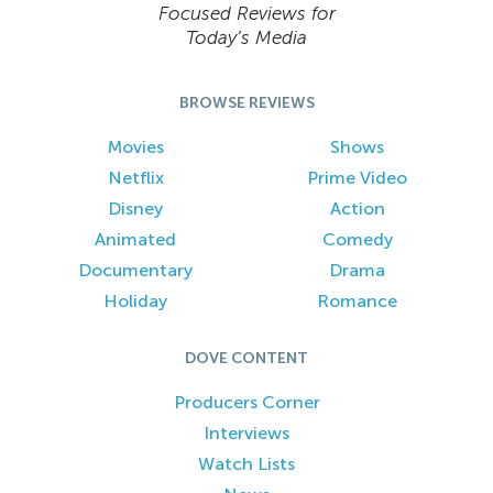
Focused Reviews for
Today’s Media
BROWSE REVIEWS
Movies
Shows
Netflix
Prime Video
Disney
Action
Animated
Comedy
Documentary
Drama
Holiday
Romance
DOVE CONTENT
Producers Corner
Interviews
Watch Lists