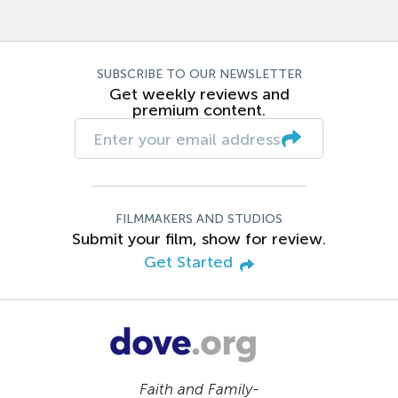
SUBSCRIBE TO OUR NEWSLETTER
Get weekly reviews and
premium content.
FILMMAKERS AND STUDIOS
Submit your film, show for review.
Get Started
Faith and Family-