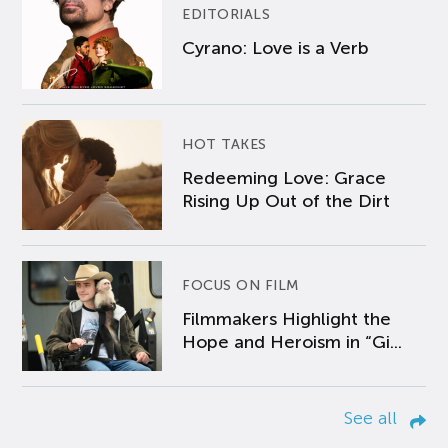
EDITORIALS
Cyrano: Love is a Verb
HOT TAKES
Redeeming Love: Grace
Rising Up Out of the Dirt
FOCUS ON FILM
Filmmakers Highlight the
Hope and Heroism in “Gi...
See all