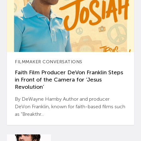
FILMMAKER CONVERSATIONS
Faith Film Producer DeVon Franklin Steps
in Front of the Camera for ‘Jesus
Revolution’
By DeWayne Hamby Author and producer
DeVon Franklin, known for faith-based films such
as “Breakthr...