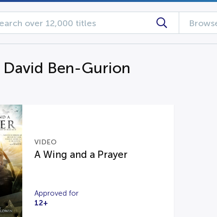
Browse
g David Ben-Gurion
VIDEO
A Wing and a Prayer
Approved for
12+