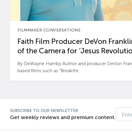
FILMMAKER CONVERSATIONS
Faith Film Producer DeVon Franklin
of the Camera for ‘Jesus Revolutio
By DeWayne Hamby Author and producer DeVon Frankli
based films such as “Breakthr...
SUBSCRIBE TO OUR NEWSLETTER
Get weekly reviews and premium content.