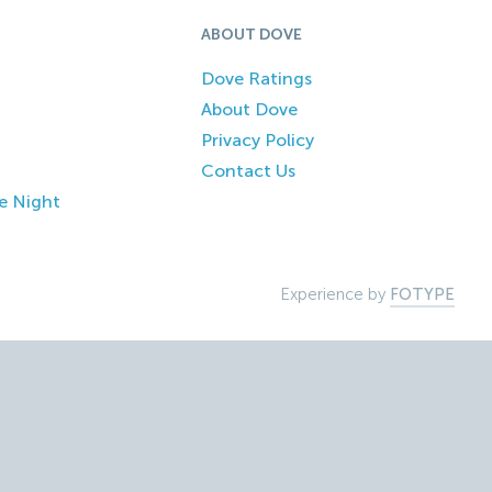
ABOUT DOVE
Dove Ratings
About Dove
Privacy Policy
Contact Us
e Night
Experience by
FOTYPE