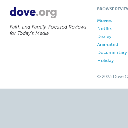
BROWSE REVIE
Movies
Faith and Family-Focused Reviews
Netflix
for Today’s Media
Disney
Animated
Documentary
Holiday
© 2023 Dove C