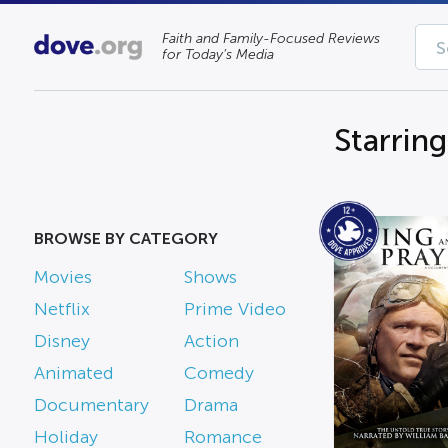
Faith and Family-Focused Reviews
for Today’s Media
Starrin
BROWSE BY CATEGORY
Movies
Shows
Netflix
Prime Video
Disney
Action
Animated
Comedy
Documentary
Drama
Holiday
Romance