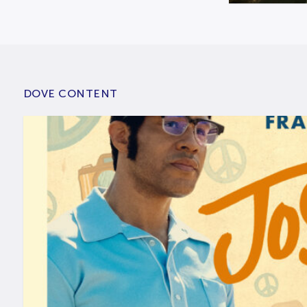
DOVE CONTENT