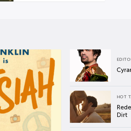
EDITO
Cyran
HOT T
Rede
Dirt