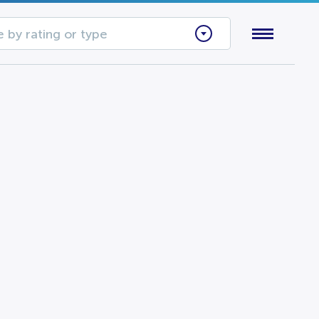
 by rating or type