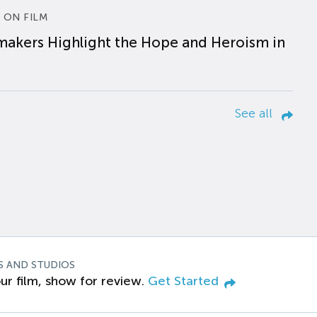
 ON FILM
makers Highlight the Hope and Heroism in
See all
S AND STUDIOS
ur film, show for review.
Get Started