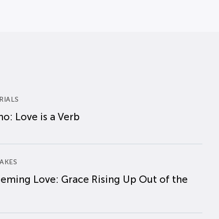
RIALS
o: Love is a Verb
AKES
eming Love: Grace Rising Up Out of the