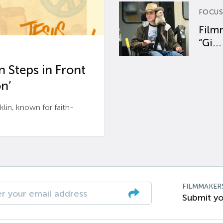
FOCUS
Film
“Gi...
 Steps in Front
n’
n, known for faith-
FILMMAKER
Submit yo