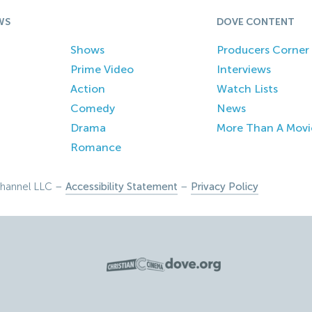
WS
DOVE CONTENT
Shows
Producers Corner
Prime Video
Interviews
Action
Watch Lists
Comedy
News
Drama
More Than A Movi
Romance
hannel LLC –
Accessibility Statement
–
Privacy Policy