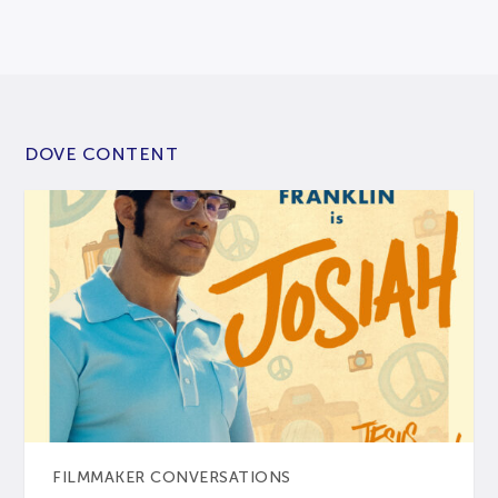
DOVE CONTENT
FILMMAKER CONVERSATIONS