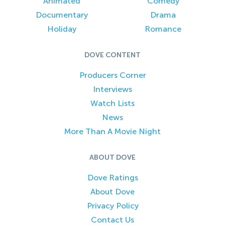
Animated
Comedy
Documentary
Drama
Holiday
Romance
DOVE CONTENT
Producers Corner
Interviews
Watch Lists
News
More Than A Movie Night
ABOUT DOVE
Dove Ratings
About Dove
Privacy Policy
Contact Us