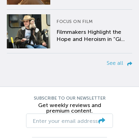
FOCUS ON FILM
Filmmakers Highlight the
Hope and Heroism in “Gi...
See all
SUBSCRIBE TO OUR NEWSLETTER
Get weekly reviews and
premium content.