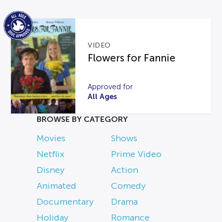
VIDEO
Flowers for Fannie
Approved for
All Ages
BROWSE BY CATEGORY
Movies
Shows
Netflix
Prime Video
Disney
Action
Animated
Comedy
Documentary
Drama
Holiday
Romance