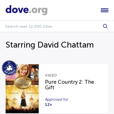
Starring David Chattam
VIDEO
Pure Country 2: The
Gift
Approved for
12+