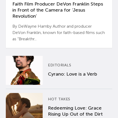
Faith Film Producer DeVon Franklin Steps
in Front of the Camera for ‘Jesus
Revolution’
By DeWayne Hamby Author and producer
DeVon Franklin, known for faith-based films such
as “Breakthr...
EDITORIALS
Cyrano: Love is a Verb
HOT TAKES
Redeeming Love: Grace
Rising Up Out of the Dirt