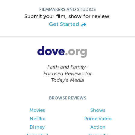
FILMMAKERS AND STUDIOS
Submit your film, show for review.
Get Started
Faith and Family-
Focused Reviews for
Today’s Media
BROWSE REVIEWS
Movies
Shows
Netflix
Prime Video
Disney
Action