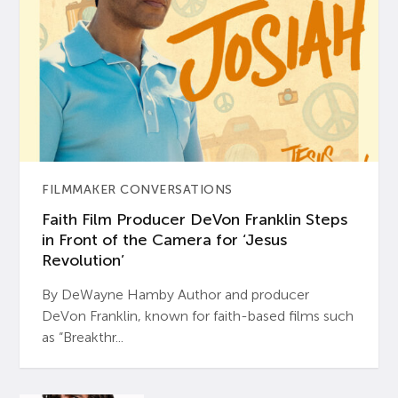
FILMMAKER CONVERSATIONS
Faith Film Producer DeVon Franklin Steps
in Front of the Camera for ‘Jesus
Revolution’
By DeWayne Hamby Author and producer
DeVon Franklin, known for faith-based films such
as “Breakthr...