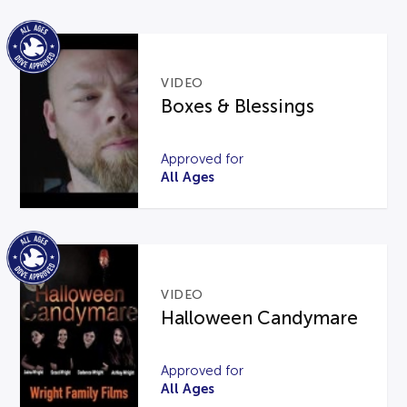
VIDEO
Boxes & Blessings
Approved for
All Ages
VIDEO
Halloween Candymare
Approved for
All Ages