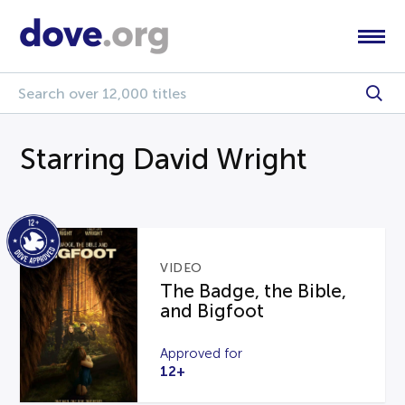
Starring David Wright
VIDEO
The Badge, the Bible,
and Bigfoot
Approved for
12+