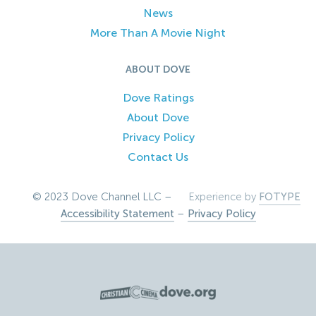
News
More Than A Movie Night
ABOUT DOVE
Dove Ratings
About Dove
Privacy Policy
Contact Us
© 2023 Dove Channel LLC –
Experience by
FOTYPE
Accessibility Statement
–
Privacy Policy