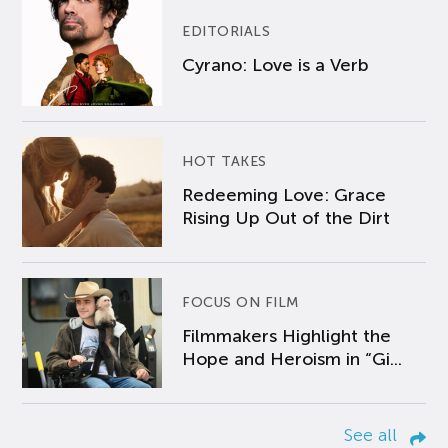
EDITORIALS
Cyrano: Love is a Verb
HOT TAKES
Redeeming Love: Grace
Rising Up Out of the Dirt
FOCUS ON FILM
Filmmakers Highlight the
Hope and Heroism in “Gi...
See all