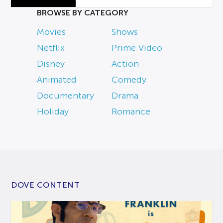
BROWSE BY CATEGORY
Movies
Shows
Netflix
Prime Video
Disney
Action
Animated
Comedy
Documentary
Drama
Holiday
Romance
DOVE CONTENT