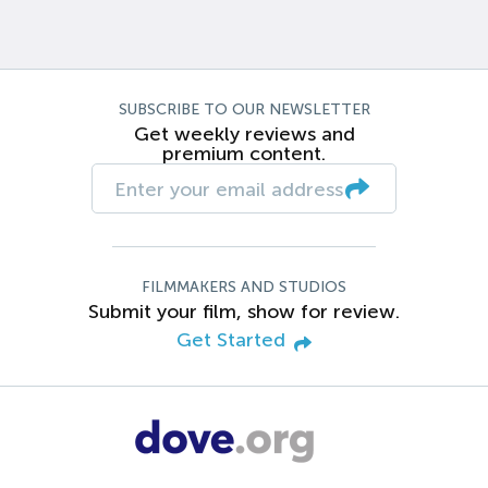
SUBSCRIBE TO OUR NEWSLETTER
Get weekly reviews and
premium content.
FILMMAKERS AND STUDIOS
Submit your film, show for review.
Get Started