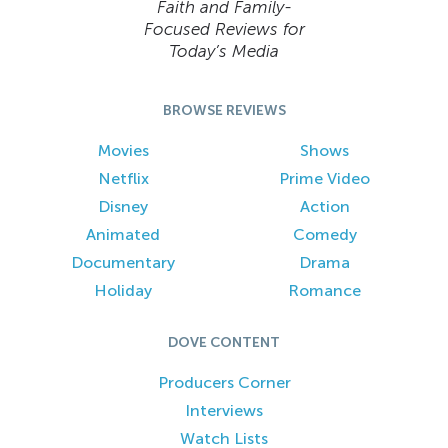
Faith and Family-
Focused Reviews for
Today’s Media
BROWSE REVIEWS
Movies
Shows
Netflix
Prime Video
Disney
Action
Animated
Comedy
Documentary
Drama
Holiday
Romance
DOVE CONTENT
Producers Corner
Interviews
Watch Lists