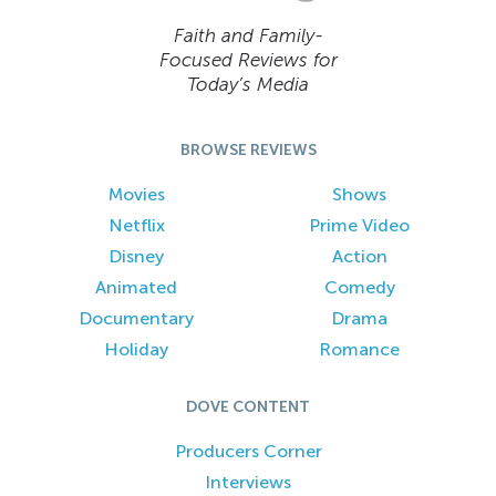
Faith and Family-
Focused Reviews for
Today’s Media
BROWSE REVIEWS
Movies
Shows
Netflix
Prime Video
Disney
Action
Animated
Comedy
Documentary
Drama
Holiday
Romance
DOVE CONTENT
Producers Corner
Interviews