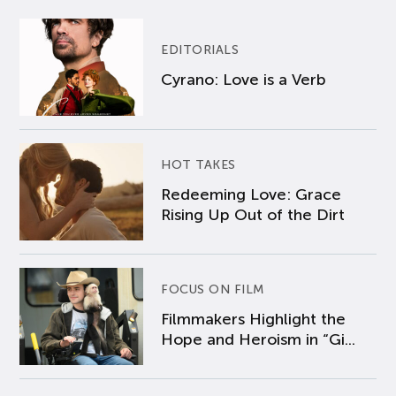
EDITORIALS
Cyrano: Love is a Verb
HOT TAKES
Redeeming Love: Grace
Rising Up Out of the Dirt
FOCUS ON FILM
Filmmakers Highlight the
Hope and Heroism in “Gi...