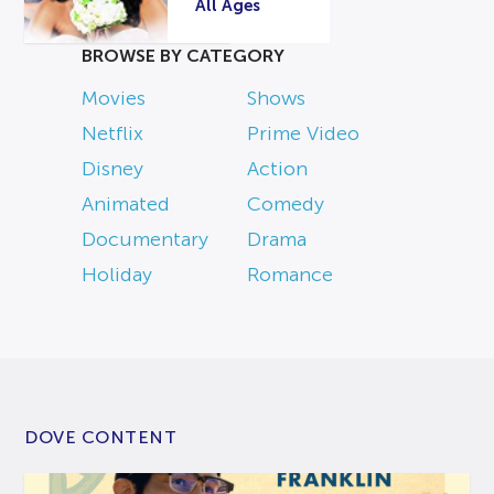
All Ages
BROWSE BY CATEGORY
Movies
Shows
Netflix
Prime Video
Disney
Action
Animated
Comedy
Documentary
Drama
Holiday
Romance
DOVE CONTENT