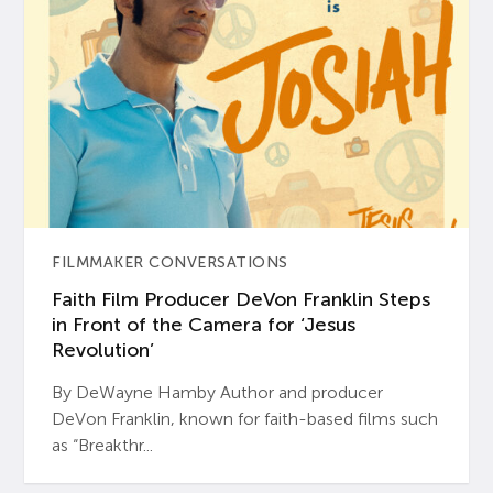
FILMMAKER CONVERSATIONS
Faith Film Producer DeVon Franklin Steps
in Front of the Camera for ‘Jesus
Revolution’
By DeWayne Hamby Author and producer
DeVon Franklin, known for faith-based films such
as “Breakthr...