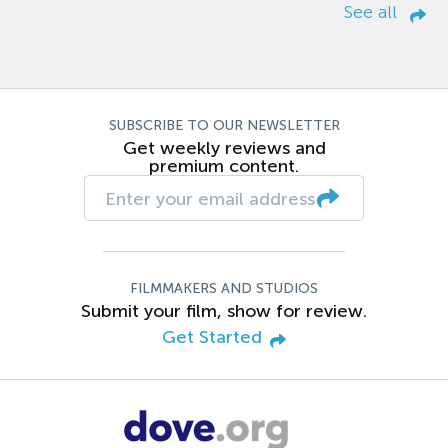
See all
SUBSCRIBE TO OUR NEWSLETTER
Get weekly reviews and
premium content.
FILMMAKERS AND STUDIOS
Submit your film, show for review.
Get Started