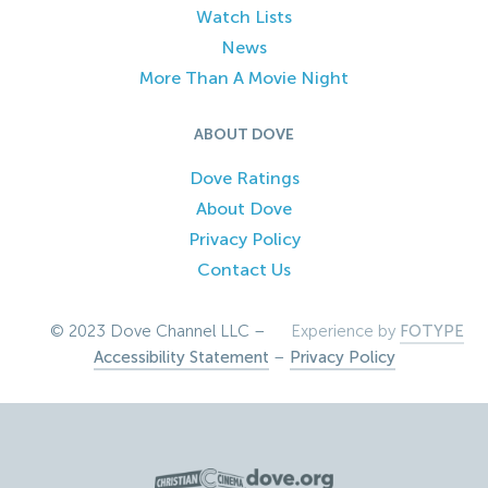
Watch Lists
News
More Than A Movie Night
ABOUT DOVE
Dove Ratings
About Dove
Privacy Policy
Contact Us
© 2023 Dove Channel LLC –
Experience by
FOTYPE
Accessibility Statement
–
Privacy Policy