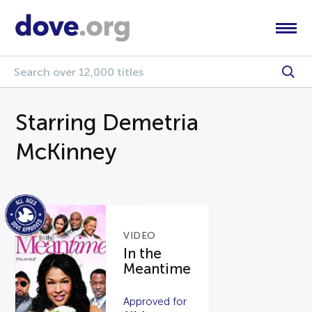
Starring Demetria
McKinney
VIDEO
In the
Meantime
Approved for