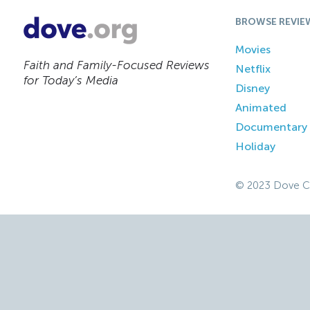
BROWSE REVIE
Movies
Faith and Family-Focused Reviews
Netflix
for Today’s Media
Disney
Animated
Documentary
Holiday
© 2023 Dove C