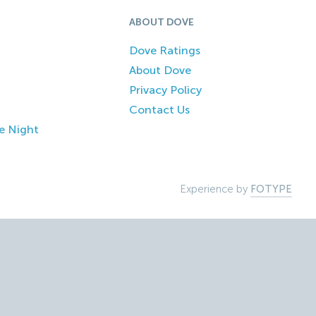
ABOUT DOVE
Dove Ratings
About Dove
Privacy Policy
Contact Us
e Night
Experience by
FOTYPE