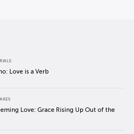
RIALS
o: Love is a Verb
AKES
eming Love: Grace Rising Up Out of the