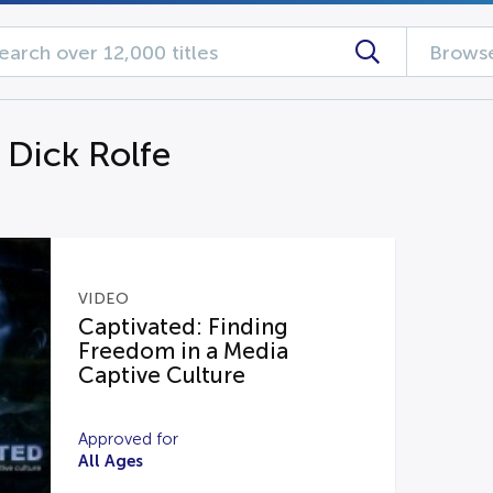
Browse
 Dick Rolfe
VIDEO
Captivated: Finding
Freedom in a Media
Captive Culture
Approved for
All Ages