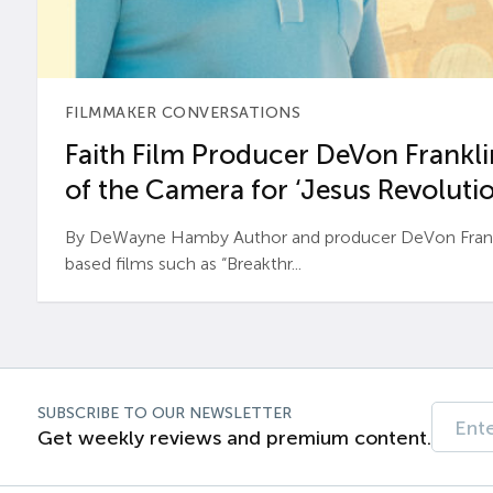
FILMMAKER CONVERSATIONS
Faith Film Producer DeVon Franklin
of the Camera for ‘Jesus Revolutio
By DeWayne Hamby Author and producer DeVon Frankli
based films such as “Breakthr...
SUBSCRIBE TO OUR NEWSLETTER
Get weekly reviews and premium content.