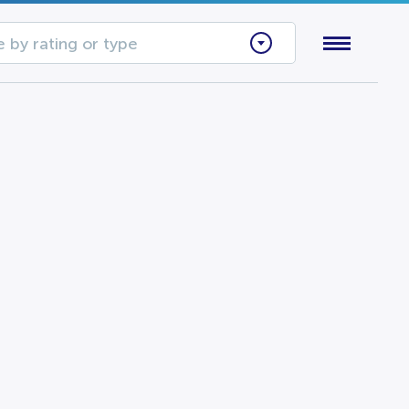
 by rating or type