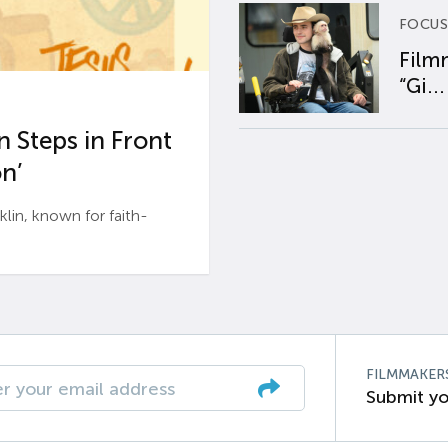
FOCUS
Film
“Gi...
 Steps in Front
n’
n, known for faith-
FILMMAKER
Submit yo