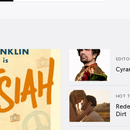
EDITO
Cyran
HOT T
Rede
Dirt