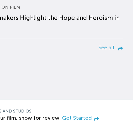
 ON FILM
makers Highlight the Hope and Heroism in
See all
S AND STUDIOS
ur film, show for review.
Get Started