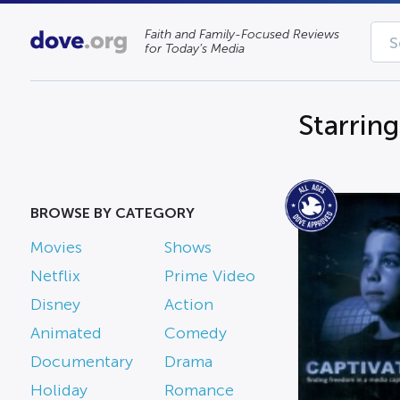
Faith and Family-Focused Reviews
for Today’s Media
Starring
BROWSE BY CATEGORY
Movies
Shows
Netflix
Prime Video
Disney
Action
Animated
Comedy
Documentary
Drama
Holiday
Romance