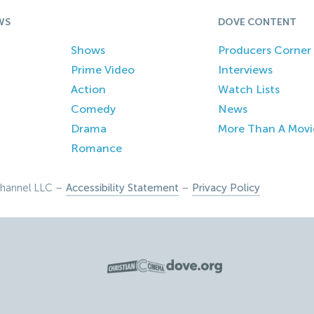
WS
DOVE CONTENT
Shows
Producers Corner
Prime Video
Interviews
Action
Watch Lists
Comedy
News
Drama
More Than A Movi
Romance
hannel LLC –
Accessibility Statement
–
Privacy Policy