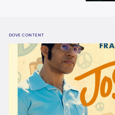
DOVE CONTENT