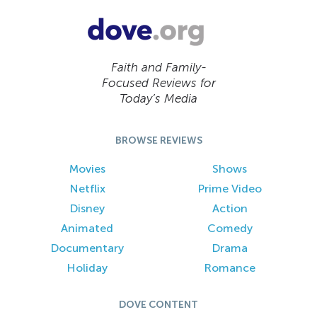
Faith and Family-
Focused Reviews for
Today’s Media
BROWSE REVIEWS
Movies
Shows
Netflix
Prime Video
Disney
Action
Animated
Comedy
Documentary
Drama
Holiday
Romance
DOVE CONTENT