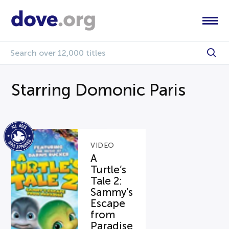
Starring Domonic Paris
VIDEO
A
Turtle’s
Tale 2:
Sammy’s
Escape
from
Paradise