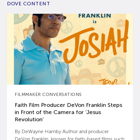
DOVE CONTENT
FILMMAKER CONVERSATIONS
Faith Film Producer DeVon Franklin Steps
in Front of the Camera for ‘Jesus
Revolution’
By DeWayne Hamby Author and producer
DeVon Franklin, known for faith-based films such