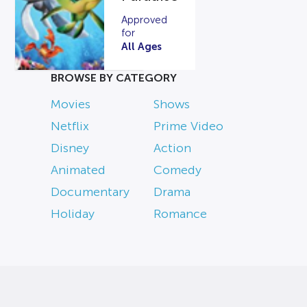
Approved
for
All Ages
BROWSE BY CATEGORY
Movies
Shows
Netflix
Prime Video
Disney
Action
Animated
Comedy
Documentary
Drama
Holiday
Romance