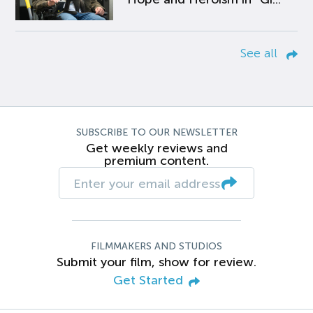
See all
SUBSCRIBE TO OUR NEWSLETTER
Get weekly reviews and
premium content.
FILMMAKERS AND STUDIOS
Submit your film, show for review.
Get Started