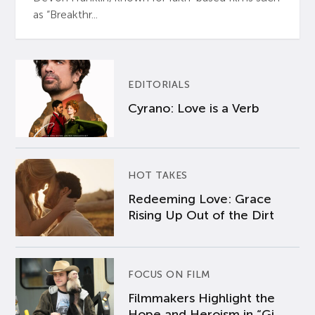
as “Breakthr...
EDITORIALS
Cyrano: Love is a Verb
HOT TAKES
Redeeming Love: Grace
Rising Up Out of the Dirt
FOCUS ON FILM
Filmmakers Highlight the
Hope and Heroism in “Gi...