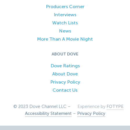
Producers Corner
Interviews
Watch Lists
News
More Than A Movie Night
ABOUT DOVE
Dove Ratings
About Dove
Privacy Policy
Contact Us
© 2023 Dove Channel LLC –
Experience by
FOTYPE
Accessibility Statement
–
Privacy Policy