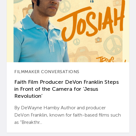
FILMMAKER CONVERSATIONS
Faith Film Producer DeVon Franklin Steps
in Front of the Camera for ‘Jesus
Revolution’
By DeWayne Hamby Author and producer
DeVon Franklin, known for faith-based films such
as “Breakthr...