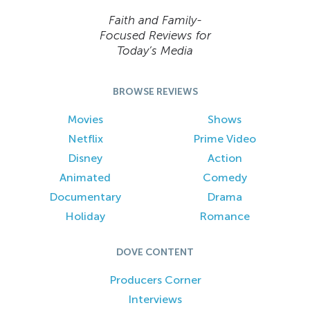
Faith and Family-
Focused Reviews for
Today’s Media
BROWSE REVIEWS
Movies
Shows
Netflix
Prime Video
Disney
Action
Animated
Comedy
Documentary
Drama
Holiday
Romance
DOVE CONTENT
Producers Corner
Interviews