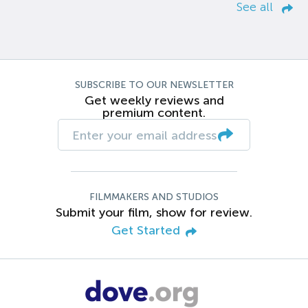
See all
SUBSCRIBE TO OUR NEWSLETTER
Get weekly reviews and
premium content.
FILMMAKERS AND STUDIOS
Submit your film, show for review.
Get Started