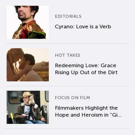
EDITORIALS
Cyrano: Love is a Verb
HOT TAKES
Redeeming Love: Grace
Rising Up Out of the Dirt
FOCUS ON FILM
Filmmakers Highlight the
Hope and Heroism in “Gi...