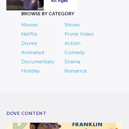
All Ages
BROWSE BY CATEGORY
Movies
Shows
Netflix
Prime Video
Disney
Action
Animated
Comedy
Documentary
Drama
Holiday
Romance
DOVE CONTENT