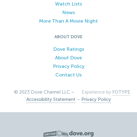
Watch Lists
News
More Than A Movie Night
ABOUT DOVE
Dove Ratings
About Dove
Privacy Policy
Contact Us
© 2023 Dove Channel LLC –
Experience by
FOTYPE
Accessibility Statement
–
Privacy Policy