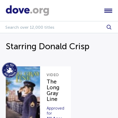
Starring Donald Crisp
VIDEO
The
Long
Gray
Line
Approved
for