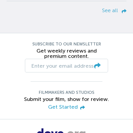
See all
SUBSCRIBE TO OUR NEWSLETTER
Get weekly reviews and
premium content.
FILMMAKERS AND STUDIOS
Submit your film, show for review.
Get Started