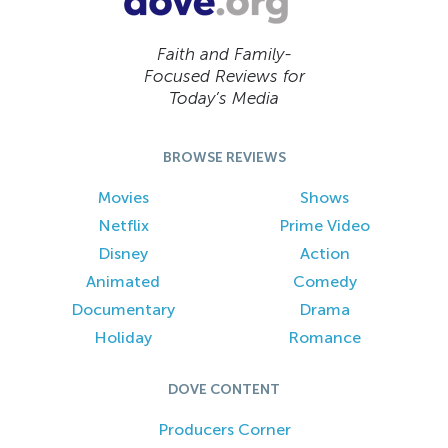
Faith and Family-
Focused Reviews for
Today’s Media
BROWSE REVIEWS
Movies
Shows
Netflix
Prime Video
Disney
Action
Animated
Comedy
Documentary
Drama
Holiday
Romance
DOVE CONTENT
Producers Corner