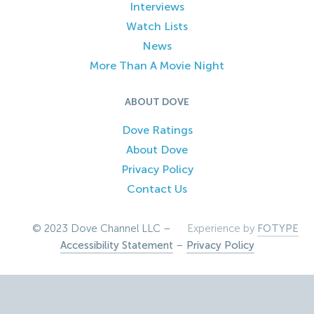
Interviews
Watch Lists
News
More Than A Movie Night
ABOUT DOVE
Dove Ratings
About Dove
Privacy Policy
Contact Us
© 2023 Dove Channel LLC –
Experience by
FOTYPE
Accessibility Statement
–
Privacy Policy