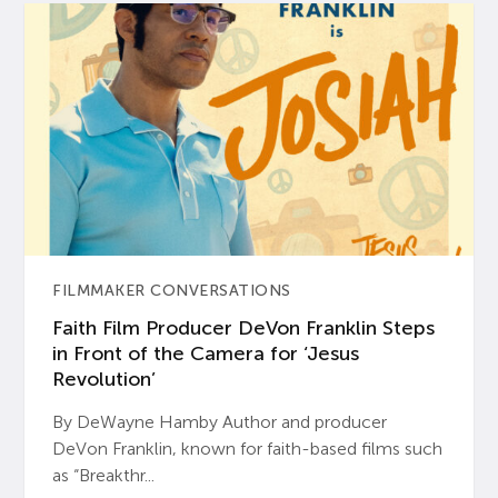
FILMMAKER CONVERSATIONS
Faith Film Producer DeVon Franklin Steps
in Front of the Camera for ‘Jesus
Revolution’
By DeWayne Hamby Author and producer
DeVon Franklin, known for faith-based films such
as “Breakthr...