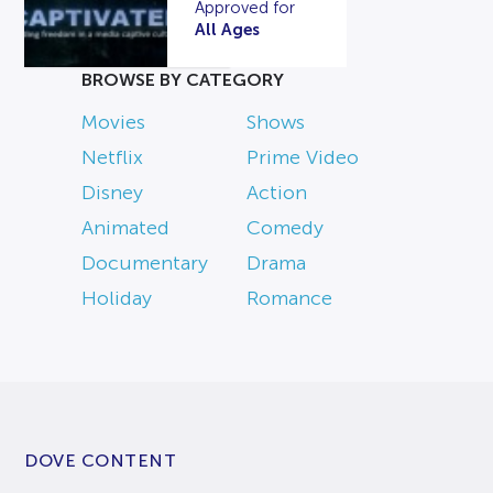
Approved for
All Ages
BROWSE BY CATEGORY
Movies
Shows
Netflix
Prime Video
Disney
Action
Animated
Comedy
Documentary
Drama
Holiday
Romance
DOVE CONTENT