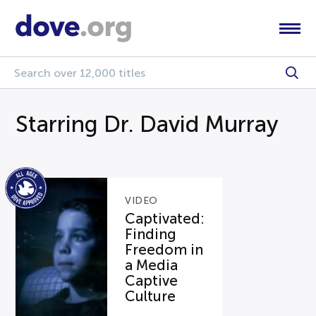
Starring Dr. David Murray
VIDEO
Captivated:
Finding
Freedom in
a Media
Captive
Culture