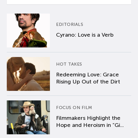
EDITORIALS
Cyrano: Love is a Verb
HOT TAKES
Redeeming Love: Grace
Rising Up Out of the Dirt
FOCUS ON FILM
Filmmakers Highlight the
Hope and Heroism in “Gi...