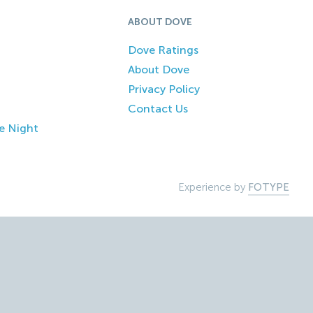
ABOUT DOVE
Dove Ratings
About Dove
Privacy Policy
Contact Us
e Night
Experience by
FOTYPE