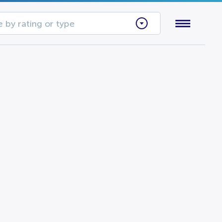
 by rating or type