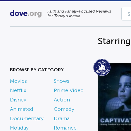
Faith and Family-Focused Reviews
for Today’s Media
Starrin
BROWSE BY CATEGORY
Movies
Shows
Netflix
Prime Video
Disney
Action
Animated
Comedy
Documentary
Drama
Holiday
Romance