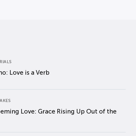
RIALS
o: Love is a Verb
AKES
eming Love: Grace Rising Up Out of the