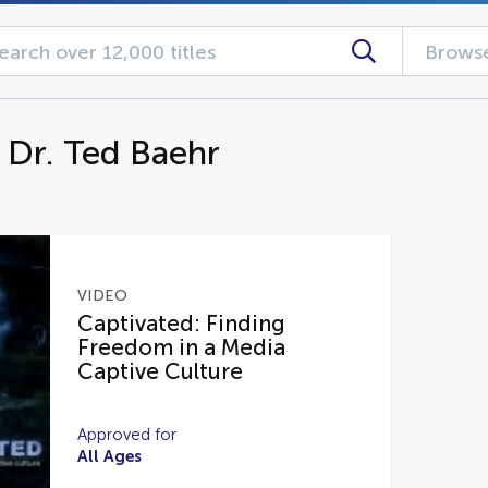
Browse
g Dr. Ted Baehr
VIDEO
Captivated: Finding
Freedom in a Media
Captive Culture
Approved for
All Ages