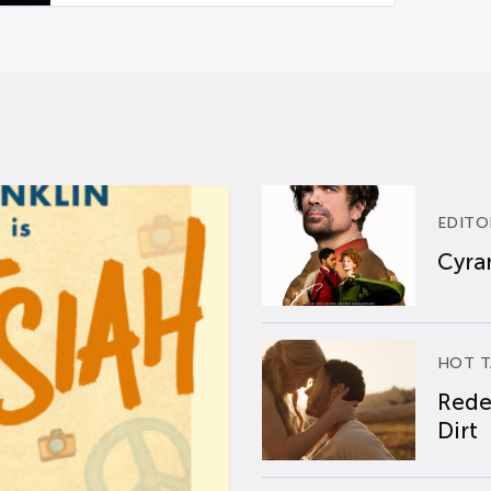
EDITO
Cyran
HOT T
Rede
Dirt