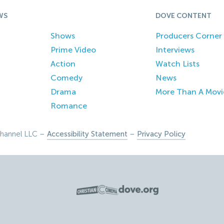
WS
DOVE CONTENT
Shows
Producers Corner
Prime Video
Interviews
Action
Watch Lists
Comedy
News
Drama
More Than A Movi
Romance
hannel LLC –
Accessibility Statement
–
Privacy Policy