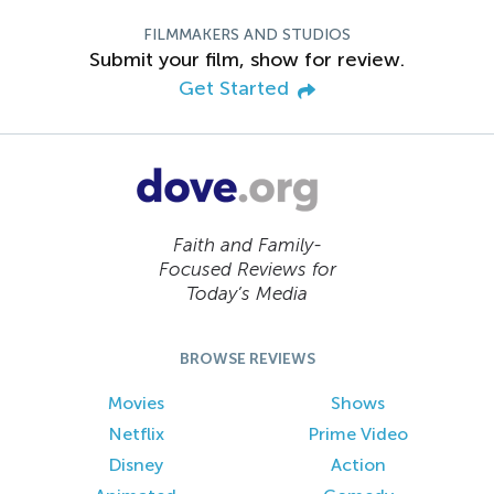
FILMMAKERS AND STUDIOS
Submit your film, show for review.
Get Started
Faith and Family-
Focused Reviews for
Today’s Media
BROWSE REVIEWS
Movies
Shows
Netflix
Prime Video
Disney
Action