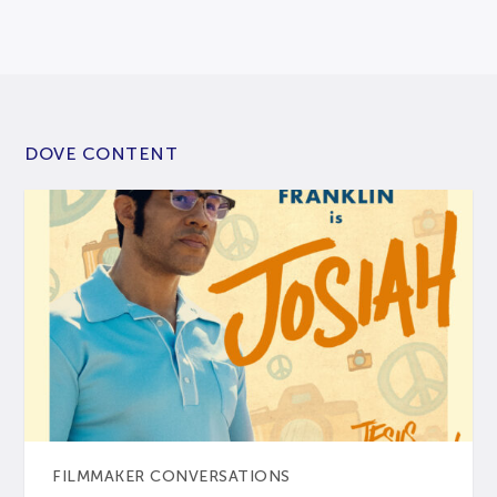
DOVE CONTENT
FILMMAKER CONVERSATIONS