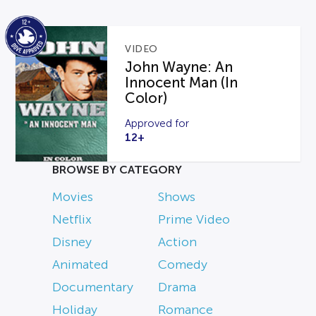
VIDEO
John Wayne: An
Innocent Man (In
Color)
Approved for
12+
BROWSE BY CATEGORY
Movies
Shows
Netflix
Prime Video
Disney
Action
Animated
Comedy
Documentary
Drama
Holiday
Romance