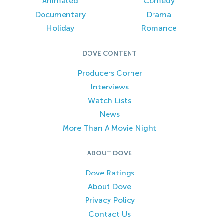
Animated
Comedy
Documentary
Drama
Holiday
Romance
DOVE CONTENT
Producers Corner
Interviews
Watch Lists
News
More Than A Movie Night
ABOUT DOVE
Dove Ratings
About Dove
Privacy Policy
Contact Us