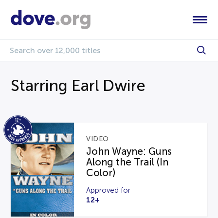
Starring Earl Dwire
VIDEO
John Wayne: Guns
Along the Trail (In
Color)
Approved for
12+