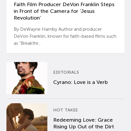
Faith Film Producer DeVon Franklin Steps
in Front of the Camera for ‘Jesus
Revolution’
By DeWayne Hamby Author and producer
DeVon Franklin, known for faith-based films such
as “Breakthr...
EDITORIALS
Cyrano: Love is a Verb
HOT TAKES
Redeeming Love: Grace
Rising Up Out of the Dirt