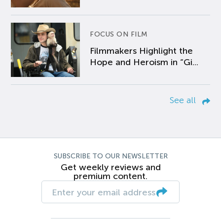
FOCUS ON FILM
Filmmakers Highlight the
Hope and Heroism in “Gi...
See all
SUBSCRIBE TO OUR NEWSLETTER
Get weekly reviews and
premium content.