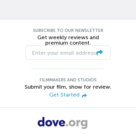
SUBSCRIBE TO OUR NEWSLETTER
Get weekly reviews and
premium content.
FILMMAKERS AND STUDIOS
Submit your film, show for review.
Get Started