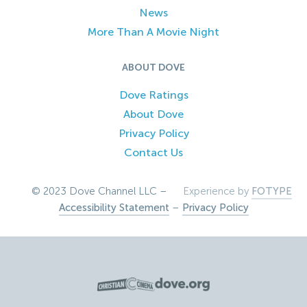
News
More Than A Movie Night
ABOUT DOVE
Dove Ratings
About Dove
Privacy Policy
Contact Us
© 2023 Dove Channel LLC –
Experience by
FOTYPE
Accessibility Statement
–
Privacy Policy