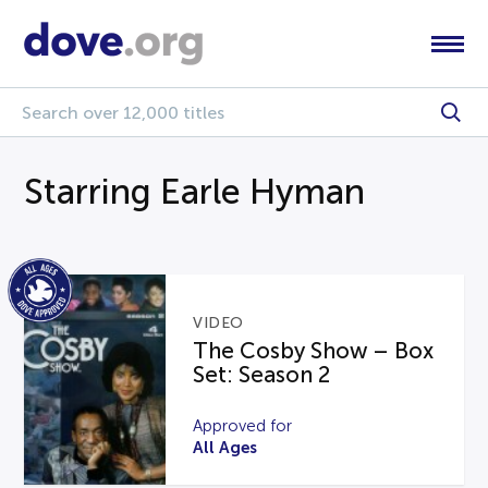
Starring Earle Hyman
VIDEO
The Cosby Show – Box
Set: Season 2
Approved for
All Ages