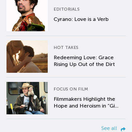
EDITORIALS
Cyrano: Love is a Verb
HOT TAKES
Redeeming Love: Grace
Rising Up Out of the Dirt
FOCUS ON FILM
Filmmakers Highlight the
Hope and Heroism in “Gi...
See all