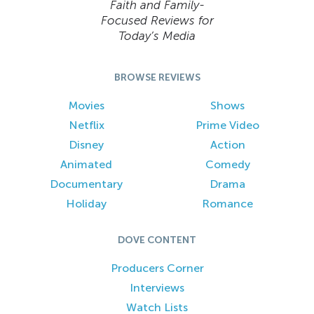
Faith and Family-
Focused Reviews for
Today’s Media
BROWSE REVIEWS
Movies
Shows
Netflix
Prime Video
Disney
Action
Animated
Comedy
Documentary
Drama
Holiday
Romance
DOVE CONTENT
Producers Corner
Interviews
Watch Lists