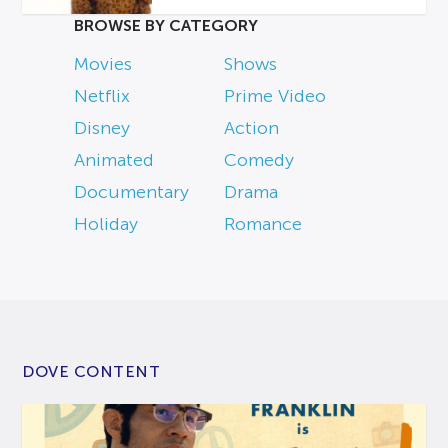
BROWSE BY CATEGORY
Movies
Shows
Netflix
Prime Video
Disney
Action
Animated
Comedy
Documentary
Drama
Holiday
Romance
DOVE CONTENT