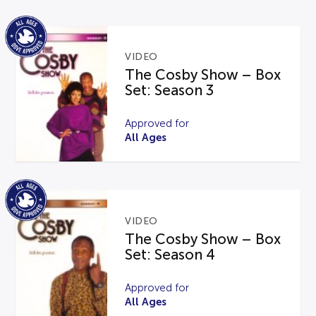
VIDEO
The Cosby Show – Box
Set: Season 3
Approved for
All Ages
VIDEO
The Cosby Show – Box
Set: Season 4
Approved for
All Ages