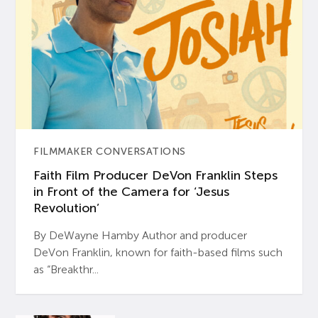
FILMMAKER CONVERSATIONS
Faith Film Producer DeVon Franklin Steps
in Front of the Camera for ‘Jesus
Revolution’
By DeWayne Hamby Author and producer
DeVon Franklin, known for faith-based films such
as “Breakthr...