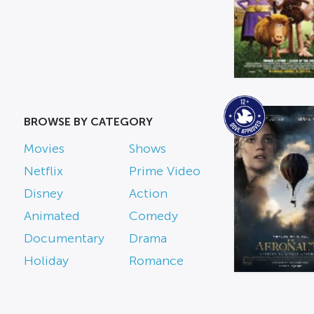
BROWSE BY CATEGORY
Movies
Shows
Netflix
Prime Video
Disney
Action
Animated
Comedy
Documentary
Drama
Holiday
Romance