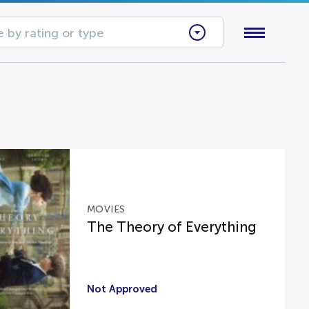
 by rating or type
MOVIES
The Theory of Everything
Not Approved