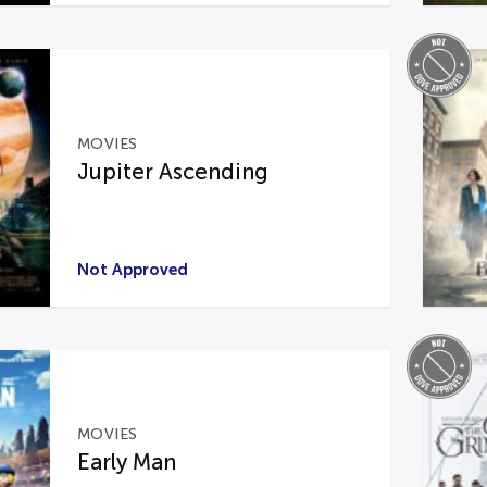
MOVIES
Jupiter Ascending
Not Approved
MOVIES
Early Man