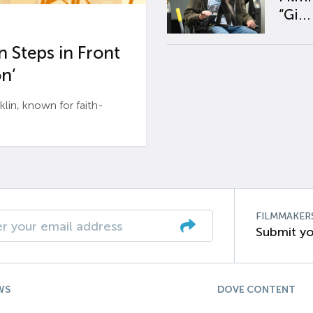
“Gi...
 Steps in Front
n’
n, known for faith-
FILMMAKER
Submit yo
WS
DOVE CONTENT