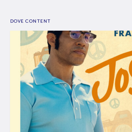
DOVE CONTENT