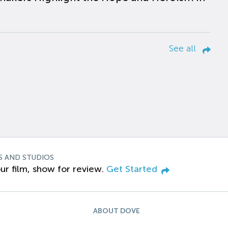
See all
S AND STUDIOS
ur film, show for review.
Get Started
ABOUT DOVE