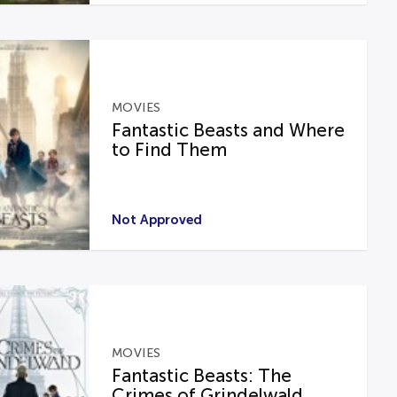
MOVIES
Fantastic Beasts and Where
to Find Them
Not Approved
MOVIES
Fantastic Beasts: The
Crimes of Grindelwald