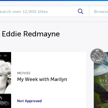
Browse
g Eddie Redmayne
MOVIES
My Week with Marilyn
Not Approved