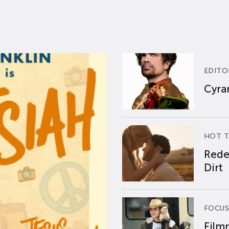
EDITO
Cyran
HOT T
Rede
Dirt
FOCUS
Film