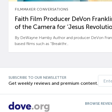
FILMMAKER CONVERSATIONS
Faith Film Producer DeVon Franklin
of the Camera for ‘Jesus Revolutio
By DeWayne Hamby Author and producer DeVon Frankli
based films such as “Breakthr...
SUBSCRIBE TO OUR NEWSLETTER
Get weekly reviews and premium content.
BROWSE REVIE