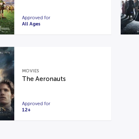
Approved for
All Ages
MOVIES
The Aeronauts
Approved for
12+