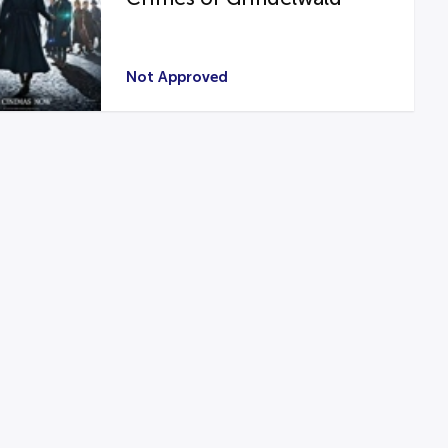
Not Approved