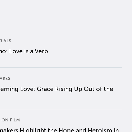
RIALS
o: Love is a Verb
AKES
eming Love: Grace Rising Up Out of the
 ON FILM
makers Highlight the Hope and Heroism in