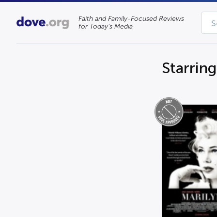
Faith and Family-Focused Reviews
for Today’s Media
Starrin