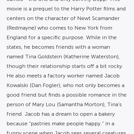
movie is a prequel to the Harry Potter films and
centers on the character of Newt Scamander
(Redmayne) who comes to New York from
England for a specific purpose. While in the
states, he becomes friends with a woman
named Tina Goldstein (Katherine Waterston),
though their relationship starts off a bit rocky.
He also meets a factory worker named Jacob
Kowalski (Dan Fogler), who not only becomes a
good friend but finds a possible romance in the
person of Mary Lou (Samantha Morton), Tina’s
friend. Jacob has a dream to open a bakery
because “pastries make people happy.” In a
funny scene when Jacob sees several creatures