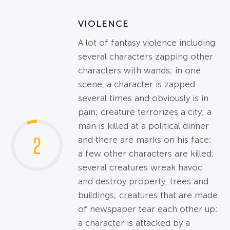
VIOLENCE
A lot of fantasy violence including
several characters zapping other
characters with wands; in one
scene, a character is zapped
several times and obviously is in
pain; creature terrorizes a city; a
man is killed at a political dinner
2
and there are marks on his face;
a few other characters are killed;
several creatures wreak havoc
and destroy property, trees and
buildings; creatures that are made
of newspaper tear each other up;
a character is attacked by a