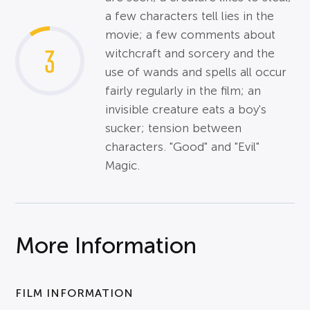
a few characters tell lies in the
movie; a few comments about
3
witchcraft and sorcery and the
use of wands and spells all occur
fairly regularly in the film; an
invisible creature eats a boy's
sucker; tension between
characters. "Good" and "Evil"
Magic.
More Information
FILM INFORMATION