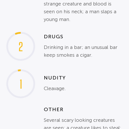
strange creature and blood is
seen on his neck; a man slaps a
young man.
DRUGS
2
Drinking in a bar; an unusual bar
keep smokes a cigar.
NUDITY
1
Cleavage.
OTHER
Several scary looking creatures
are seen; a creature likes to steal;