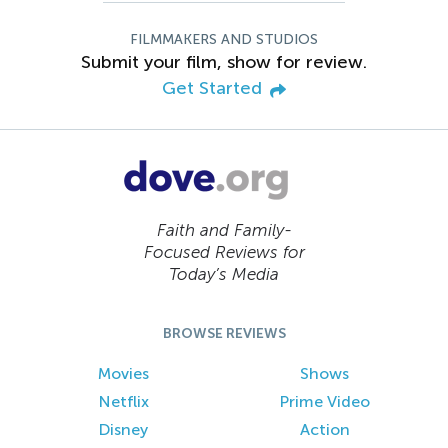
FILMMAKERS AND STUDIOS
Submit your film, show for review.
Get Started
Faith and Family-
Focused Reviews for
Today’s Media
BROWSE REVIEWS
Movies
Shows
Netflix
Prime Video
Disney
Action