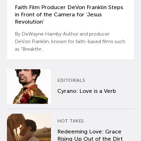
Faith Film Producer DeVon Franklin Steps
in Front of the Camera for ‘Jesus
Revolution’
By DeWayne Hamby Author and producer
DeVon Franklin, known for faith-based films such
as “Breakthr...
EDITORIALS
Cyrano: Love is a Verb
HOT TAKES
Redeeming Love: Grace
Rising Up Out of the Dirt