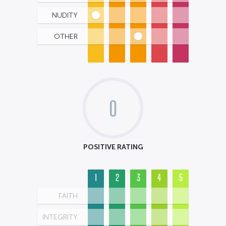
NUDITY
OTHER
0
POSITIVE RATING
1
2
3
4
5
FAITH
INTEGRITY