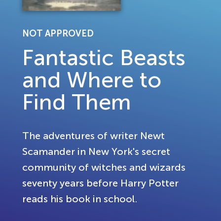
NOT APPROVED
Fantastic Beasts
and Where to
Find Them
The adventures of writer Newt
Scamander in New York's secret
community of witches and wizards
seventy years before Harry Potter
reads his book in school.