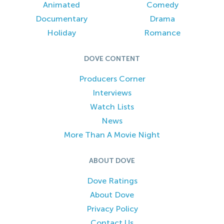
Animated
Comedy
Documentary
Drama
Holiday
Romance
DOVE CONTENT
Producers Corner
Interviews
Watch Lists
News
More Than A Movie Night
ABOUT DOVE
Dove Ratings
About Dove
Privacy Policy
Contact Us