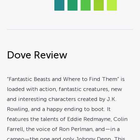
Dove Review
“Fantastic Beasts and Where to Find Them” is
loaded with action, fantastic creatures, new
and interesting characters created by J.K.
Rowling, and a happy ending to boot. It
features the talents of Eddie Redmayne, Colin
Farrell, the voice of Ron Perlman, and—in a
cameo—the one and only Johnny Depp. This