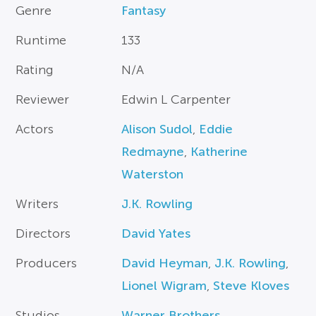
Genre
Fantasy
Runtime
133
Rating
N/A
Reviewer
Edwin L Carpenter
Actors
Alison Sudol
,
Eddie
Redmayne
,
Katherine
Waterston
Writers
J.K. Rowling
Directors
David Yates
Producers
David Heyman
,
J.K. Rowling
,
Lionel Wigram
,
Steve Kloves
Studios
Warner Brothers