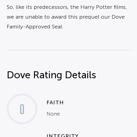
So, like its predecessors, the Harry Potter films,
we are unable to award this prequel our Dove
Family-Approved Seal.
Dove Rating Details
FAITH
0
None
INTEGRITY