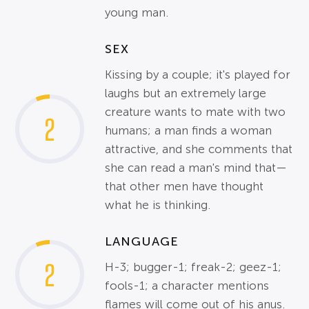
young man.
SEX
Kissing by a couple; it's played for
laughs but an extremely large
creature wants to mate with two
2
humans; a man finds a woman
attractive, and she comments that
she can read a man's mind that—
that other men have thought
what he is thinking.
LANGUAGE
2
H-3; bugger-1; freak-2; geez-1;
fools-1; a character mentions
flames will come out of his anus.