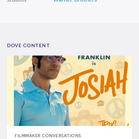
DOVE CONTENT
FILMMAKER CONVERSATIONS