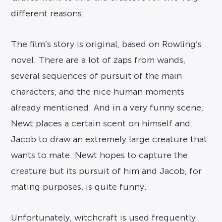
different reasons.
The film’s story is original, based on Rowling’s
novel. There are a lot of zaps from wands,
several sequences of pursuit of the main
characters, and the nice human moments
already mentioned. And in a very funny scene,
Newt places a certain scent on himself and
Jacob to draw an extremely large creature that
wants to mate. Newt hopes to capture the
creature but its pursuit of him and Jacob, for
mating purposes, is quite funny.
Unfortunately, witchcraft is used frequently.