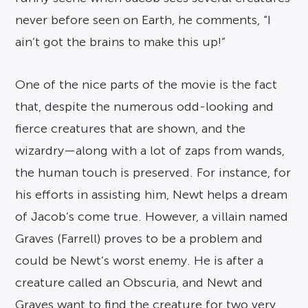
never before seen on Earth, he comments, “I
ain’t got the brains to make this up!”
One of the nice parts of the movie is the fact
that, despite the numerous odd-looking and
fierce creatures that are shown, and the
wizardry—along with a lot of zaps from wands,
the human touch is preserved. For instance, for
his efforts in assisting him, Newt helps a dream
of Jacob’s come true. However, a villain named
Graves (Farrell) proves to be a problem and
could be Newt’s worst enemy. He is after a
creature called an Obscuria, and Newt and
Graves want to find the creature for two very