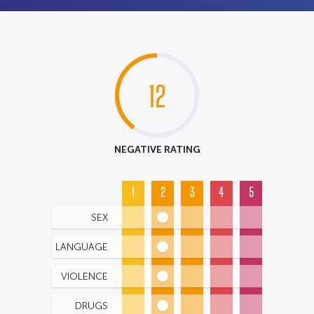
12
NEGATIVE RATING
1
2
3
4
5
SEX
LANGUAGE
VIOLENCE
DRUGS