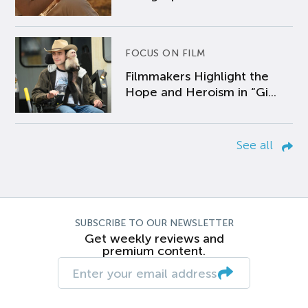
FOCUS ON FILM
Filmmakers Highlight the
Hope and Heroism in “Gi...
See all
SUBSCRIBE TO OUR NEWSLETTER
Get weekly reviews and
premium content.