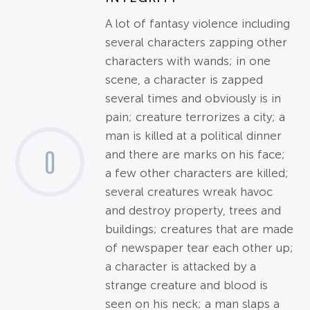
A lot of fantasy violence including
several characters zapping other
characters with wands; in one
scene, a character is zapped
several times and obviously is in
pain; creature terrorizes a city; a
man is killed at a political dinner
0
and there are marks on his face;
a few other characters are killed;
several creatures wreak havoc
and destroy property, trees and
buildings; creatures that are made
of newspaper tear each other up;
a character is attacked by a
strange creature and blood is
seen on his neck; a man slaps a