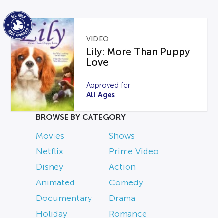
VIDEO
Lily: More Than Puppy
Love
Approved for
All Ages
BROWSE BY CATEGORY
Movies
Shows
Netflix
Prime Video
Disney
Action
Animated
Comedy
Documentary
Drama
Holiday
Romance