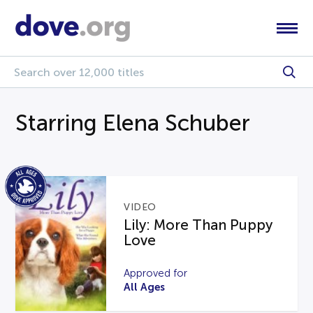
Starring Elena Schuber
VIDEO
Lily: More Than Puppy
Love
Approved for
All Ages