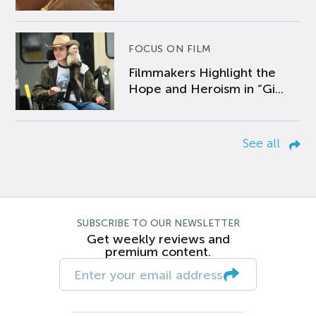
FOCUS ON FILM
Filmmakers Highlight the
Hope and Heroism in “Gi...
See all
SUBSCRIBE TO OUR NEWSLETTER
Get weekly reviews and
premium content.