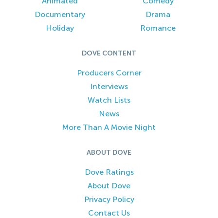
Animated
Comedy
Documentary
Drama
Holiday
Romance
DOVE CONTENT
Producers Corner
Interviews
Watch Lists
News
More Than A Movie Night
ABOUT DOVE
Dove Ratings
About Dove
Privacy Policy
Contact Us