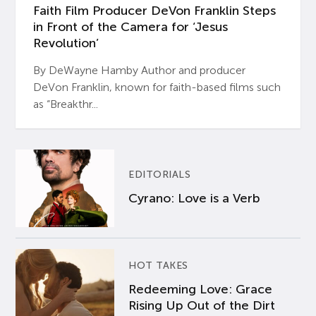
Faith Film Producer DeVon Franklin Steps
in Front of the Camera for ‘Jesus
Revolution’
By DeWayne Hamby Author and producer
DeVon Franklin, known for faith-based films such
as “Breakthr...
EDITORIALS
Cyrano: Love is a Verb
HOT TAKES
Redeeming Love: Grace
Rising Up Out of the Dirt