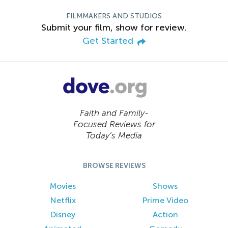
FILMMAKERS AND STUDIOS
Submit your film, show for review.
Get Started
Faith and Family-
Focused Reviews for
Today’s Media
BROWSE REVIEWS
Movies
Shows
Netflix
Prime Video
Disney
Action