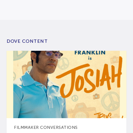
DOVE CONTENT
FILMMAKER CONVERSATIONS