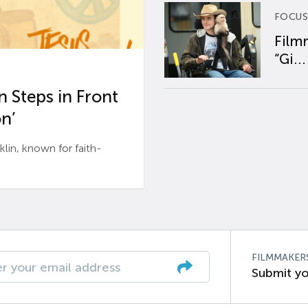
FOCUS
Film
“Gi...
 Steps in Front
n’
n, known for faith-
FILMMAKER
Submit yo