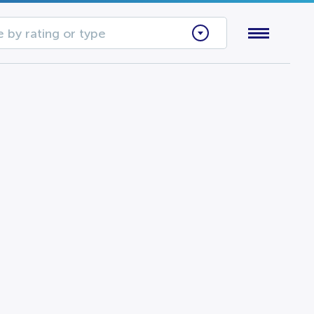
 by rating or type