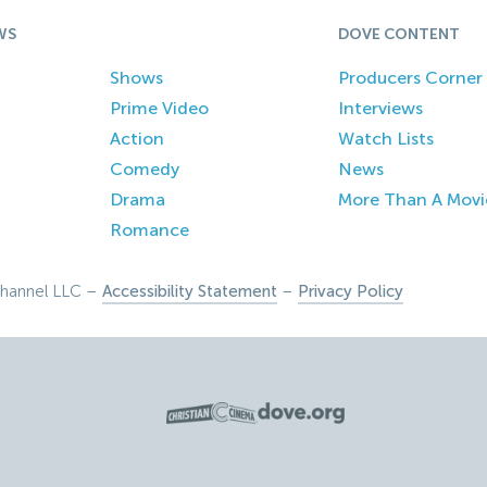
WS
DOVE CONTENT
Shows
Producers Corner
Prime Video
Interviews
Action
Watch Lists
Comedy
News
Drama
More Than A Movi
Romance
hannel LLC –
Accessibility Statement
–
Privacy Policy