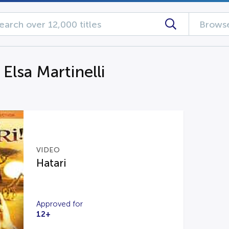
Browse
 Elsa Martinelli
VIDEO
Hatari
Approved for
12+