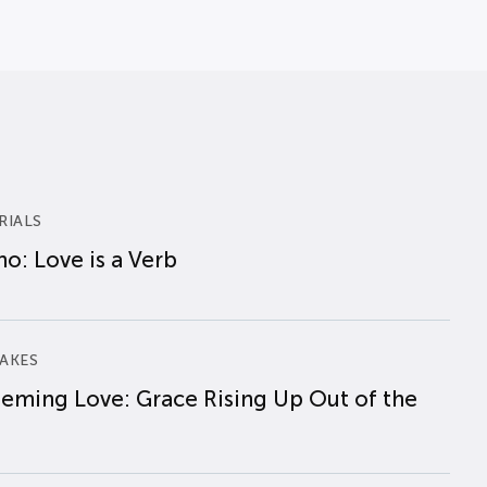
RIALS
o: Love is a Verb
AKES
eming Love: Grace Rising Up Out of the