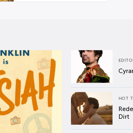
EDITO
Cyran
HOT T
Rede
Dirt