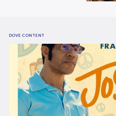
DOVE CONTENT