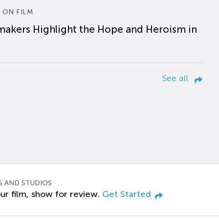
 ON FILM
makers Highlight the Hope and Heroism in
See all
S AND STUDIOS
ur film, show for review.
Get Started