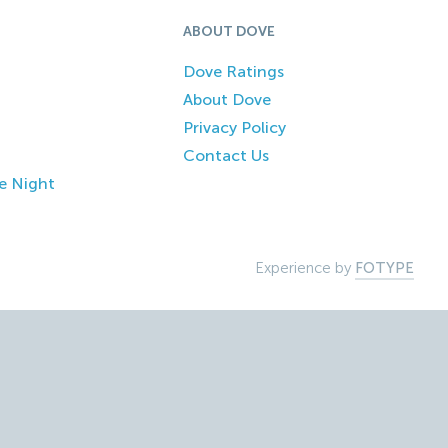
ABOUT DOVE
Dove Ratings
About Dove
Privacy Policy
Contact Us
e Night
Experience by
FOTYPE