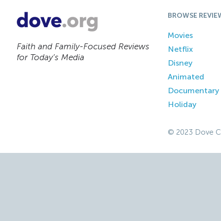
BROWSE REVIE
Movies
Faith and Family-Focused Reviews
Netflix
for Today’s Media
Disney
Animated
Documentary
Holiday
© 2023 Dove C