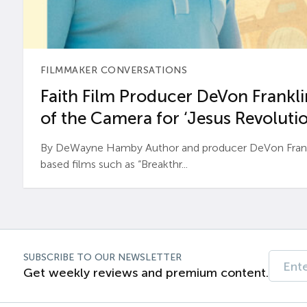
FILMMAKER CONVERSATIONS
Faith Film Producer DeVon Franklin
of the Camera for ‘Jesus Revolutio
By DeWayne Hamby Author and producer DeVon Frankli
based films such as “Breakthr...
SUBSCRIBE TO OUR NEWSLETTER
Get weekly reviews and premium content.