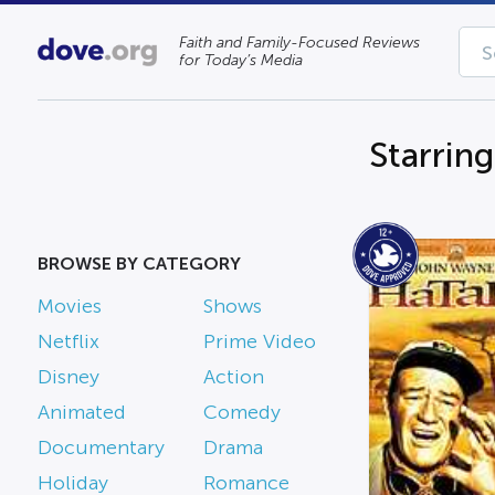
Faith and Family-Focused Reviews
for Today’s Media
Starring
BROWSE BY CATEGORY
Movies
Shows
Netflix
Prime Video
Disney
Action
Animated
Comedy
Documentary
Drama
Holiday
Romance