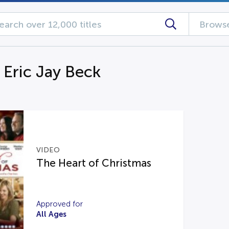
Browse
 Eric Jay Beck
VIDEO
The Heart of Christmas
Approved for
All Ages