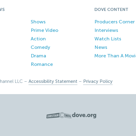
WS
DOVE CONTENT
Shows
Producers Corner
Prime Video
Interviews
Action
Watch Lists
Comedy
News
Drama
More Than A Movi
Romance
hannel LLC –
Accessibility Statement
–
Privacy Policy