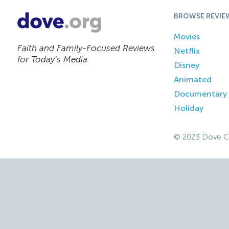
BROWSE REVIE
Movies
Faith and Family-Focused Reviews
Netflix
for Today’s Media
Disney
Animated
Documentary
Holiday
© 2023 Dove C