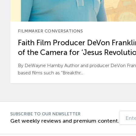
FILMMAKER CONVERSATIONS
Faith Film Producer DeVon Franklin
of the Camera for ‘Jesus Revolutio
By DeWayne Hamby Author and producer DeVon Frankli
based films such as “Breakthr...
SUBSCRIBE TO OUR NEWSLETTER
Get weekly reviews and premium content.