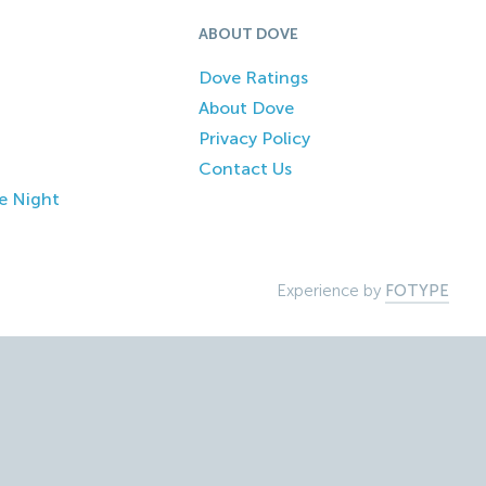
ABOUT DOVE
Dove Ratings
About Dove
Privacy Policy
Contact Us
e Night
Experience by
FOTYPE