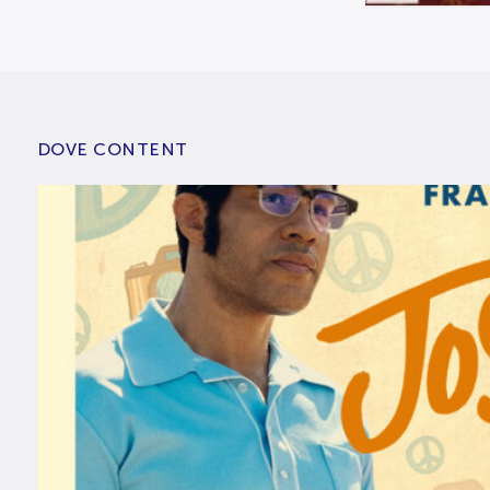
DOVE CONTENT