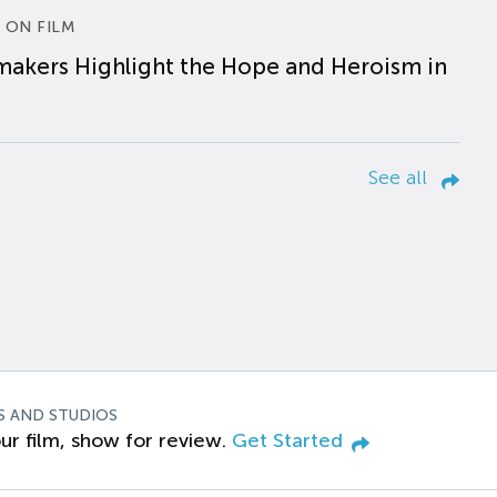
 ON FILM
makers Highlight the Hope and Heroism in
See all
S AND STUDIOS
ur film, show for review.
Get Started