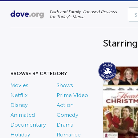
Faith and Family-Focused Reviews
for Today’s Media
Starring
BROWSE BY CATEGORY
Movies
Shows
Netflix
Prime Video
Disney
Action
Animated
Comedy
Documentary
Drama
Holiday
Romance