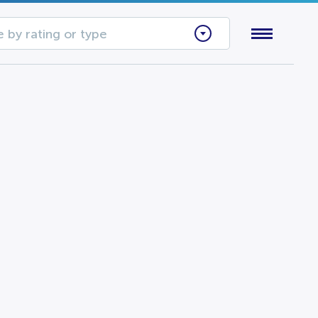
 by rating or type