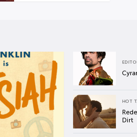
EDITO
Cyran
HOT T
Rede
Dirt