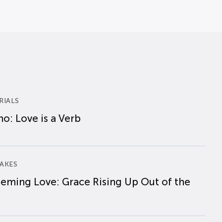
RIALS
o: Love is a Verb
AKES
eming Love: Grace Rising Up Out of the