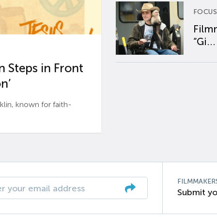
FOCUS
Film
“Gi...
 Steps in Front
n’
n, known for faith-
FILMMAKER
Submit yo