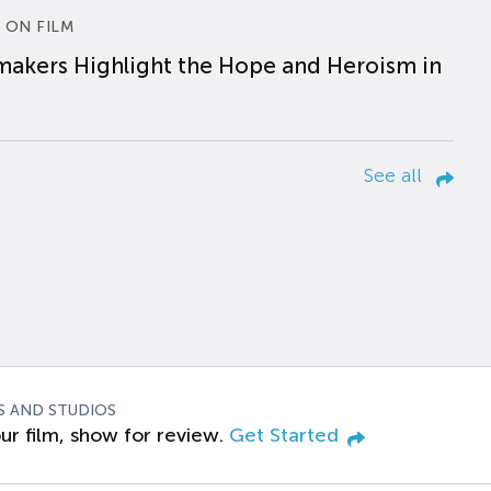
 ON FILM
makers Highlight the Hope and Heroism in
See all
S AND STUDIOS
ur film, show for review.
Get Started