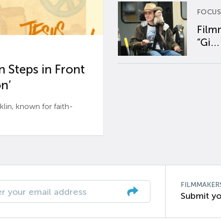
FOCUS
Film
“Gi...
 Steps in Front
n’
n, known for faith-
FILMMAKER
Submit yo