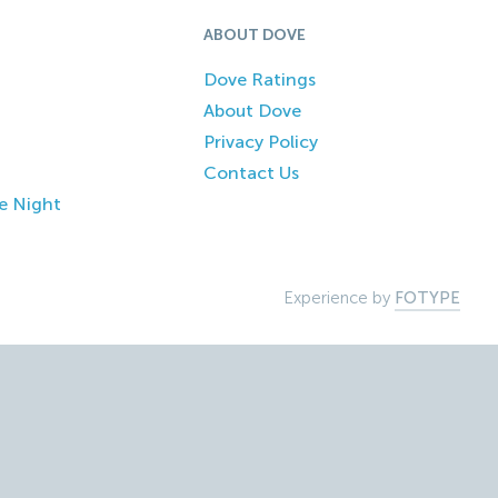
ABOUT DOVE
Dove Ratings
About Dove
Privacy Policy
Contact Us
e Night
Experience by
FOTYPE