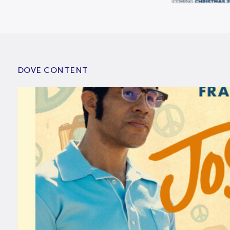
DOVE CONTENT