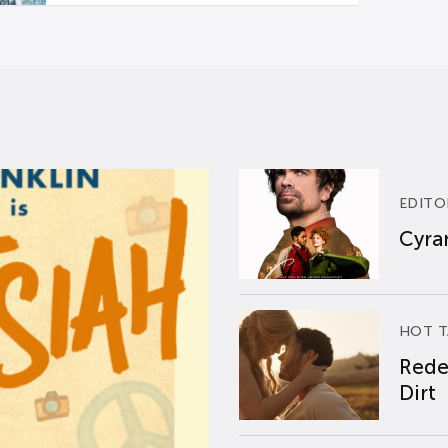
EDITO
Cyran
HOT T
Rede
Dirt