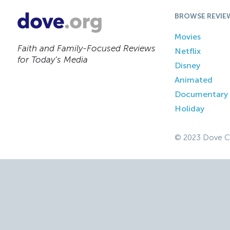
BROWSE REVIE
Movies
Faith and Family-Focused Reviews
Netflix
for Today’s Media
Disney
Animated
Documentary
Holiday
© 2023 Dove C