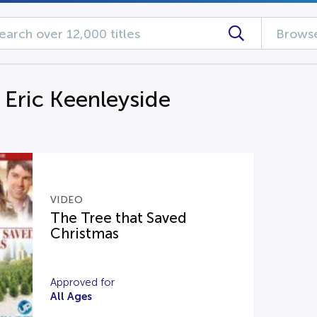
Browse
 Eric Keenleyside
VIDEO
The Tree that Saved
Christmas
Approved for
All Ages