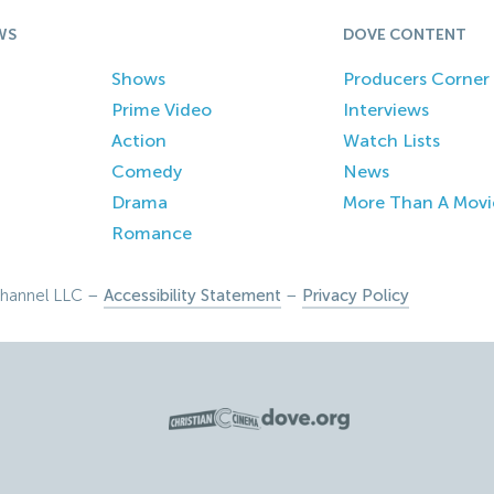
WS
DOVE CONTENT
Shows
Producers Corner
Prime Video
Interviews
Action
Watch Lists
Comedy
News
Drama
More Than A Movi
Romance
hannel LLC –
Accessibility Statement
–
Privacy Policy