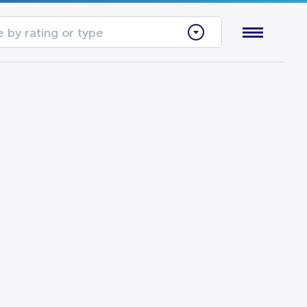
 by rating or type