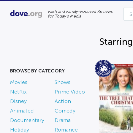
Faith and Family-Focused Reviews
for Today’s Media
Starring
BROWSE BY CATEGORY
Movies
Shows
Netflix
Prime Video
Disney
Action
Animated
Comedy
Documentary
Drama
Holiday
Romance