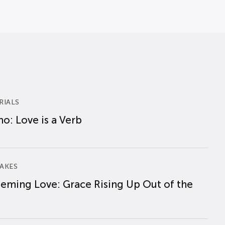
RIALS
o: Love is a Verb
AKES
eming Love: Grace Rising Up Out of the