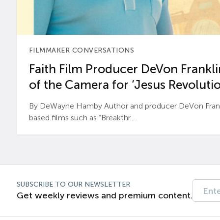
FILMMAKER CONVERSATIONS
Faith Film Producer DeVon Franklin
of the Camera for ‘Jesus Revolutio
By DeWayne Hamby Author and producer DeVon Frankli
based films such as “Breakthr...
SUBSCRIBE TO OUR NEWSLETTER
Get weekly reviews and premium content.